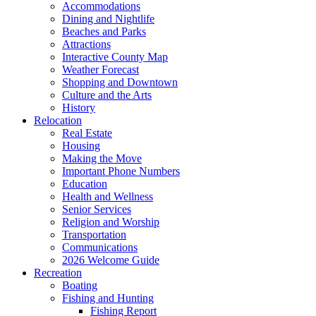
Accommodations
Dining and Nightlife
Beaches and Parks
Attractions
Interactive County Map
Weather Forecast
Shopping and Downtown
Culture and the Arts
History
Relocation
Real Estate
Housing
Making the Move
Important Phone Numbers
Education
Health and Wellness
Senior Services
Religion and Worship
Transportation
Communications
2026 Welcome Guide
Recreation
Boating
Fishing and Hunting
Fishing Report