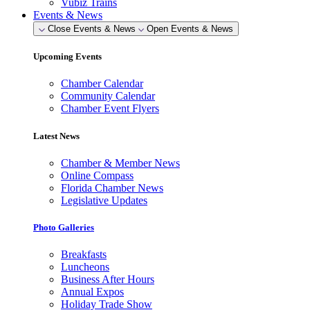
Vubiz Trains
Events & News
Close Events & News
Open Events & News
Upcoming Events
Chamber Calendar
Community Calendar
Chamber Event Flyers
Latest News
Chamber & Member News
Online Compass
Florida Chamber News
Legislative Updates
Photo Galleries
Breakfasts
Luncheons
Business After Hours
Annual Expos
Holiday Trade Show