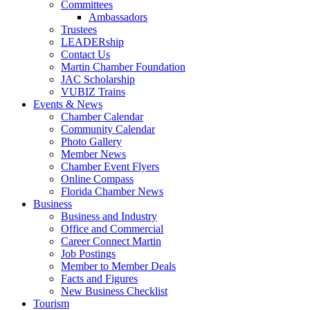
Committees
Ambassadors
Trustees
LEADERship
Contact Us
Martin Chamber Foundation
JAC Scholarship
VUBIZ Trains
Events & News
Chamber Calendar
Community Calendar
Photo Gallery
Member News
Chamber Event Flyers
Online Compass
Florida Chamber News
Business
Business and Industry
Office and Commercial
Career Connect Martin
Job Postings
Member to Member Deals
Facts and Figures
New Business Checklist
Tourism