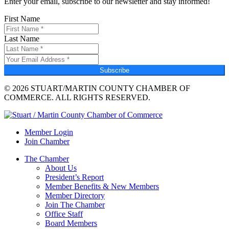
Enter your email, subscribe to our newsletter and stay informed!
First Name
Last Name
Subscribe
© 2026 STUART/MARTIN COUNTY CHAMBER OF
COMMERCE. ALL RIGHTS RESERVED.
Member Login
Join Chamber
The Chamber
About Us
President’s Report
Member Benefits & New Members
Member Directory
Join The Chamber
Office Staff
Board Members