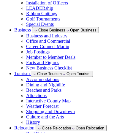
Installation of Officers
LEADERship
Ribbon Cuttings
Golf Tournaments
Special Events
Business
Close Business
Open Business
Business and Industry
Office and Commercial
Career Connect Martin
Job Postings
Member to Member Deals
Facts and Figures
New Business Checklist
Tourism
Close Tourism
Open Tourism
Accommodations
Dining and Nightlife
Beaches and Parks
Attractions
Interactive County Map
Weather Forecast
Shopping and Downtown
Culture and the Arts
History
Relocation
Close Relocation
Open Relocation