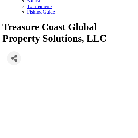
Sailfish
Tournaments
Fishing Guide
Treasure Coast Global
Property Solutions, LLC