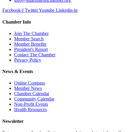
info@stuartmartinchamber.org
Facebook-f
Twitter
Youtube
Linkedin-in
Chamber Info
Join The Chamber
Member Search
Member Benefits
President's Report
Contact The Chamber
Privacy Policy
News & Events
Online Compass
Member News
Chamber Calendar
Community Calendar
Non-Profit Events
Health Resources
Newsletter