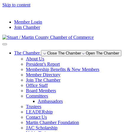
Skip to content
--°F
Member Login
Join Chamber
The Chamber
Close The Chamber
Open The Chamber
About Us
President’s Report
Membership Benefits & New Members
Member Directory
Join The Chamber
Office Staff
Board Members
Committees
Ambassadors
Trustees
LEADERship
Contact Us
Martin Chamber Foundation
JAC Scholarship