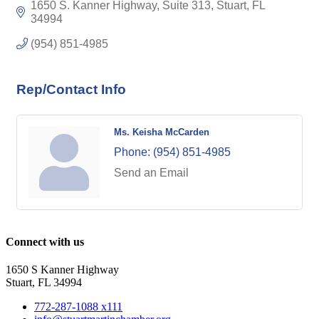
1650 S. Kanner Highway, Suite 313
Stuart
FL
34994
(954) 851-4985
Rep/Contact Info
Ms. Keisha McCarden
Phone:
(954) 851-4985
Send an Email
Connect with us
1650 S Kanner Highway
Stuart, FL 34994
772-287-1088 x111