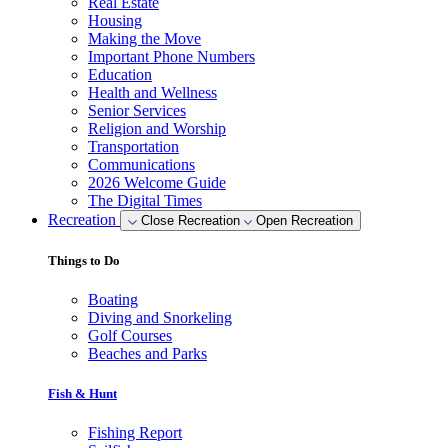
Real Estate
Housing
Making the Move
Important Phone Numbers
Education
Health and Wellness
Senior Services
Religion and Worship
Transportation
Communications
2026 Welcome Guide
The Digital Times
Recreation
Close Recreation
Open Recreation
Things to Do
Boating
Diving and Snorkeling
Golf Courses
Beaches and Parks
Fish & Hunt
Fishing Report