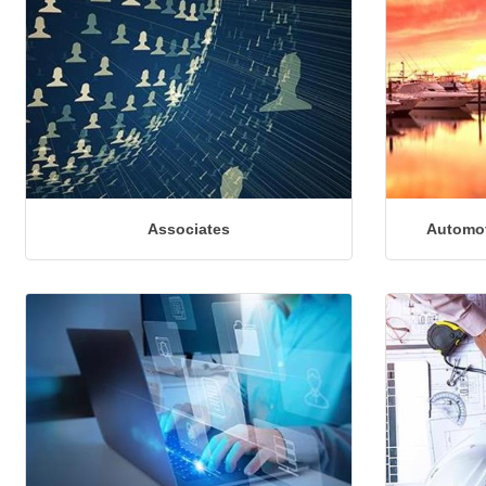
Associates
Automot