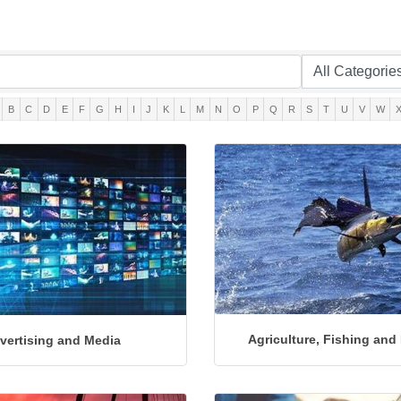
B
C
D
E
F
G
H
I
J
K
L
M
N
O
P
Q
R
S
T
U
V
W
Agriculture, Fishing and
vertising and Media