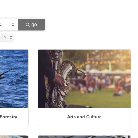
go
X
Y
Z
 Forestry
Arts and Culture