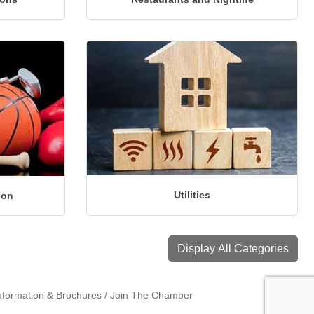
Utilities
ion
Display All Categories
nformation & Brochures
Join The Chamber