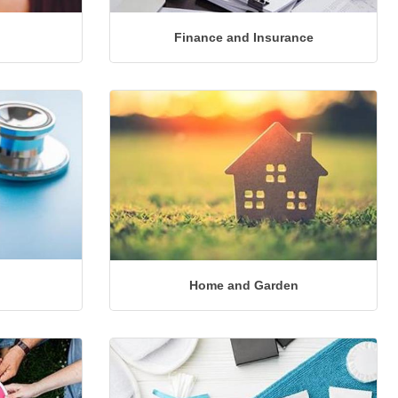
Finance and Insurance
Home and Garden