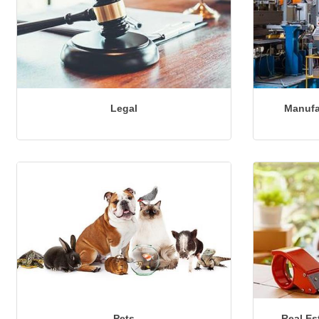
Legal
Manufa
Pets
Real Es