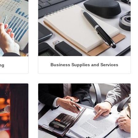
Business Supplies and Services
ng