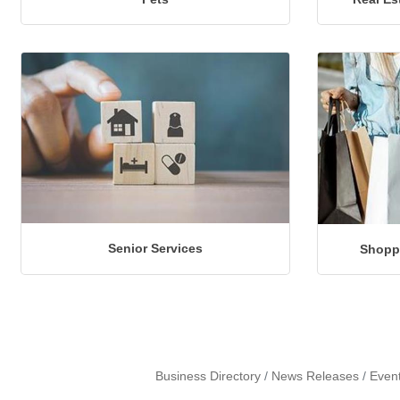
Senior Services
Shoppi
Business Directory
News Releases
Even