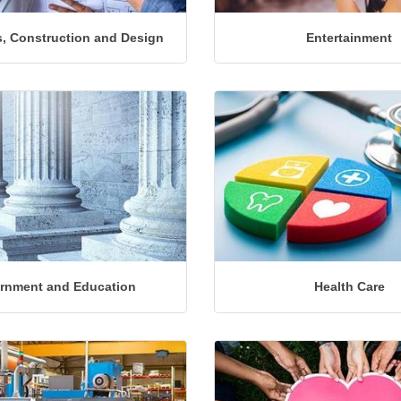
, Construction and Design
Entertainment
rnment and Education
Health Care