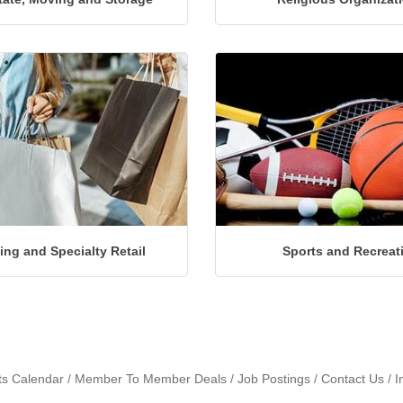
ng and Specialty Retail
Sports and Recreat
ts Calendar
Member To Member Deals
Job Postings
Contact Us
I