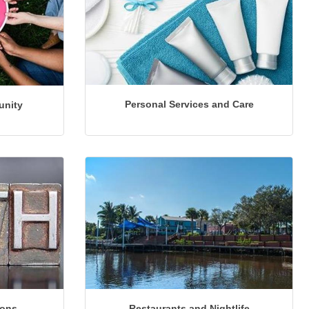
Personal Services and Care
unity
ions
Restaurants and Nightlife