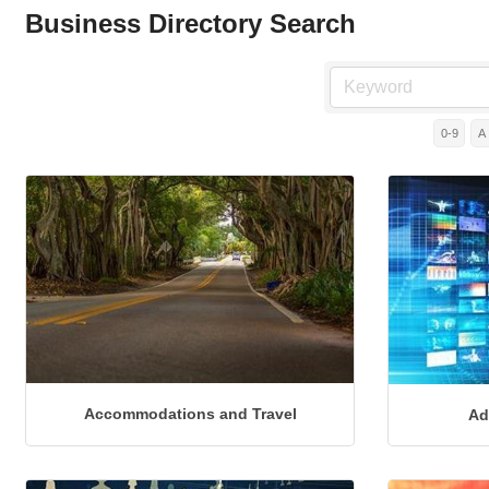
Business Directory Search
0-9
A
Accommodations and Travel
Ad