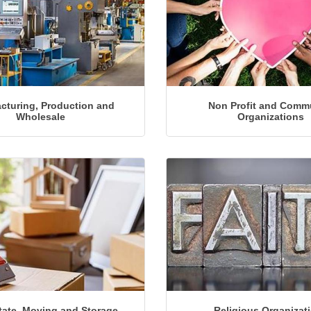
cturing, Production and
Non Profit and Comm
Wholesale
Organizations
Religious Organizat
tate, Moving and Storage