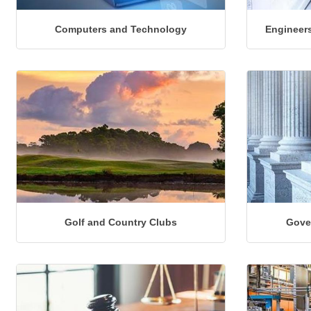
Computers and Technology
Engineers
Golf and Country Clubs
Gove