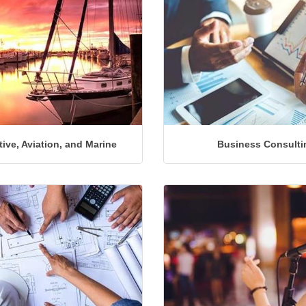
ive, Aviation, and Marine
Business Consulti