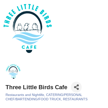
Three Little Birds Cafe
Restaurants and Nightlife
CATERING/PERSONAL
Categories
CHEF/BARTENDING/FOOD TRUCK
RESTAURANTS