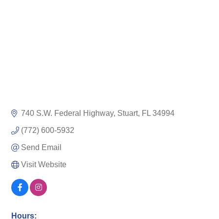
740 S.W. Federal Highway
Stuart
FL
34994
(772) 600-5932
Send Email
Visit Website
Hours: