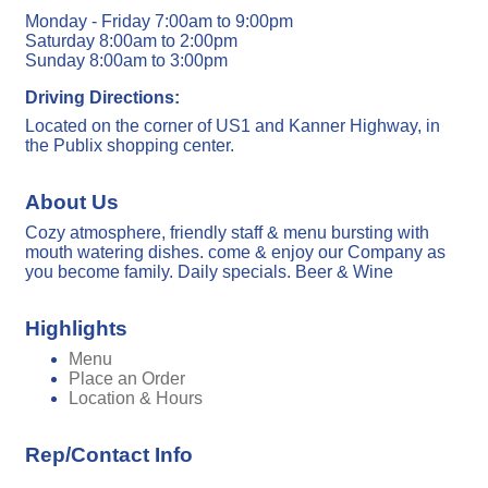
Monday - Friday 7:00am to 9:00pm
Saturday 8:00am to 2:00pm
Sunday 8:00am to 3:00pm
Driving Directions:
Located on the corner of US1 and Kanner Highway, in
the Publix shopping center.
About Us
Cozy atmosphere, friendly staff & menu bursting with
mouth watering dishes. come & enjoy our Company as
you become family. Daily specials. Beer & Wine
Highlights
Menu
Place an Order
Location & Hours
Rep/Contact Info