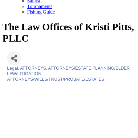
Sailfish
Tournaments
Fishing Guide
The Law Offices of Kristi Pitts,
PLLC
Legal
ATTORNEYS
ATTORNEYS/ESTATE PLANNING/ELDER
Categories
LAW/LITIGATION
ATTORNEYS/WILLS/TRUST/PROBATE/ESTATES