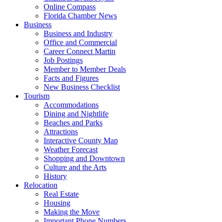
Online Compass
Florida Chamber News
Business
Business and Industry
Office and Commercial
Career Connect Martin
Job Postings
Member to Member Deals
Facts and Figures
New Business Checklist
Tourism
Accommodations
Dining and Nightlife
Beaches and Parks
Attractions
Interactive County Map
Weather Forecast
Shopping and Downtown
Culture and the Arts
History
Relocation
Real Estate
Housing
Making the Move
Important Phone Numbers