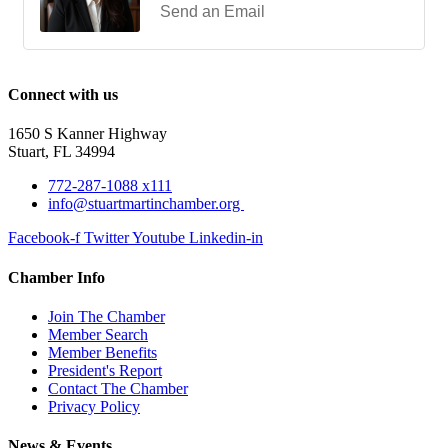
Send an Email
Connect with us
1650 S Kanner Highway
Stuart, FL 34994
772-287-1088 x111
info@stuartmartinchamber.org
Facebook-f
Twitter
Youtube
Linkedin-in
Chamber Info
Join The Chamber
Member Search
Member Benefits
President's Report
Contact The Chamber
Privacy Policy
News & Events