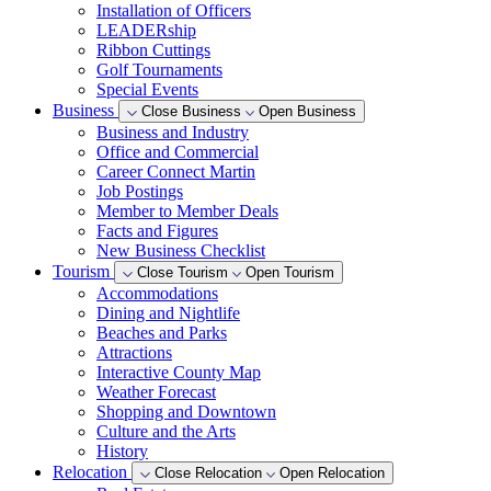
Installation of Officers
LEADERship
Ribbon Cuttings
Golf Tournaments
Special Events
Business
Close Business
Open Business
Business and Industry
Office and Commercial
Career Connect Martin
Job Postings
Member to Member Deals
Facts and Figures
New Business Checklist
Tourism
Close Tourism
Open Tourism
Accommodations
Dining and Nightlife
Beaches and Parks
Attractions
Interactive County Map
Weather Forecast
Shopping and Downtown
Culture and the Arts
History
Relocation
Close Relocation
Open Relocation