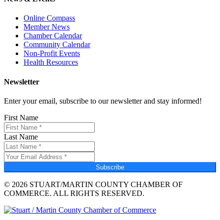
Online Compass
Member News
Chamber Calendar
Community Calendar
Non-Profit Events
Health Resources
Newsletter
Enter your email, subscribe to our newsletter and stay informed!
First Name
Last Name
Subscribe
© 2026 STUART/MARTIN COUNTY CHAMBER OF
COMMERCE. ALL RIGHTS RESERVED.