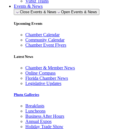
Vubiz Trains
Events & News
Close Events & News
Open Events & News
Upcoming Events
Chamber Calendar
Community Calendar
Chamber Event Flyers
Latest News
Chamber & Member News
Online Compass
Florida Chamber News
Legislative Updates
Photo Galleries
Breakfasts
Luncheons
Business After Hours
Annual Expos
Holiday Trade Show