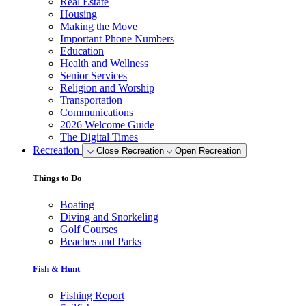
Real Estate
Housing
Making the Move
Important Phone Numbers
Education
Health and Wellness
Senior Services
Religion and Worship
Transportation
Communications
2026 Welcome Guide
The Digital Times
Recreation
Close Recreation
Open Recreation
Things to Do
Boating
Diving and Snorkeling
Golf Courses
Beaches and Parks
Fish & Hunt
Fishing Report