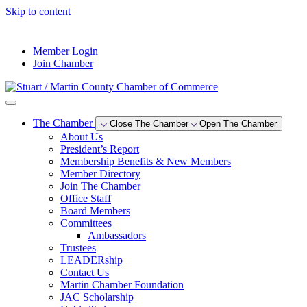
Skip to content
--°F
Member Login
Join Chamber
The Chamber
Close The Chamber
Open The Chamber
About Us
President’s Report
Membership Benefits & New Members
Member Directory
Join The Chamber
Office Staff
Board Members
Committees
Ambassadors
Trustees
LEADERship
Contact Us
Martin Chamber Foundation
JAC Scholarship