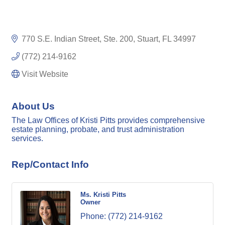
770 S.E. Indian Street
Ste. 200
Stuart
FL
34997
(772) 214-9162
Visit Website
About Us
The Law Offices of Kristi Pitts provides comprehensive
estate planning, probate, and trust administration
services.
Rep/Contact Info
Ms. Kristi Pitts
Owner
Phone:
(772) 214-9162