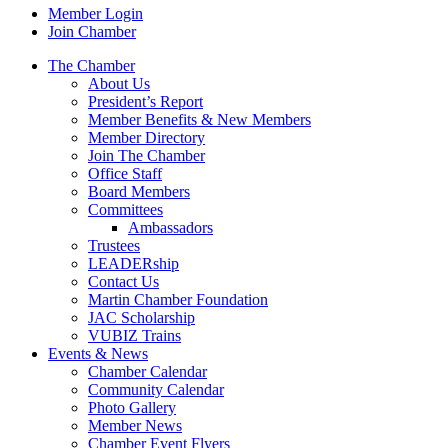
Member Login
Join Chamber
The Chamber
About Us
President’s Report
Member Benefits & New Members
Member Directory
Join The Chamber
Office Staff
Board Members
Committees
Ambassadors
Trustees
LEADERship
Contact Us
Martin Chamber Foundation
JAC Scholarship
VUBIZ Trains
Events & News
Chamber Calendar
Community Calendar
Photo Gallery
Member News
Chamber Event Flyers