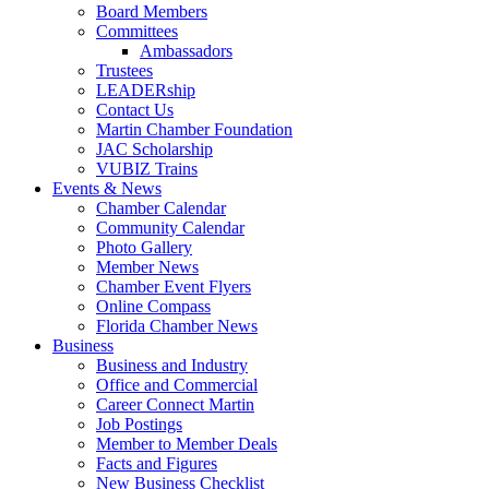
Board Members
Committees
Ambassadors
Trustees
LEADERship
Contact Us
Martin Chamber Foundation
JAC Scholarship
VUBIZ Trains
Events & News
Chamber Calendar
Community Calendar
Photo Gallery
Member News
Chamber Event Flyers
Online Compass
Florida Chamber News
Business
Business and Industry
Office and Commercial
Career Connect Martin
Job Postings
Member to Member Deals
Facts and Figures
New Business Checklist