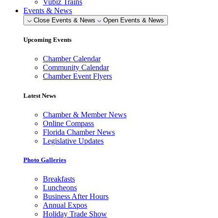
Vubiz Trains
Events & News
Close Events & News
Open Events & News
Upcoming Events
Chamber Calendar
Community Calendar
Chamber Event Flyers
Latest News
Chamber & Member News
Online Compass
Florida Chamber News
Legislative Updates
Photo Galleries
Breakfasts
Luncheons
Business After Hours
Annual Expos
Holiday Trade Show