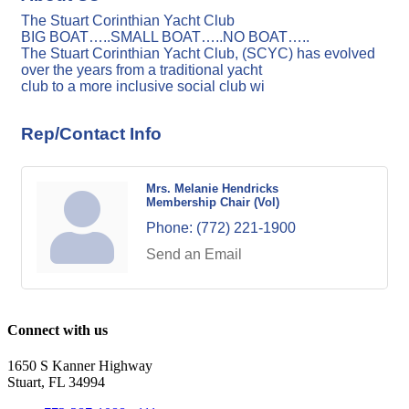
The Stuart Corinthian Yacht Club
BIG BOAT…..SMALL BOAT…..NO BOAT…..
The Stuart Corinthian Yacht Club, (SCYC) has evolved
over the years from a traditional yacht
club to a more inclusive social club wi
Rep/Contact Info
Mrs. Melanie Hendricks
Membership Chair (Vol)
Phone:
(772) 221-1900
Send an Email
Connect with us
1650 S Kanner Highway
Stuart, FL 34994