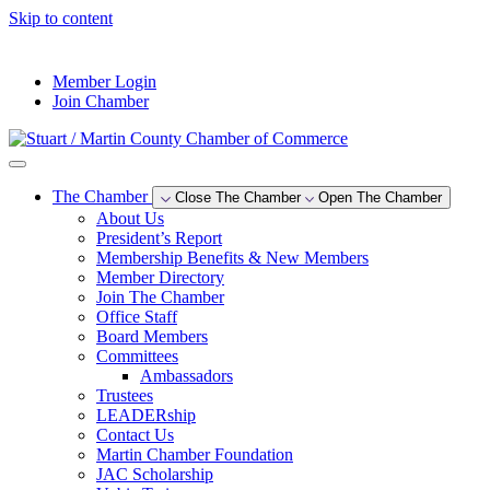
Skip to content
--°F
Member Login
Join Chamber
The Chamber
Close The Chamber
Open The Chamber
About Us
President’s Report
Membership Benefits & New Members
Member Directory
Join The Chamber
Office Staff
Board Members
Committees
Ambassadors
Trustees
LEADERship
Contact Us
Martin Chamber Foundation
JAC Scholarship