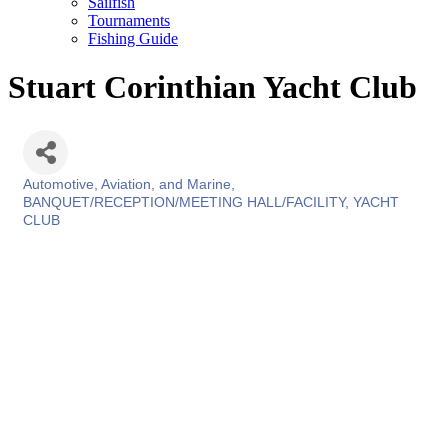
Sailfish
Tournaments
Fishing Guide
Stuart Corinthian Yacht Club
Automotive, Aviation, and Marine
Categories
BANQUET/RECEPTION/MEETING HALL/FACILITY
YACHT
CLUB