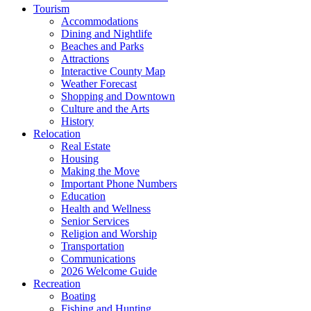
Tourism
Accommodations
Dining and Nightlife
Beaches and Parks
Attractions
Interactive County Map
Weather Forecast
Shopping and Downtown
Culture and the Arts
History
Relocation
Real Estate
Housing
Making the Move
Important Phone Numbers
Education
Health and Wellness
Senior Services
Religion and Worship
Transportation
Communications
2026 Welcome Guide
Recreation
Boating
Fishing and Hunting