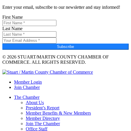
Enter your email, subscribe to our newsletter and stay informed!
First Name
Last Name
Subscribe
© 2026 STUART/MARTIN COUNTY CHAMBER OF
COMMERCE. ALL RIGHTS RESERVED.
Member Login
Join Chamber
The Chamber
About Us
President’s Report
Member Benefits & New Members
Member Directory
Join The Chamber
Office Staff