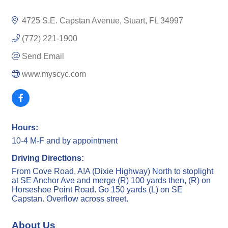
4725 S.E. Capstan Avenue
Stuart
FL
34997
(772) 221-1900
Send Email
www.myscyc.com
Hours:
10-4 M-F and by appointment
Driving Directions:
From Cove Road, A!A (Dixie Highway) North to stoplight
at SE Anchor Ave and merge (R) 100 yards then, (R) on
Horseshoe Point Road. Go 150 yards (L) on SE
Capstan. Overflow across street.
About Us