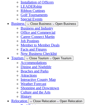
Installation of Officers
LEADERship
Ribbon Cuttings
Golf Tournaments
Special Events
Business
Close Business
Open Business
Business and Industry
Office and Commercial
Career Connect Martin
Job Postings
Member to Member Deals
Facts and Figures
New Business Checklist
Tourism
Close Tourism
Open Tourism
Accommodations
Dining and Nightlife
Beaches and Parks
Attractions
Interactive County Map
Weather Forecast
Shopping and Downtown
Culture and the Arts
History
Relocation
Close Relocation
Open Relocation