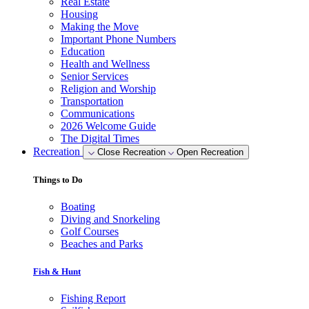
Real Estate
Housing
Making the Move
Important Phone Numbers
Education
Health and Wellness
Senior Services
Religion and Worship
Transportation
Communications
2026 Welcome Guide
The Digital Times
Recreation
Close Recreation
Open Recreation
Things to Do
Boating
Diving and Snorkeling
Golf Courses
Beaches and Parks
Fish & Hunt
Fishing Report