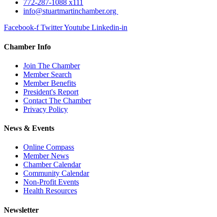
772-287-1088 x111
info@stuartmartinchamber.org
Facebook-f
Twitter
Youtube
Linkedin-in
Chamber Info
Join The Chamber
Member Search
Member Benefits
President's Report
Contact The Chamber
Privacy Policy
News & Events
Online Compass
Member News
Chamber Calendar
Community Calendar
Non-Profit Events
Health Resources
Newsletter