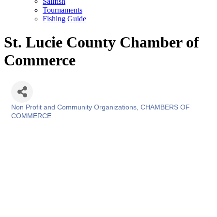
Sailfish
Tournaments
Fishing Guide
St. Lucie County Chamber of
Commerce
Non Profit and Community Organizations
CHAMBERS OF
Categories
COMMERCE