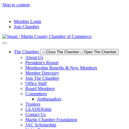
Skip to content
--°F
Member Login
Join Chamber
The Chamber
Close The Chamber
Open The Chamber
About Us
President’s Report
Membership Benefits & New Members
Member Directory
Join The Chamber
Office Staff
Board Members
Committees
Ambassadors
Trustees
LEADERship
Contact Us
Martin Chamber Foundation
JAC Scholarship