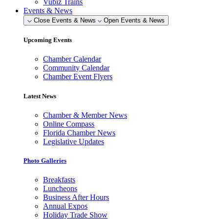
Vubiz Trains
Events & News
Close Events & News
Open Events & News
Upcoming Events
Chamber Calendar
Community Calendar
Chamber Event Flyers
Latest News
Chamber & Member News
Online Compass
Florida Chamber News
Legislative Updates
Photo Galleries
Breakfasts
Luncheons
Business After Hours
Annual Expos
Holiday Trade Show