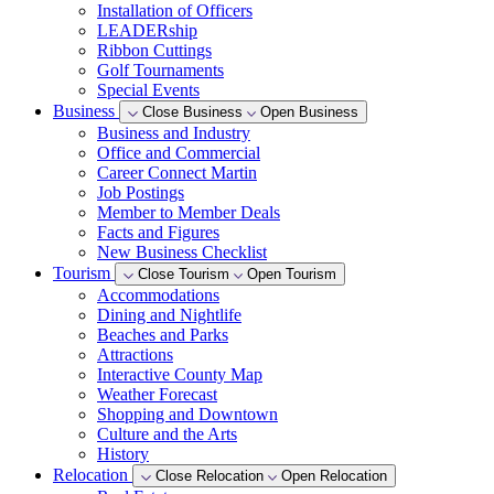
Installation of Officers
LEADERship
Ribbon Cuttings
Golf Tournaments
Special Events
Business
Close Business
Open Business
Business and Industry
Office and Commercial
Career Connect Martin
Job Postings
Member to Member Deals
Facts and Figures
New Business Checklist
Tourism
Close Tourism
Open Tourism
Accommodations
Dining and Nightlife
Beaches and Parks
Attractions
Interactive County Map
Weather Forecast
Shopping and Downtown
Culture and the Arts
History
Relocation
Close Relocation
Open Relocation