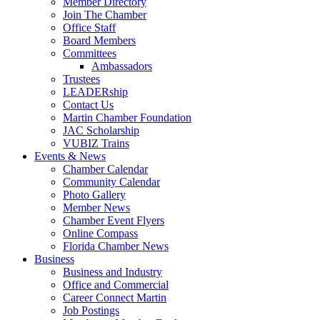
Member Directory
Join The Chamber
Office Staff
Board Members
Committees
Ambassadors
Trustees
LEADERship
Contact Us
Martin Chamber Foundation
JAC Scholarship
VUBIZ Trains
Events & News
Chamber Calendar
Community Calendar
Photo Gallery
Member News
Chamber Event Flyers
Online Compass
Florida Chamber News
Business
Business and Industry
Office and Commercial
Career Connect Martin
Job Postings