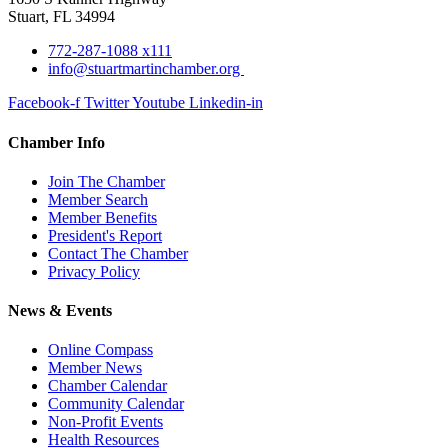
Stuart, FL 34994
772-287-1088 x111
info@stuartmartinchamber.org
Facebook-f
Twitter
Youtube
Linkedin-in
Chamber Info
Join The Chamber
Member Search
Member Benefits
President's Report
Contact The Chamber
Privacy Policy
News & Events
Online Compass
Member News
Chamber Calendar
Community Calendar
Non-Profit Events
Health Resources