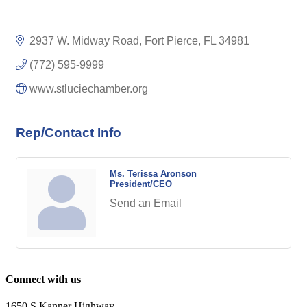
2937 W. Midway Road
Fort Pierce
FL
34981
(772) 595-9999
www.stluciechamber.org
Rep/Contact Info
Ms. Terissa Aronson
President/CEO
Send an Email
Connect with us
1650 S Kanner Highway