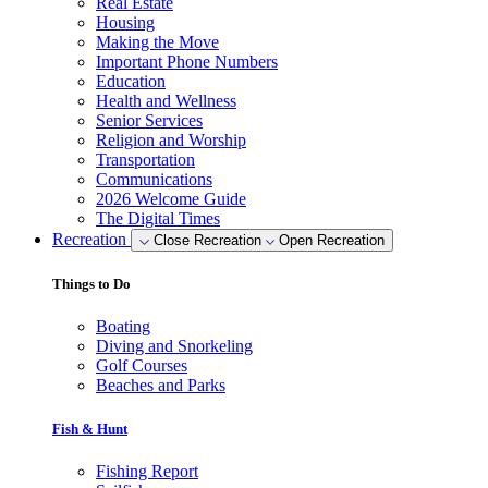
Real Estate
Housing
Making the Move
Important Phone Numbers
Education
Health and Wellness
Senior Services
Religion and Worship
Transportation
Communications
2026 Welcome Guide
The Digital Times
Recreation
Close Recreation
Open Recreation
Things to Do
Boating
Diving and Snorkeling
Golf Courses
Beaches and Parks
Fish & Hunt
Fishing Report