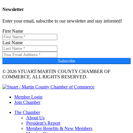
Newsletter
Enter your email, subscribe to our newsletter and stay informed!
First Name
Last Name
Subscribe
© 2026 STUART/MARTIN COUNTY CHAMBER OF
COMMERCE. ALL RIGHTS RESERVED.
Member Login
Join Chamber
The Chamber
About Us
President’s Report
Member Benefits & New Members