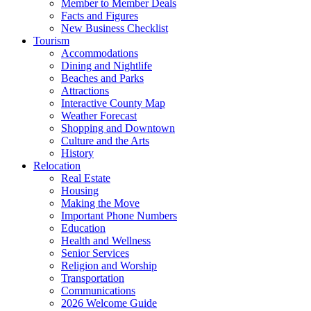
Member to Member Deals
Facts and Figures
New Business Checklist
Tourism
Accommodations
Dining and Nightlife
Beaches and Parks
Attractions
Interactive County Map
Weather Forecast
Shopping and Downtown
Culture and the Arts
History
Relocation
Real Estate
Housing
Making the Move
Important Phone Numbers
Education
Health and Wellness
Senior Services
Religion and Worship
Transportation
Communications
2026 Welcome Guide