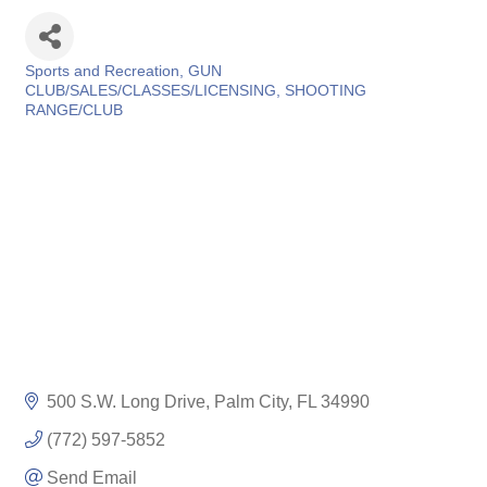
Sports and Recreation
GUN
Categories
CLUB/SALES/CLASSES/LICENSING
SHOOTING
RANGE/CLUB
500 S.W. Long Drive
Palm City
FL
34990
(772) 597-5852
Send Email