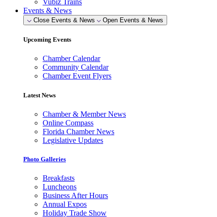
Vubiz Trains
Events & News
Close Events & News
Open Events & News
Upcoming Events
Chamber Calendar
Community Calendar
Chamber Event Flyers
Latest News
Chamber & Member News
Online Compass
Florida Chamber News
Legislative Updates
Photo Galleries
Breakfasts
Luncheons
Business After Hours
Annual Expos
Holiday Trade Show