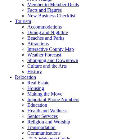
Member to Member Deals
Facts and Figures
New Business Checklist
Tourism
Accommodations
Dining and Nightlife
Beaches and Parks
Attractions
Interactive County Map
Weather Forecast
Shopping and Downtown
Culture and the Arts
History
Relocation
Real Estate
Housing
Making the Move
Important Phone Numbers
Education
Health and Wellness
Senior Services
Religion and Worship
Transportation
Communications
2026 Welcome Guide