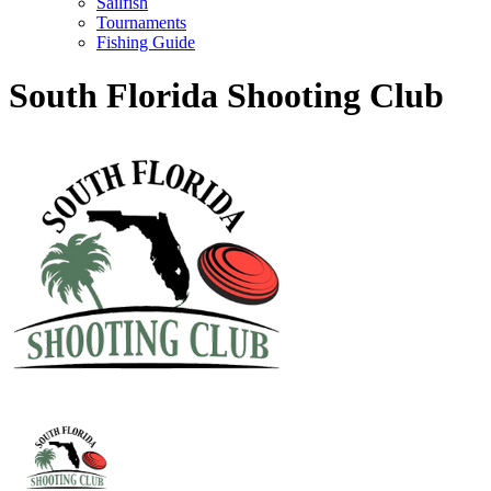
Sailfish
Tournaments
Fishing Guide
South Florida Shooting Club