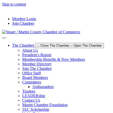
Skip to content
--°F
Member Login
Join Chamber
The Chamber
Close The Chamber
Open The Chamber
About Us
President’s Report
Membership Benefits & New Members
Member Directory
Join The Chamber
Office Staff
Board Members
Committees
Ambassadors
Trustees
LEADERship
Contact Us
Martin Chamber Foundation
JAC Scholarship