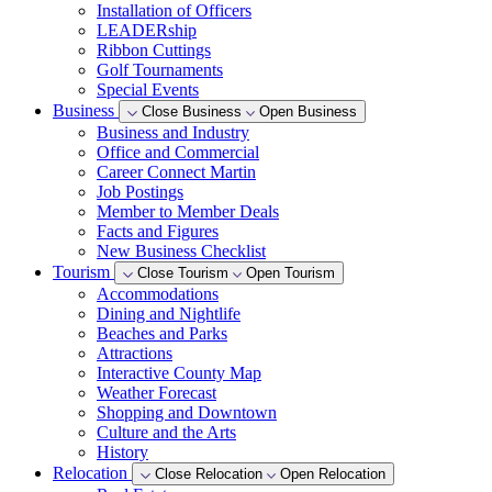
Installation of Officers
LEADERship
Ribbon Cuttings
Golf Tournaments
Special Events
Business
Close Business
Open Business
Business and Industry
Office and Commercial
Career Connect Martin
Job Postings
Member to Member Deals
Facts and Figures
New Business Checklist
Tourism
Close Tourism
Open Tourism
Accommodations
Dining and Nightlife
Beaches and Parks
Attractions
Interactive County Map
Weather Forecast
Shopping and Downtown
Culture and the Arts
History
Relocation
Close Relocation
Open Relocation