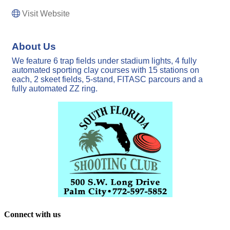
Visit Website
About Us
We feature 6 trap fields under stadium lights, 4 fully
automated sporting clay courses with 15 stations on
each, 2 skeet fields, 5-stand, FITASC parcours and a
fully automated ZZ ring.
Connect with us