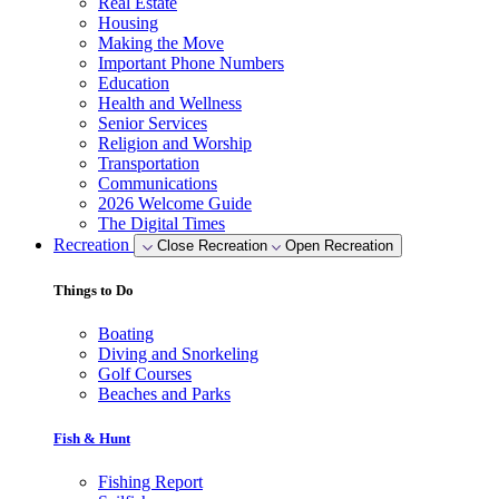
Real Estate
Housing
Making the Move
Important Phone Numbers
Education
Health and Wellness
Senior Services
Religion and Worship
Transportation
Communications
2026 Welcome Guide
The Digital Times
Recreation
Close Recreation
Open Recreation
Things to Do
Boating
Diving and Snorkeling
Golf Courses
Beaches and Parks
Fish & Hunt
Fishing Report