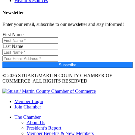
Health Resources
Newsletter
Enter your email, subscribe to our newsletter and stay informed!
First Name
Last Name
Subscribe
© 2026 STUART/MARTIN COUNTY CHAMBER OF
COMMERCE. ALL RIGHTS RESERVED.
Member Login
Join Chamber
The Chamber
About Us
President’s Report
Member Benefits & New Members