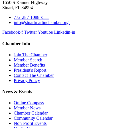
1650 S Kanner Highway
Stuart, FL 34994
772-287-1088 x111
info@stuartmartinchamber.org
Facebook-f
Twitter
Youtube
Linkedin-in
Chamber Info
Join The Chamber
Member Search
Member Benefits
President's Report
Contact The Chamber
Privacy Policy
News & Events
Online Compass
Member News
Chamber Calendar
Community Calendar
Non-Profit Events