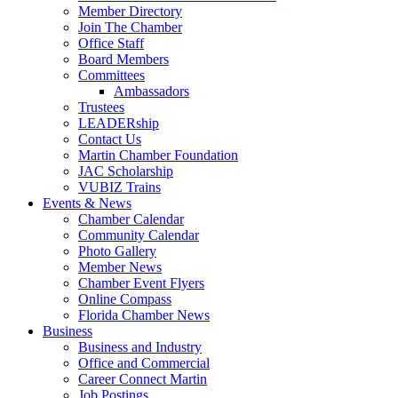
Member Directory
Join The Chamber
Office Staff
Board Members
Committees
Ambassadors
Trustees
LEADERship
Contact Us
Martin Chamber Foundation
JAC Scholarship
VUBIZ Trains
Events & News
Chamber Calendar
Community Calendar
Photo Gallery
Member News
Chamber Event Flyers
Online Compass
Florida Chamber News
Business
Business and Industry
Office and Commercial
Career Connect Martin
Job Postings