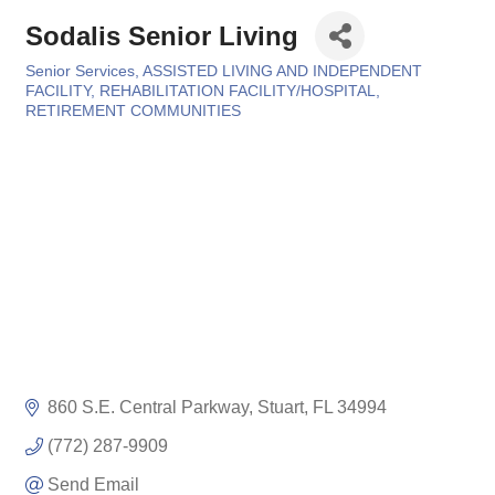
Sodalis Senior Living
Senior Services
ASSISTED LIVING AND INDEPENDENT
Categories
FACILITY
REHABILITATION FACILITY/HOSPITAL
RETIREMENT COMMUNITIES
860 S.E. Central Parkway
Stuart
FL
34994
(772) 287-9909
Send Email