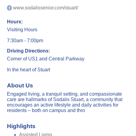
www.sodalissenior.com/stuart/
Hours:
Visiting Hours
7:30am - 7:00pm
Driving Directions:
Corner of US1 and Central Parkway
In the heart of Stuart
About Us
Engaged living, a tranquil setting, and compassionate
care are hallmarks of Sodalis Stuart, a community that
encourages an active lifestyle and daily activities for
residents – both on campus and thro
Highlights
Assisted Living