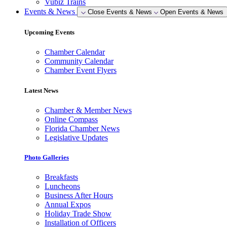
Vubiz Trains
Events & News
Close Events & News
Open Events & News
Upcoming Events
Chamber Calendar
Community Calendar
Chamber Event Flyers
Latest News
Chamber & Member News
Online Compass
Florida Chamber News
Legislative Updates
Photo Galleries
Breakfasts
Luncheons
Business After Hours
Annual Expos
Holiday Trade Show
Installation of Officers