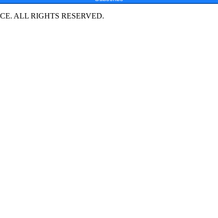
E. ALL RIGHTS RESERVED.