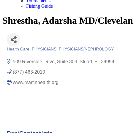
Tournaments
Fishing Guide
Shrestha, Adarsha MD/Clevelan
Health Care
PHYSICIANS
PHYSICIANS/NEPHROLOGY
Categories
509 Riverside Drive, Suite 303
Stuart
FL
34994
(877) 463-2010
www.martinhealth.org