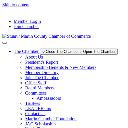
Skip to content
--°F
Member Login
Join Chamber
The Chamber
Close The Chamber
Open The Chamber
About Us
President’s Report
Membership Benefits & New Members
Member Directory
Join The Chamber
Office Staff
Board Members
Committees
Ambassadors
Trustees
LEADERship
Contact Us
Martin Chamber Foundation
JAC Scholarship