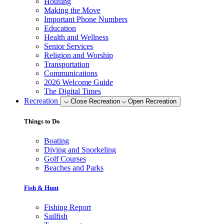
Housing
Making the Move
Important Phone Numbers
Education
Health and Wellness
Senior Services
Religion and Worship
Transportation
Communications
2026 Welcome Guide
The Digital Times
Recreation
Close Recreation
Open Recreation
Things to Do
Boating
Diving and Snorkeling
Golf Courses
Beaches and Parks
Fish & Hunt
Fishing Report
Sailfish