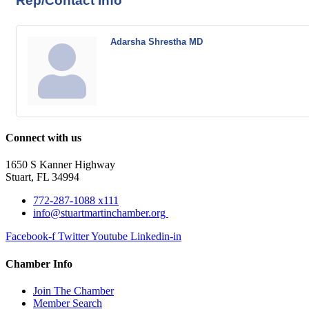
Rep/Contact Info
Adarsha Shrestha MD
Connect with us
1650 S Kanner Highway
Stuart, FL 34994
772-287-1088 x111
info@stuartmartinchamber.org
Facebook-f
Twitter
Youtube
Linkedin-in
Chamber Info
Join The Chamber
Member Search