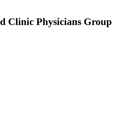
d Clinic Physicians Group