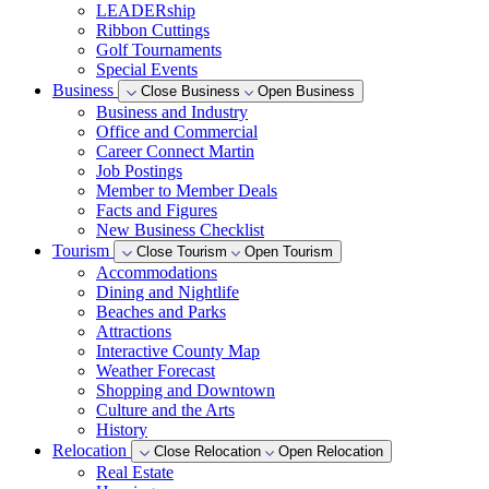
LEADERship
Ribbon Cuttings
Golf Tournaments
Special Events
Business
Close Business
Open Business
Business and Industry
Office and Commercial
Career Connect Martin
Job Postings
Member to Member Deals
Facts and Figures
New Business Checklist
Tourism
Close Tourism
Open Tourism
Accommodations
Dining and Nightlife
Beaches and Parks
Attractions
Interactive County Map
Weather Forecast
Shopping and Downtown
Culture and the Arts
History
Relocation
Close Relocation
Open Relocation
Real Estate