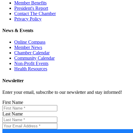
Member Benefits
President's Report
Contact The Chamber
Privacy Policy
News & Events
Online Compass
Member News
Chamber Calendar
Community Calendar
Non-Profit Events
Health Resources
Newsletter
Enter your email, subscribe to our newsletter and stay informed!
First Name
Last Name