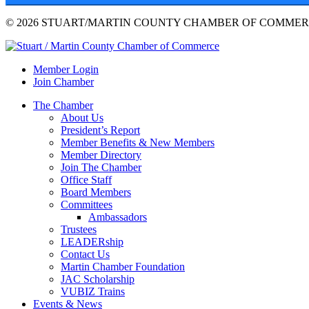
© 2026 STUART/MARTIN COUNTY CHAMBER OF COMMERC
Member Login
Join Chamber
The Chamber
About Us
President’s Report
Member Benefits & New Members
Member Directory
Join The Chamber
Office Staff
Board Members
Committees
Ambassadors
Trustees
LEADERship
Contact Us
Martin Chamber Foundation
JAC Scholarship
VUBIZ Trains
Events & News