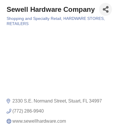
Sewell Hardware Company
Shopping and Specialty Retail
HARDWARE STORES
Categories
RETAILERS
2330 S.E. Normand Street
Stuart
FL
34997
(772) 286-9940
www.sewellhardware.com