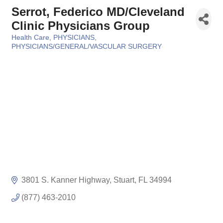
Serrot, Federico MD/Cleveland
Clinic Physicians Group
Health Care
PHYSICIANS
Categories
PHYSICIANS/GENERAL/VASCULAR SURGERY
3801 S. Kanner Highway
Stuart
FL
34994
(877) 463-2010