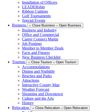
Installation of Officers
LEADERship
Ribbon Cuttings
Golf Tournaments
Special Events
Business
Close Business
Open Business
Business and Industry
Office and Commercial
Career Connect Martin
Job Postings
Member to Member Deals
Facts and Figures
New Business Checklist
Tourism
Close Tourism
Open Tourism
Accommodations
Dining and Nightlife
Beaches and Parks
Attractions
Interactive County Map
Weather Forecast
Shopping and Downtown
Culture and the Arts
History
Relocation
Close Relocation
Open Relocation