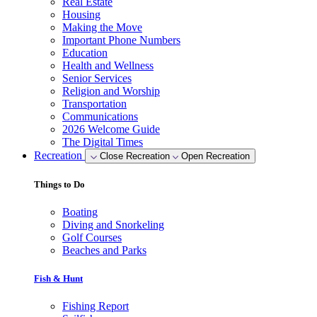
Real Estate
Housing
Making the Move
Important Phone Numbers
Education
Health and Wellness
Senior Services
Religion and Worship
Transportation
Communications
2026 Welcome Guide
The Digital Times
Recreation
Close Recreation
Open Recreation
Things to Do
Boating
Diving and Snorkeling
Golf Courses
Beaches and Parks
Fish & Hunt
Fishing Report