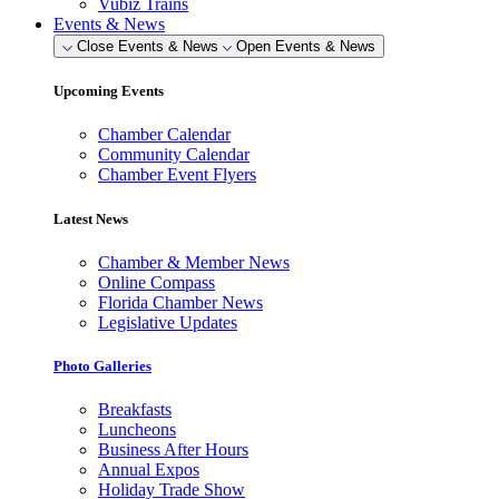
Vubiz Trains
Events & News
Close Events & News
Open Events & News
Upcoming Events
Chamber Calendar
Community Calendar
Chamber Event Flyers
Latest News
Chamber & Member News
Online Compass
Florida Chamber News
Legislative Updates
Photo Galleries
Breakfasts
Luncheons
Business After Hours
Annual Expos
Holiday Trade Show