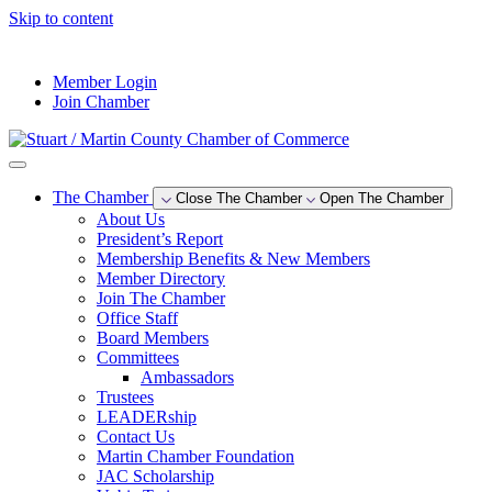
Skip to content
--°F
Member Login
Join Chamber
The Chamber
Close The Chamber
Open The Chamber
About Us
President’s Report
Membership Benefits & New Members
Member Directory
Join The Chamber
Office Staff
Board Members
Committees
Ambassadors
Trustees
LEADERship
Contact Us
Martin Chamber Foundation
JAC Scholarship