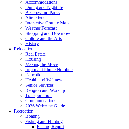
Accommodations
Dining and Nightlife
Beaches and Parks
Attractions
Interactive County Map
Weather Forecast
Shopping and Downtown
Culture and the Arts
History
Relocation
Real Estate
Housing
Making the Move
Important Phone Numbers
Education
Health and Wellness
Senior Services
Religion and Worship
Transportation
Communications
2026 Welcome Guide
Recreation
Boating
Fishing and Hunting
Fishing Report