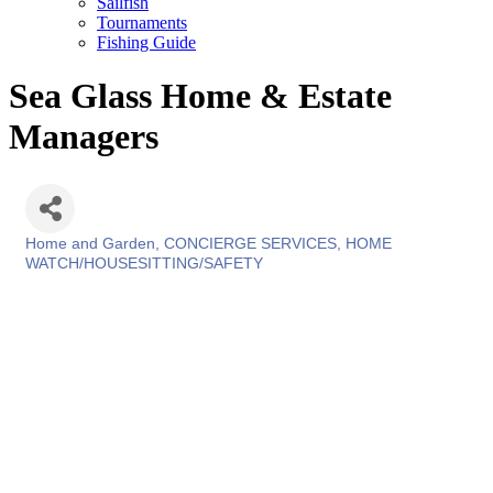
Sailfish
Tournaments
Fishing Guide
Sea Glass Home & Estate
Managers
Home and Garden
CONCIERGE SERVICES
HOME
Categories
WATCH/HOUSESITTING/SAFETY