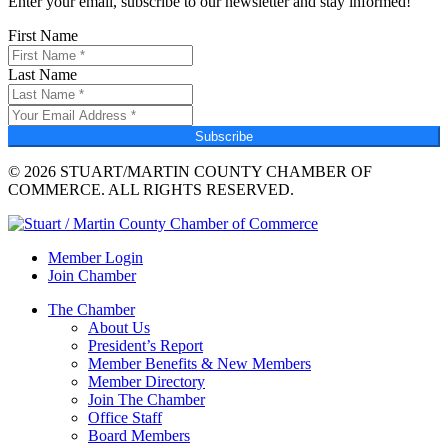
Enter your email, subscribe to our newsletter and stay informed!
First Name
Last Name
Subscribe
© 2026 STUART/MARTIN COUNTY CHAMBER OF
COMMERCE. ALL RIGHTS RESERVED.
Member Login
Join Chamber
The Chamber
About Us
President’s Report
Member Benefits & New Members
Member Directory
Join The Chamber
Office Staff
Board Members