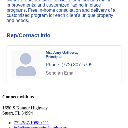
improvements; and customized "aging in place"
programs. Free in-home consultation and delivery of a
customized program for each client's unique property
and needs.
Rep/Contact Info
Ms. Amy Galloway
Principal
Phone:
(772) 307-5795
Send an Email
Connect with us
1650 S Kanner Highway
Stuart, FL 34994
772-287-1088 x111
info@stuartmartinchamber.org