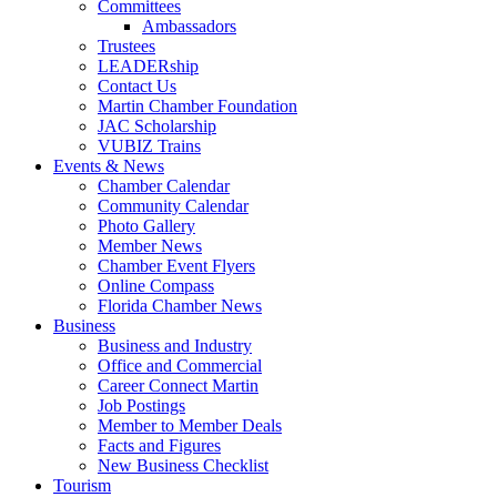
Committees
Ambassadors
Trustees
LEADERship
Contact Us
Martin Chamber Foundation
JAC Scholarship
VUBIZ Trains
Events & News
Chamber Calendar
Community Calendar
Photo Gallery
Member News
Chamber Event Flyers
Online Compass
Florida Chamber News
Business
Business and Industry
Office and Commercial
Career Connect Martin
Job Postings
Member to Member Deals
Facts and Figures
New Business Checklist
Tourism