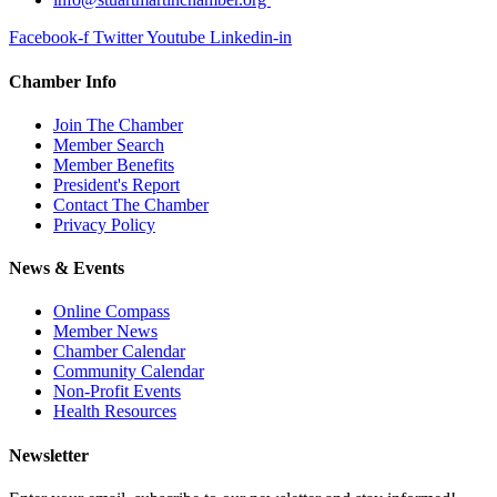
Facebook-f
Twitter
Youtube
Linkedin-in
Chamber Info
Join The Chamber
Member Search
Member Benefits
President's Report
Contact The Chamber
Privacy Policy
News & Events
Online Compass
Member News
Chamber Calendar
Community Calendar
Non-Profit Events
Health Resources
Newsletter