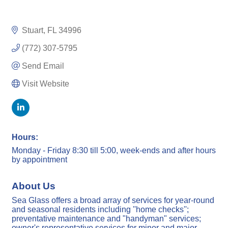
Stuart
FL
34996
(772) 307-5795
Send Email
Visit Website
Hours:
Monday - Friday 8:30 till 5:00, week-ends and after hours
by appointment
About Us
Sea Glass offers a broad array of services for year-round
and seasonal residents including ''home checks'';
preventative maintenance and "handyman" services;
owner's representative services for minor and major