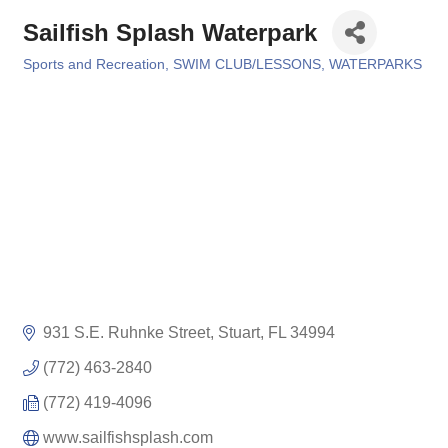
Sailfish Splash Waterpark
Sports and Recreation
SWIM CLUB/LESSONS
WATERPARKS
Categories
931 S.E. Ruhnke Street
Stuart
FL
34994
(772) 463-2840
(772) 419-4096
www.sailfishsplash.com