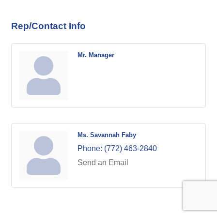
Rep/Contact Info
Mr. Manager
Ms. Savannah Faby
Phone:
(772) 463-2840
Send an Email