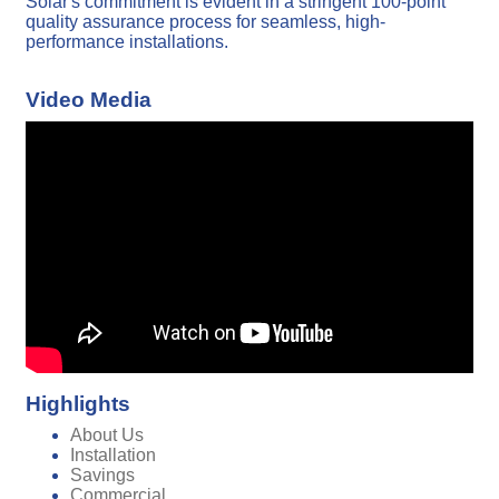
Solar's commitment is evident in a stringent 100-point
quality assurance process for seamless, high-
performance installations.
Video Media
Highlights
About Us
Installation
Savings
Commercial