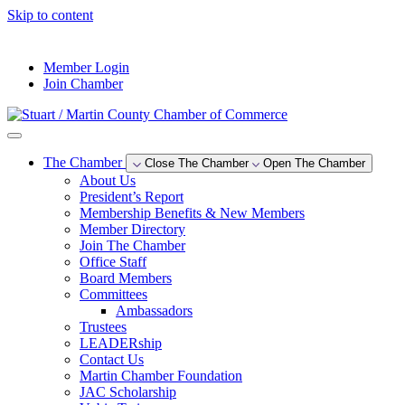
Skip to content
--°F
Member Login
Join Chamber
The Chamber
Close The Chamber
Open The Chamber
About Us
President’s Report
Membership Benefits & New Members
Member Directory
Join The Chamber
Office Staff
Board Members
Committees
Ambassadors
Trustees
LEADERship
Contact Us
Martin Chamber Foundation
JAC Scholarship