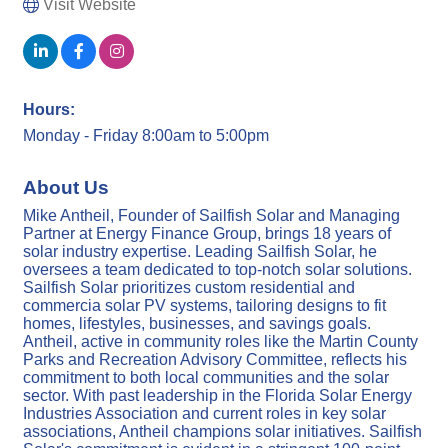
Visit Website
Hours:
Monday - Friday 8:00am to 5:00pm
About Us
Mike Antheil, Founder of Sailfish Solar and Managing
Partner at Energy Finance Group, brings 18 years of
solar industry expertise. Leading Sailfish Solar, he
oversees a team dedicated to top-notch solar solutions.
Sailfish Solar prioritizes custom residential and
commercia solar PV systems, tailoring designs to fit
homes, lifestyles, businesses, and savings goals.
Antheil, active in community roles like the Martin County
Parks and Recreation Advisory Committee, reflects his
commitment to both local communities and the solar
sector. With past leadership in the Florida Solar Energy
Industries Association and current roles in key solar
associations, Antheil champions solar initiatives. Sailfish