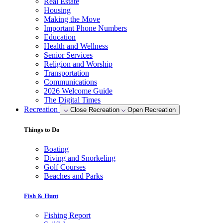
Real Estate
Housing
Making the Move
Important Phone Numbers
Education
Health and Wellness
Senior Services
Religion and Worship
Transportation
Communications
2026 Welcome Guide
The Digital Times
Recreation
Close Recreation
Open Recreation
Things to Do
Boating
Diving and Snorkeling
Golf Courses
Beaches and Parks
Fish & Hunt
Fishing Report