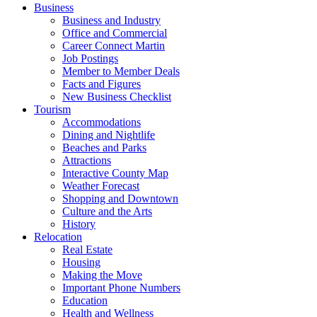
Business
Business and Industry
Office and Commercial
Career Connect Martin
Job Postings
Member to Member Deals
Facts and Figures
New Business Checklist
Tourism
Accommodations
Dining and Nightlife
Beaches and Parks
Attractions
Interactive County Map
Weather Forecast
Shopping and Downtown
Culture and the Arts
History
Relocation
Real Estate
Housing
Making the Move
Important Phone Numbers
Education
Health and Wellness