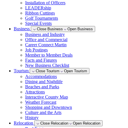
Installation of Officers
LEADERship
Ribbon Cuttings
Golf Tournaments
Special Events
Business
Close Business
Open Business
Business and Industry
Office and Commercial
Career Connect Martin
Job Postings
Member to Member Deals
Facts and Figures
New Business Checklist
Tourism
Close Tourism
Open Tourism
Accommodations
Dining and Nightlife
Beaches and Parks
Attractions
Interactive County Map
Weather Forecast
Shopping and Downtown
Culture and the Arts
History
Relocation
Close Relocation
Open Relocation