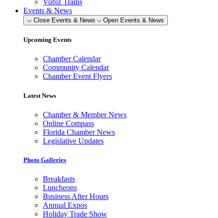
Vubiz Trains
Events & News
Close Events & News
Open Events & News
Upcoming Events
Chamber Calendar
Community Calendar
Chamber Event Flyers
Latest News
Chamber & Member News
Online Compass
Florida Chamber News
Legislative Updates
Photo Galleries
Breakfasts
Luncheons
Business After Hours
Annual Expos
Holiday Trade Show