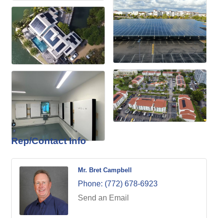
Rep/Contact Info
Mr. Bret Campbell
Phone:
(772) 678-6923
Send an Email