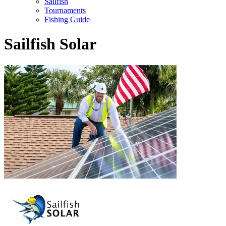
Sailfish
Tournaments
Fishing Guide
Sailfish Solar