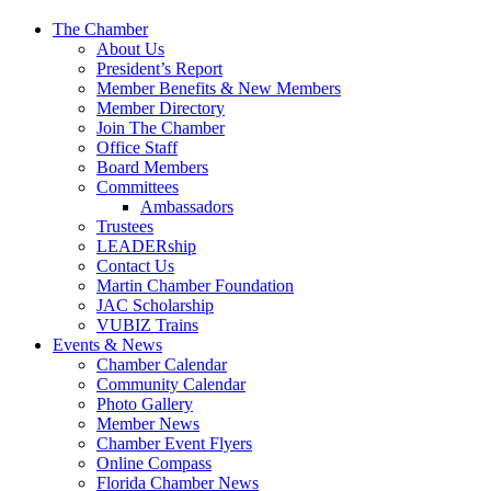
The Chamber
About Us
President’s Report
Member Benefits & New Members
Member Directory
Join The Chamber
Office Staff
Board Members
Committees
Ambassadors
Trustees
LEADERship
Contact Us
Martin Chamber Foundation
JAC Scholarship
VUBIZ Trains
Events & News
Chamber Calendar
Community Calendar
Photo Gallery
Member News
Chamber Event Flyers
Online Compass
Florida Chamber News