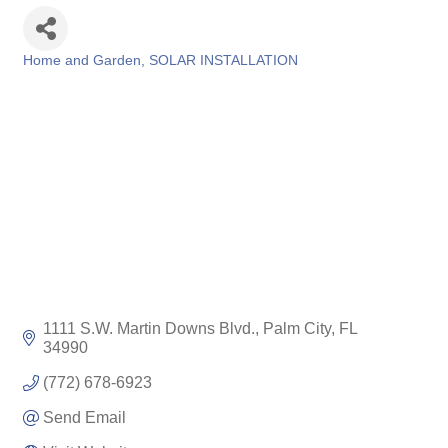
Home and Garden
SOLAR INSTALLATION
Categories
1111 S.W. Martin Downs Blvd.
Palm City
FL
34990
(772) 678-6923
Send Email