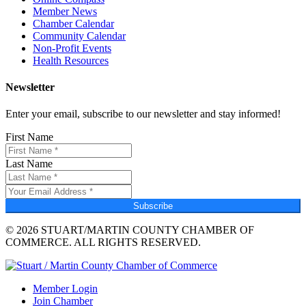
Member News
Chamber Calendar
Community Calendar
Non-Profit Events
Health Resources
Newsletter
Enter your email, subscribe to our newsletter and stay informed!
First Name
Last Name
Subscribe
© 2026 STUART/MARTIN COUNTY CHAMBER OF
COMMERCE. ALL RIGHTS RESERVED.
Member Login
Join Chamber