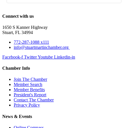
Connect with us
1650 S Kanner Highway
Stuart, FL 34994
772-287-1088 x111
info@stuartmartinchamber.org
Facebook-f
Twitter
Youtube
Linkedin-in
Chamber Info
Join The Chamber
Member Search
Member Benefits
President's Report
Contact The Chamber
Privacy Policy
News & Events
Online Compass