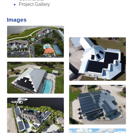
Project Gallery
Images