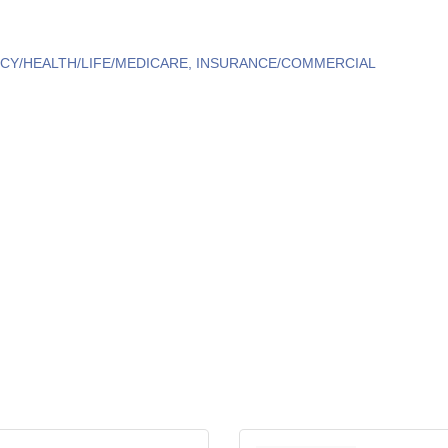
CY/HEALTH/LIFE/MEDICARE
INSURANCE/COMMERCIAL