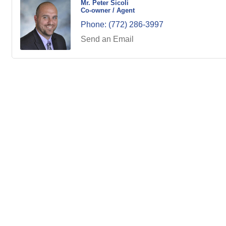
Mr. Peter Sicoli
Co-owner / Agent
Phone:
(772) 286-3997
Send an Email