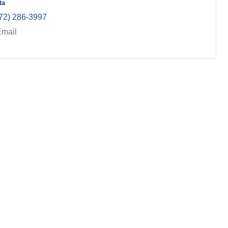
ta
72) 286-3997
Email