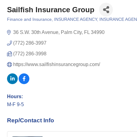
Sailfish Insurance Group
Finance and Insurance
INSURANCE AGENCY
INSURANCE AGEN
Categories
36 S.W. 30th Avenue
Palm City
FL
34990
(772) 286-3997
(772) 286-3998
https://www.sailfishinsurancegroup.com/
Hours:
M-F 9-5
Rep/Contact Info