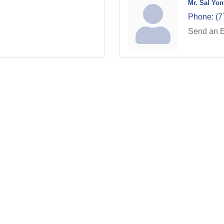
Mr. Sal Yon
Phone:
(7
Send an 