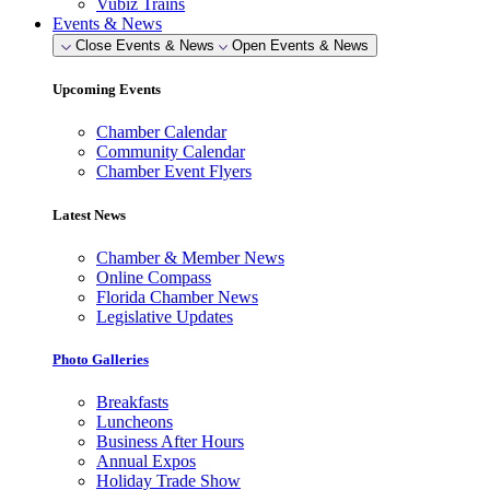
Vubiz Trains
Events & News
Close Events & News
Open Events & News
Upcoming Events
Chamber Calendar
Community Calendar
Chamber Event Flyers
Latest News
Chamber & Member News
Online Compass
Florida Chamber News
Legislative Updates
Photo Galleries
Breakfasts
Luncheons
Business After Hours
Annual Expos
Holiday Trade Show