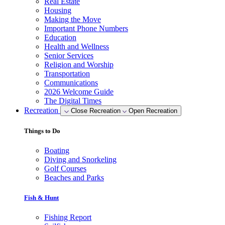
Real Estate
Housing
Making the Move
Important Phone Numbers
Education
Health and Wellness
Senior Services
Religion and Worship
Transportation
Communications
2026 Welcome Guide
The Digital Times
Recreation
Close Recreation
Open Recreation
Things to Do
Boating
Diving and Snorkeling
Golf Courses
Beaches and Parks
Fish & Hunt
Fishing Report