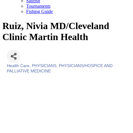
Sailfish
Tournaments
Fishing Guide
Ruiz, Nivia MD/Cleveland
Clinic Martin Health
Health Care
PHYSICIANS
PHYSICIANS/HOSPICE AND
Categories
PALLIATIVE MEDICINE