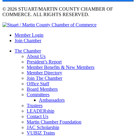
© 2026 STUART/MARTIN COUNTY CHAMBER OF
COMMERCE. ALL RIGHTS RESERVED.
Member Login
Join Chamber
The Chamber
About Us
President’s Report
Member Benefits & New Members
Member Directory
Join The Chamber
Office Staff
Board Members
Committees
Ambassadors
Trustees
LEADERship
Contact Us
Martin Chamber Foundation
JAC Scholarship
VUBIZ Trains