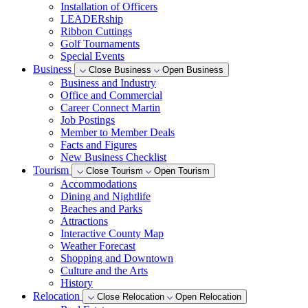
Installation of Officers
LEADERship
Ribbon Cuttings
Golf Tournaments
Special Events
Business
Close Business
Open Business
Business and Industry
Office and Commercial
Career Connect Martin
Job Postings
Member to Member Deals
Facts and Figures
New Business Checklist
Tourism
Close Tourism
Open Tourism
Accommodations
Dining and Nightlife
Beaches and Parks
Attractions
Interactive County Map
Weather Forecast
Shopping and Downtown
Culture and the Arts
History
Relocation
Close Relocation
Open Relocation