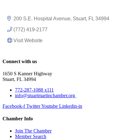
200 S.E. Hospital Avenue
Stuart
FL
34994
(772) 419-2177
Visit Website
Connect with us
1650 S Kanner Highway
Stuart, FL 34994
772-287-1088 x111
info@stuartmartinchamber.org
Facebook-f
Twitter
Youtube
Linkedin-in
Chamber Info
Join The Chamber
Member Search