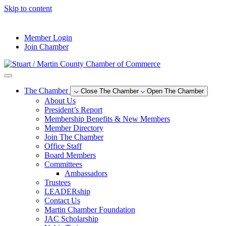
Skip to content
--°F
Member Login
Join Chamber
The Chamber
Close The Chamber
Open The Chamber
About Us
President’s Report
Membership Benefits & New Members
Member Directory
Join The Chamber
Office Staff
Board Members
Committees
Ambassadors
Trustees
LEADERship
Contact Us
Martin Chamber Foundation
JAC Scholarship