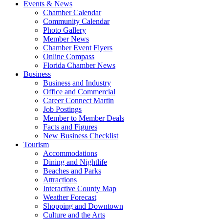
Events & News
Chamber Calendar
Community Calendar
Photo Gallery
Member News
Chamber Event Flyers
Online Compass
Florida Chamber News
Business
Business and Industry
Office and Commercial
Career Connect Martin
Job Postings
Member to Member Deals
Facts and Figures
New Business Checklist
Tourism
Accommodations
Dining and Nightlife
Beaches and Parks
Attractions
Interactive County Map
Weather Forecast
Shopping and Downtown
Culture and the Arts