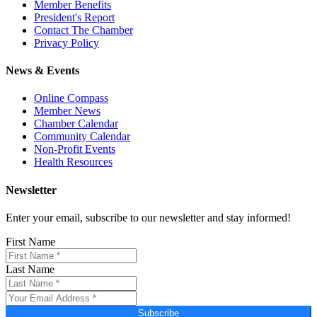
Member Benefits
President's Report
Contact The Chamber
Privacy Policy
News & Events
Online Compass
Member News
Chamber Calendar
Community Calendar
Non-Profit Events
Health Resources
Newsletter
Enter your email, subscribe to our newsletter and stay informed!
First Name
Last Name
Subscribe