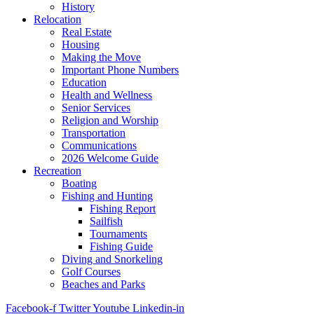
History
Relocation
Real Estate
Housing
Making the Move
Important Phone Numbers
Education
Health and Wellness
Senior Services
Religion and Worship
Transportation
Communications
2026 Welcome Guide
Recreation
Boating
Fishing and Hunting
Fishing Report
Sailfish
Tournaments
Fishing Guide
Diving and Snorkeling
Golf Courses
Beaches and Parks
Facebook-f
Twitter
Youtube
Linkedin-in