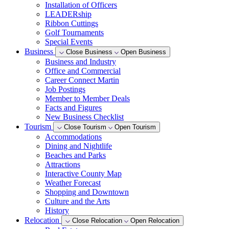
Installation of Officers
LEADERship
Ribbon Cuttings
Golf Tournaments
Special Events
Business
Close Business
Open Business
Business and Industry
Office and Commercial
Career Connect Martin
Job Postings
Member to Member Deals
Facts and Figures
New Business Checklist
Tourism
Close Tourism
Open Tourism
Accommodations
Dining and Nightlife
Beaches and Parks
Attractions
Interactive County Map
Weather Forecast
Shopping and Downtown
Culture and the Arts
History
Relocation
Close Relocation
Open Relocation