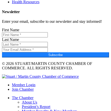
Health Resources
Newsletter
Enter your email, subscribe to our newsletter and stay informed!
First Name
Last Name
Subscribe
© 2026 STUART/MARTIN COUNTY CHAMBER OF
COMMERCE. ALL RIGHTS RESERVED.
Member Login
Join Chamber
The Chamber
About Us
President’s Report