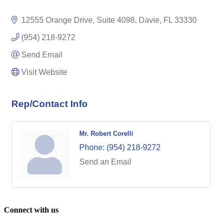
12555 Orange Drive, Suite 4098
Davie
FL
33330
(954) 218-9272
Send Email
Visit Website
Rep/Contact Info
Mr. Robert Corelli
Phone:
(954) 218-9272
Send an Email
Connect with us