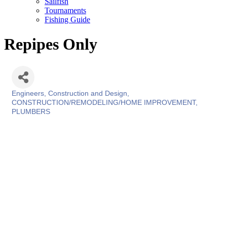
Sailfish
Tournaments
Fishing Guide
Repipes Only
Engineers, Construction and Design
Categories
CONSTRUCTION/REMODELING/HOME IMPROVEMENT
PLUMBERS