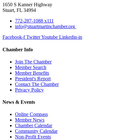
1650 S Kanner Highway
Stuart, FL 34994
772-287-1088 x111
info@stuartmartinchamber.org
Facebook-f
Twitter
Youtube
Linkedin-in
Chamber Info
Join The Chamber
Member Search
Member Benefits
President's Report
Contact The Chamber
Privacy Policy
News & Events
Online Compass
Member News
Chamber Calendar
Community Calendar
Non-Profit Events