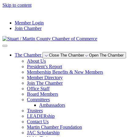
Skip to content
--°F
Member Login
Join Chamber
The Chamber
Close The Chamber
Open The Chamber
About Us
President’s Report
Membership Benefits & New Members
Member Directory
Join The Chamber
Office Staff
Board Members
Committees
Ambassadors
Trustees
LEADERship
Contact Us
Martin Chamber Foundation
JAC Scholarship