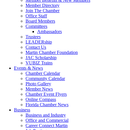
Member Benefits & New Members
Member Directory
Join The Chamber
Office Staff
Board Members
Committees
Ambassadors
Trustees
LEADERship
Contact Us
Martin Chamber Foundation
JAC Scholarship
VUBIZ Trains
Events & News
Chamber Calendar
Community Calendar
Photo Gallery
Member News
Chamber Event Flyers
Online Compass
Florida Chamber News
Business
Business and Industry
Office and Commercial
Career Connect Martin