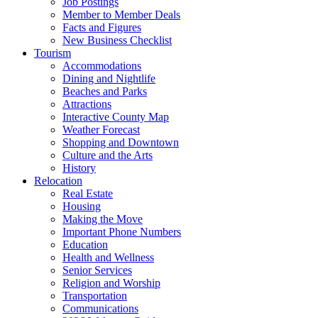
Job Postings
Member to Member Deals
Facts and Figures
New Business Checklist
Tourism
Accommodations
Dining and Nightlife
Beaches and Parks
Attractions
Interactive County Map
Weather Forecast
Shopping and Downtown
Culture and the Arts
History
Relocation
Real Estate
Housing
Making the Move
Important Phone Numbers
Education
Health and Wellness
Senior Services
Religion and Worship
Transportation
Communications