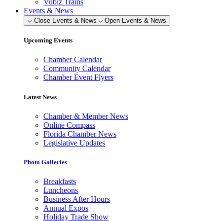
Vubiz Trains
Events & News
Close Events & News
Open Events & News
Upcoming Events
Chamber Calendar
Community Calendar
Chamber Event Flyers
Latest News
Chamber & Member News
Online Compass
Florida Chamber News
Legislative Updates
Photo Galleries
Breakfasts
Luncheons
Business After Hours
Annual Expos
Holiday Trade Show