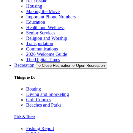
Real Estate
Housing
Making the Move
Important Phone Numbers
Education
Health and Wellness
Senior Services
Religion and Worship
Transportation
Communications
2026 Welcome Guide
The Digital Times
Recreation
Close Recreation
Open Recreation
Things to Do
Boating
Diving and Snorkeling
Golf Courses
Beaches and Parks
Fish & Hunt
Fishing Report