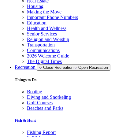
Real Estate
Housing
Making the Move
Important Phone Numbers
Education
Health and Wellness
Senior Services
Religion and Worship
Transportation
Communications
2026 Welcome Guide
The Digital Times
Recreation
Close Recreation
Open Recreation
Things to Do
Boating
Diving and Snorkeling
Golf Courses
Beaches and Parks
Fish & Hunt
Fishing Report