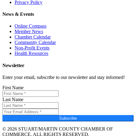
Privacy Policy
News & Events
Online Compass
Member News
Chamber Calendar
Community Calendar
Non-Profit Events
Health Resources
Newsletter
Enter your email, subscribe to our newsletter and stay informed!
First Name
Last Name
Subscribe
© 2026 STUART/MARTIN COUNTY CHAMBER OF
COMMERCE. ALL RIGHTS RESERVED.