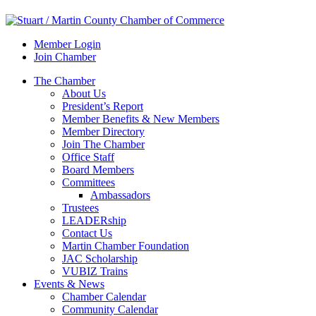
Member Login
Join Chamber
The Chamber
About Us
President’s Report
Member Benefits & New Members
Member Directory
Join The Chamber
Office Staff
Board Members
Committees
Ambassadors
Trustees
LEADERship
Contact Us
Martin Chamber Foundation
JAC Scholarship
VUBIZ Trains
Events & News
Chamber Calendar
Community Calendar