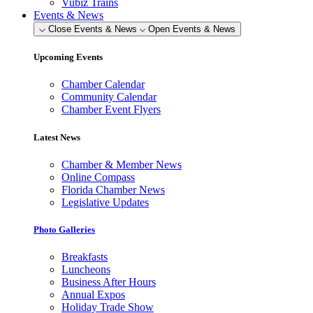
Vubiz Trains
Events & News
Close Events & News
Open Events & News
Upcoming Events
Chamber Calendar
Community Calendar
Chamber Event Flyers
Latest News
Chamber & Member News
Online Compass
Florida Chamber News
Legislative Updates
Photo Galleries
Breakfasts
Luncheons
Business After Hours
Annual Expos
Holiday Trade Show