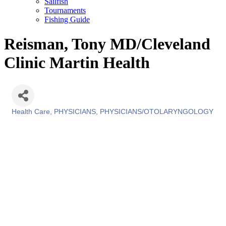
Sailfish
Tournaments
Fishing Guide
Reisman, Tony MD/Cleveland
Clinic Martin Health
Health Care
PHYSICIANS
PHYSICIANS/OTOLARYNGOLOGY
Categories