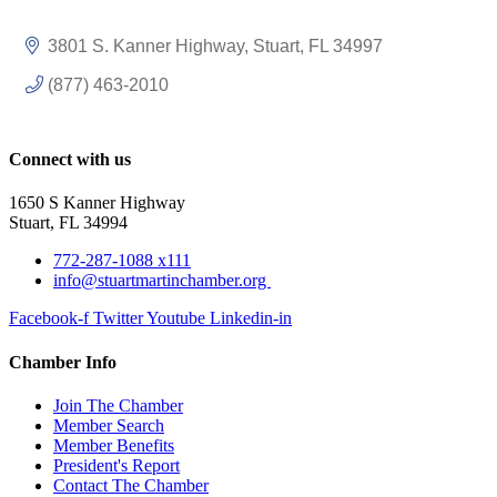
3801 S. Kanner Highway
Stuart
FL
34997
(877) 463-2010
Connect with us
1650 S Kanner Highway
Stuart, FL 34994
772-287-1088 x111
info@stuartmartinchamber.org
Facebook-f
Twitter
Youtube
Linkedin-in
Chamber Info
Join The Chamber
Member Search
Member Benefits
President's Report
Contact The Chamber