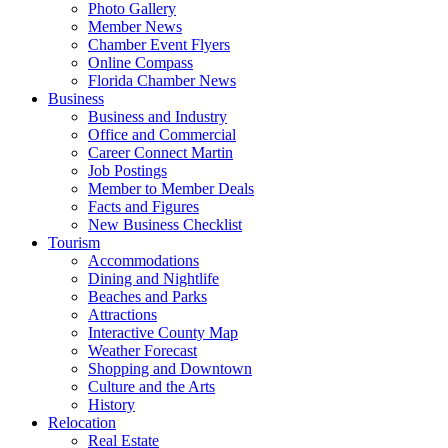
Photo Gallery
Member News
Chamber Event Flyers
Online Compass
Florida Chamber News
Business
Business and Industry
Office and Commercial
Career Connect Martin
Job Postings
Member to Member Deals
Facts and Figures
New Business Checklist
Tourism
Accommodations
Dining and Nightlife
Beaches and Parks
Attractions
Interactive County Map
Weather Forecast
Shopping and Downtown
Culture and the Arts
History
Relocation
Real Estate