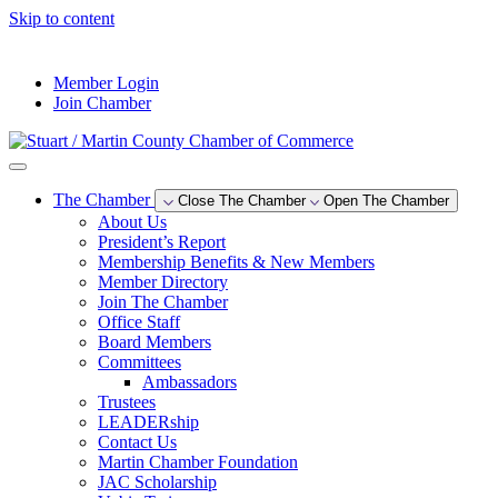
Skip to content
--°F
Member Login
Join Chamber
The Chamber
Close The Chamber
Open The Chamber
About Us
President’s Report
Membership Benefits & New Members
Member Directory
Join The Chamber
Office Staff
Board Members
Committees
Ambassadors
Trustees
LEADERship
Contact Us
Martin Chamber Foundation
JAC Scholarship