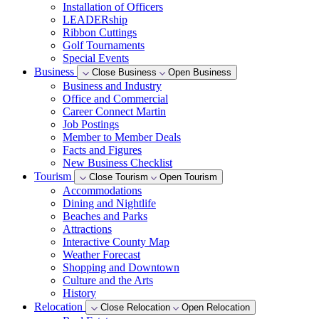
Installation of Officers
LEADERship
Ribbon Cuttings
Golf Tournaments
Special Events
Business
Close Business
Open Business
Business and Industry
Office and Commercial
Career Connect Martin
Job Postings
Member to Member Deals
Facts and Figures
New Business Checklist
Tourism
Close Tourism
Open Tourism
Accommodations
Dining and Nightlife
Beaches and Parks
Attractions
Interactive County Map
Weather Forecast
Shopping and Downtown
Culture and the Arts
History
Relocation
Close Relocation
Open Relocation