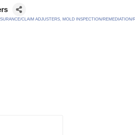
ers
NSURANCE/CLAIM ADJUSTERS
MOLD INSPECTION/REMEDIATION