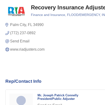
Recovery Insurance Adjust
Finance and Insurance
FLOOD/EMERGENCY
I
Categories
Palm City
FL
34990
(772) 237-0892
Send Email
www.riadjusters.com
Rep/Contact Info
Mr. Joseph Patrick Connelly
President/Public Adjuster