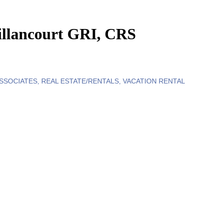
llancourt GRI, CRS
ASSOCIATES
REAL ESTATE/RENTALS
VACATION RENTAL