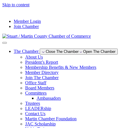
Skip to content
--°F
Member Login
Join Chamber
The Chamber
Close The Chamber
Open The Chamber
About Us
President’s Report
Membership Benefits & New Members
Member Directory
Join The Chamber
Office Staff
Board Members
Committees
Ambassadors
Trustees
LEADERship
Contact Us
Martin Chamber Foundation
JAC Scholarship