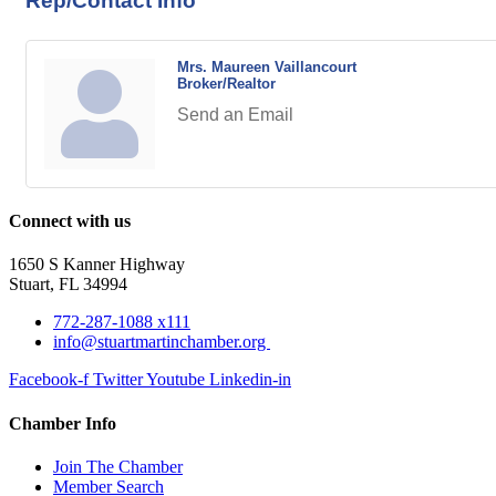
Rep/Contact Info
Mrs. Maureen Vaillancourt
Broker/Realtor
Send an Email
Connect with us
1650 S Kanner Highway
Stuart, FL 34994
772-287-1088 x111
info@stuartmartinchamber.org
Facebook-f
Twitter
Youtube
Linkedin-in
Chamber Info
Join The Chamber
Member Search