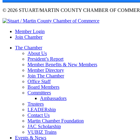
© 2026 STUART/MARTIN COUNTY CHAMBER OF COMMERC
Member Login
Join Chamber
The Chamber
About Us
President’s Report
Member Benefits & New Members
Member Directory
Join The Chamber
Office Staff
Board Members
Committees
Ambassadors
Trustees
LEADERship
Contact Us
Martin Chamber Foundation
JAC Scholarship
VUBIZ Trains
Events & News