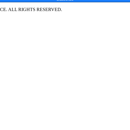
E. ALL RIGHTS RESERVED.