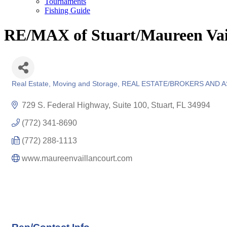
Tournaments
Fishing Guide
RE/MAX of Stuart/Maureen Vai
Real Estate, Moving and Storage
REAL ESTATE/BROKERS AND 
Categories
729 S. Federal Highway, Suite 100
Stuart
FL
34994
(772) 341-8690
(772) 288-1113
www.maureenvaillancourt.com