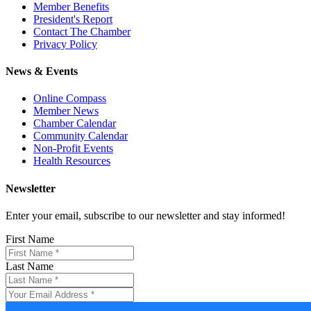
Member Benefits
President's Report
Contact The Chamber
Privacy Policy
News & Events
Online Compass
Member News
Chamber Calendar
Community Calendar
Non-Profit Events
Health Resources
Newsletter
Enter your email, subscribe to our newsletter and stay informed!
First Name
Last Name