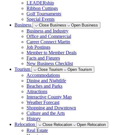
LEADERship
Ribbon Cuttings
Golf Tournaments
Special Events
Business
Close Business
Open Business
Business and Industry
Office and Commercial
Career Connect Martin
Job Postings
Member to Member Deals
Facts and Figures
New Business Checklist
Tourism
Close Tourism
Open Tourism
Accommodations
Dining and Nightlife
Beaches and Parks
Attractions
Interactive County Map
Weather Forecast
Shopping and Downtown
Culture and the Arts
History
Relocation
Close Relocation
Open Relocation
Real Estate