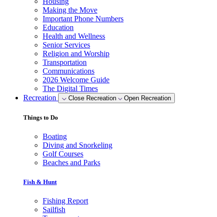
Housing
Making the Move
Important Phone Numbers
Education
Health and Wellness
Senior Services
Religion and Worship
Transportation
Communications
2026 Welcome Guide
The Digital Times
Recreation
Close Recreation
Open Recreation
Things to Do
Boating
Diving and Snorkeling
Golf Courses
Beaches and Parks
Fish & Hunt
Fishing Report
Sailfish