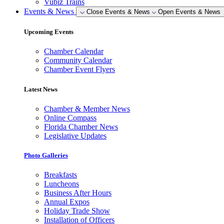
Vubiz Trains
Events & News
Close Events & News
Open Events & News
Upcoming Events
Chamber Calendar
Community Calendar
Chamber Event Flyers
Latest News
Chamber & Member News
Online Compass
Florida Chamber News
Legislative Updates
Photo Galleries
Breakfasts
Luncheons
Business After Hours
Annual Expos
Holiday Trade Show
Installation of Officers