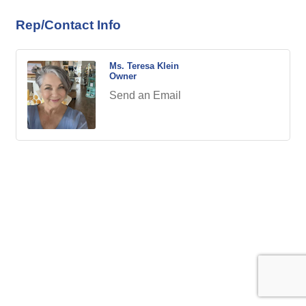
Rep/Contact Info
Ms. Teresa Klein
Owner
Send an Email