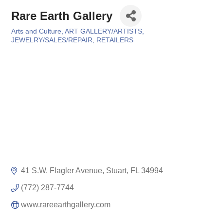
Rare Earth Gallery
Arts and Culture
ART GALLERY/ARTISTS
Categories
JEWELRY/SALES/REPAIR
RETAILERS
41 S.W. Flagler Avenue
Stuart
FL
34994
(772) 287-7744
www.rareearthgallery.com