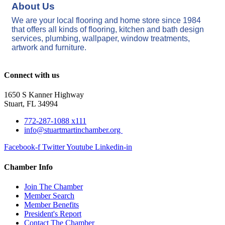
About Us
We are your local flooring and home store since 1984
that offers all kinds of flooring, kitchen and bath design
services, plumbing, wallpaper, window treatments,
artwork and furniture.
Connect with us
1650 S Kanner Highway
Stuart, FL 34994
772-287-1088 x111
info@stuartmartinchamber.org
Facebook-f
Twitter
Youtube
Linkedin-in
Chamber Info
Join The Chamber
Member Search
Member Benefits
President's Report
Contact The Chamber