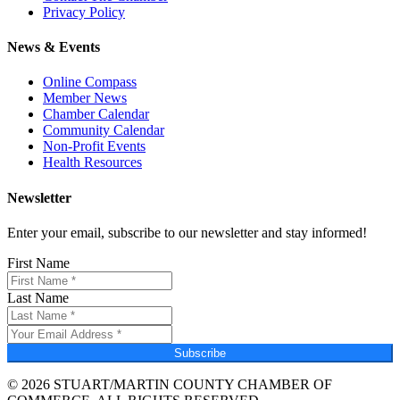
Privacy Policy
News & Events
Online Compass
Member News
Chamber Calendar
Community Calendar
Non-Profit Events
Health Resources
Newsletter
Enter your email, subscribe to our newsletter and stay informed!
First Name
Last Name
Subscribe
© 2026 STUART/MARTIN COUNTY CHAMBER OF