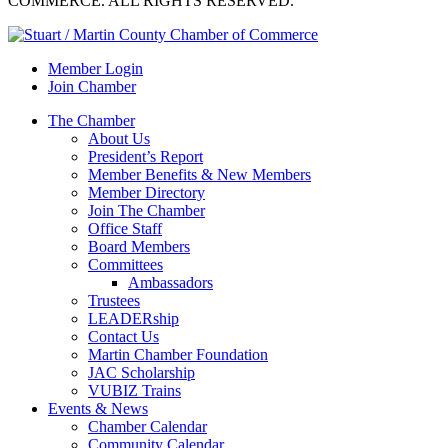
COMMERCE. ALL RIGHTS RESERVED.
Member Login
Join Chamber
The Chamber
About Us
President’s Report
Member Benefits & New Members
Member Directory
Join The Chamber
Office Staff
Board Members
Committees
Ambassadors
Trustees
LEADERship
Contact Us
Martin Chamber Foundation
JAC Scholarship
VUBIZ Trains
Events & News
Chamber Calendar
Community Calendar