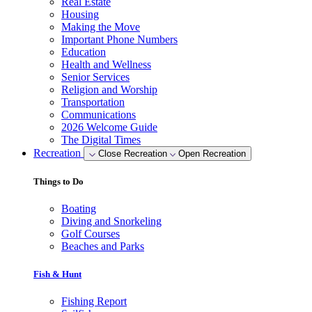
Real Estate
Housing
Making the Move
Important Phone Numbers
Education
Health and Wellness
Senior Services
Religion and Worship
Transportation
Communications
2026 Welcome Guide
The Digital Times
Recreation
Close Recreation
Open Recreation
Things to Do
Boating
Diving and Snorkeling
Golf Courses
Beaches and Parks
Fish & Hunt
Fishing Report