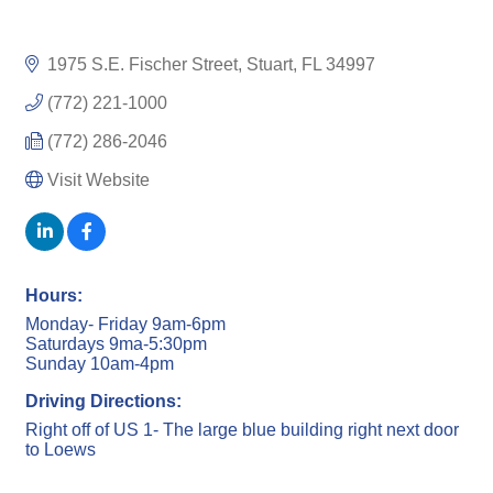
1975 S.E. Fischer Street
Stuart
FL
34997
(772) 221-1000
(772) 286-2046
Visit Website
Hours:
Monday- Friday 9am-6pm
Saturdays 9ma-5:30pm
Sunday 10am-4pm
Driving Directions:
Right off of US 1- The large blue building right next door
to Loews