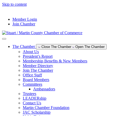
Skip to content
--°F
Member Login
Join Chamber
The Chamber
Close The Chamber
Open The Chamber
About Us
President’s Report
Membership Benefits & New Members
Member Directory
Join The Chamber
Office Staff
Board Members
Committees
Ambassadors
Trustees
LEADERship
Contact Us
Martin Chamber Foundation
JAC Scholarship