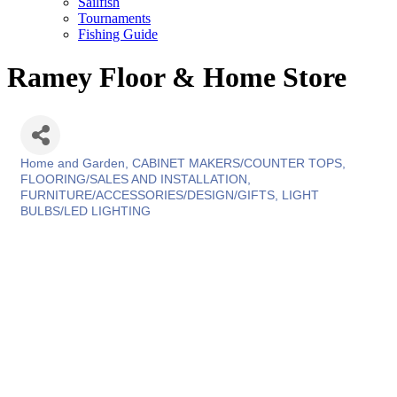
Sailfish
Tournaments
Fishing Guide
Ramey Floor & Home Store
Home and Garden
CABINET MAKERS/COUNTER TOPS
Categories
FLOORING/SALES AND INSTALLATION
FURNITURE/ACCESSORIES/DESIGN/GIFTS
LIGHT
BULBS/LED LIGHTING