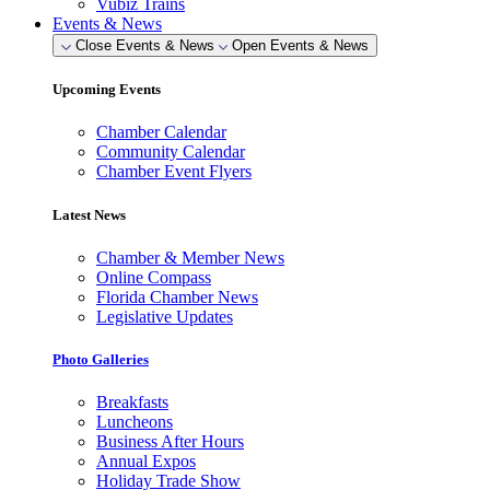
Vubiz Trains
Events & News
Close Events & News
Open Events & News
Upcoming Events
Chamber Calendar
Community Calendar
Chamber Event Flyers
Latest News
Chamber & Member News
Online Compass
Florida Chamber News
Legislative Updates
Photo Galleries
Breakfasts
Luncheons
Business After Hours
Annual Expos
Holiday Trade Show