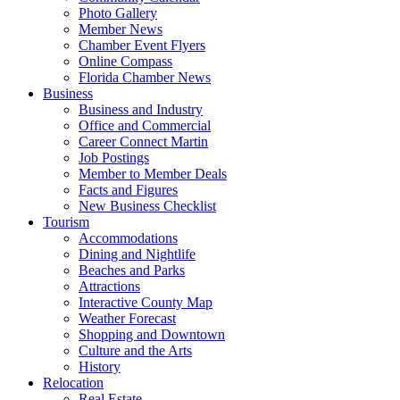
Photo Gallery
Member News
Chamber Event Flyers
Online Compass
Florida Chamber News
Business
Business and Industry
Office and Commercial
Career Connect Martin
Job Postings
Member to Member Deals
Facts and Figures
New Business Checklist
Tourism
Accommodations
Dining and Nightlife
Beaches and Parks
Attractions
Interactive County Map
Weather Forecast
Shopping and Downtown
Culture and the Arts
History
Relocation
Real Estate