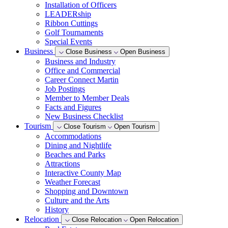
Installation of Officers
LEADERship
Ribbon Cuttings
Golf Tournaments
Special Events
Business
Close Business
Open Business
Business and Industry
Office and Commercial
Career Connect Martin
Job Postings
Member to Member Deals
Facts and Figures
New Business Checklist
Tourism
Close Tourism
Open Tourism
Accommodations
Dining and Nightlife
Beaches and Parks
Attractions
Interactive County Map
Weather Forecast
Shopping and Downtown
Culture and the Arts
History
Relocation
Close Relocation
Open Relocation