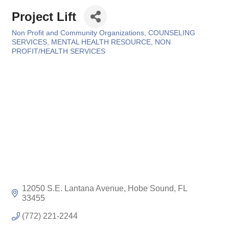
Project Lift
Non Profit and Community Organizations
COUNSELING
Categories
SERVICES
MENTAL HEALTH RESOURCE
NON
PROFIT/HEALTH SERVICES
12050 S.E. Lantana Avenue
Hobe Sound
FL
33455
(772) 221-2244