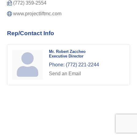
(772) 359-2554
www.projectliftmc.com
Rep/Contact Info
Mr. Robert Zaccheo
Executive Director
Phone:
(772) 221-2244
Send an Email