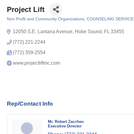
Project Lift
Non Profit and Community Organizations
COUNSELING SERVICE
Categories
12050 S.E. Lantana Avenue
Hobe Sound
FL
33455
(772) 221-2244
(772) 359-2554
www.projectliftmc.com
Rep/Contact Info
Mr. Robert Zaccheo
Executive Director