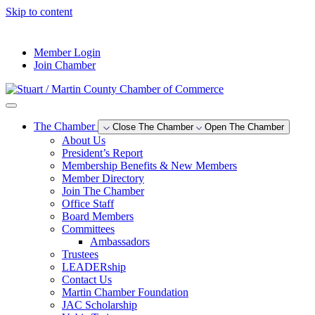
Skip to content
--°F
Member Login
Join Chamber
The Chamber
Close The Chamber
Open The Chamber
About Us
President’s Report
Membership Benefits & New Members
Member Directory
Join The Chamber
Office Staff
Board Members
Committees
Ambassadors
Trustees
LEADERship
Contact Us
Martin Chamber Foundation
JAC Scholarship