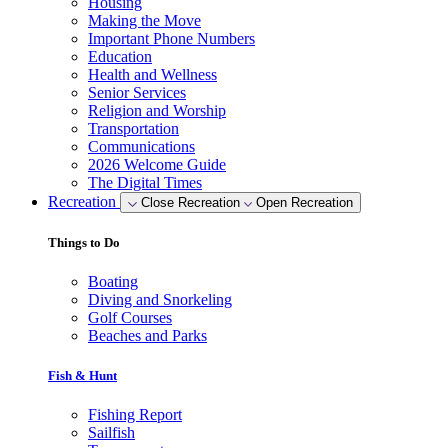
Housing
Making the Move
Important Phone Numbers
Education
Health and Wellness
Senior Services
Religion and Worship
Transportation
Communications
2026 Welcome Guide
The Digital Times
Recreation
Close Recreation
Open Recreation
Things to Do
Boating
Diving and Snorkeling
Golf Courses
Beaches and Parks
Fish & Hunt
Fishing Report
Sailfish