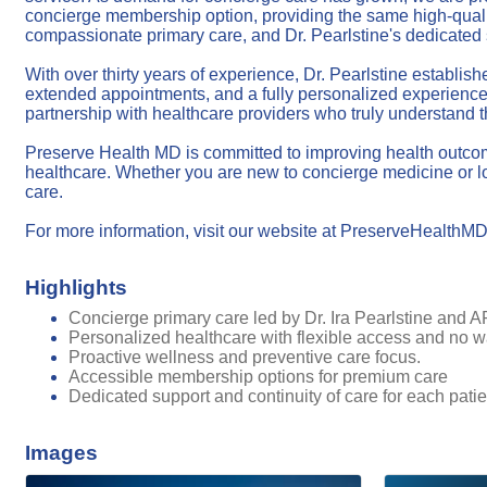
concierge membership option, providing the same high-quality 
compassionate primary care, and Dr. Pearlstine's dedicated 
With over thirty years of experience, Dr. Pearlstine establi
extended appointments, and a fully personalized experience.
partnership with healthcare providers who truly understand th
Preserve Health MD is committed to improving health outcomes
healthcare. Whether you are new to concierge medicine or loo
care.
For more information, visit our website at PreserveHealth
Highlights
Concierge primary care led by Dr. Ira Pearlstine and
Personalized healthcare with flexible access and no wa
Proactive wellness and preventive care focus.
Accessible membership options for premium care
Dedicated support and continuity of care for each patie
Images