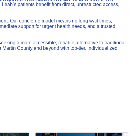
Leah’s patients benefit from direct, unrestricted access,
atient. Our concierge model means no long wait times,
ediate support for urgent health needs, and a trusted
king a more accessible, reliable alternative to traditional
 Martin County and beyond with top-tier, individualized