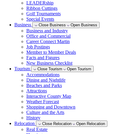
LEADERship
Ribbon Cuttings
Golf Tournaments
Special Events
Business
Close Business
Open Business
Business and Industry
Office and Commercial
Career Connect Martin
Job Postings
Member to Member Deals
Facts and Figures
New Business Checklist
Tourism
Close Tourism
Open Tourism
Accommodations
Dining and Nightlife
Beaches and Parks
Attractions
Interactive County Map
Weather Forecast
Shopping and Downtown
Culture and the Arts
History
Relocation
Close Relocation
Open Relocation
Real Estate