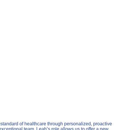
 standard of healthcare through personalized, proactive
xceptional team. Leah’s role allows us to offer a new