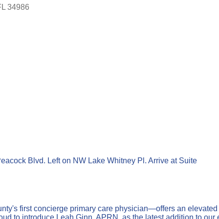
FL
34986
Peacock Blvd. Left on NW Lake Whitney Pl. Arrive at Suite
nty's first concierge primary care physician—offers an elevated
ud to introduce Leah Ginn, APRN, as the latest addition to our e