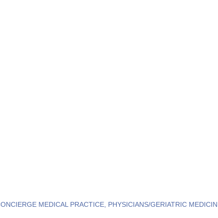
CONCIERGE MEDICAL PRACTICE
PHYSICIANS/GERIATRIC MEDICIN