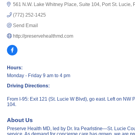
561 N.W. Lake Whitney Place
Suite 104
Port St. Lucie
(772) 252-1425
Send Email
http://preservehealthmd.com
Hours:
Monday - Friday 9 am to 4 pm
Driving Directions:
From I-95: Exit 121 (St. Lucie W Blvd), go east. Left on NW 
104.
About Us
Preserve Health MD, led by Dr. Ira Pearlstine—St. Lucie Cou
service. As demand for concierge care has grown, we are pro