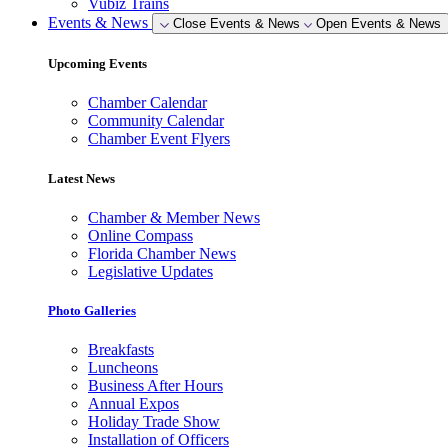
Vubiz Trains
Events & News
Close Events & News
Open Events & News
Upcoming Events
Chamber Calendar
Community Calendar
Chamber Event Flyers
Latest News
Chamber & Member News
Online Compass
Florida Chamber News
Legislative Updates
Photo Galleries
Breakfasts
Luncheons
Business After Hours
Annual Expos
Holiday Trade Show
Installation of Officers