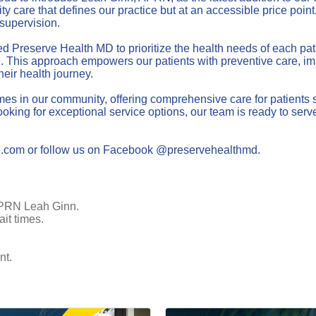
care that defines our practice but at an accessible price point. 
supervision.
shed Preserve Health MD to prioritize the health needs of each p
 This approach empowers our patients with preventive care, imm
eir health journey.
 in our community, offering comprehensive care for patients see
king for exceptional service options, our team is ready to serve
MD.com or follow us on Facebook @preservehealthmd.
 APRN Leah Ginn.
it times.
nt.