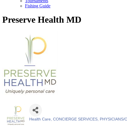
Tournaments
Fishing Guide
Preserve Health MD
Health Care
CONCIERGE SERVICES
PHYSICIANS/
Categories