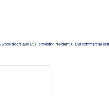
wood floors and LVP providing residential and commercial inst