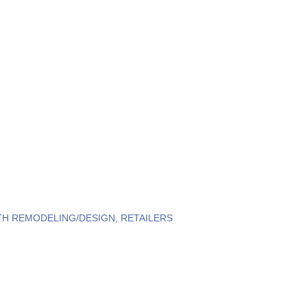
TH REMODELING/DESIGN
RETAILERS