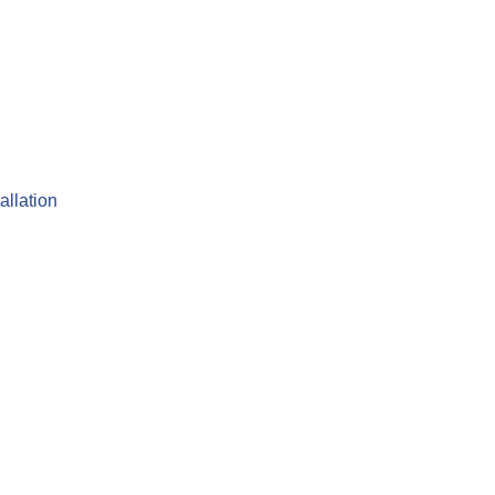
allation