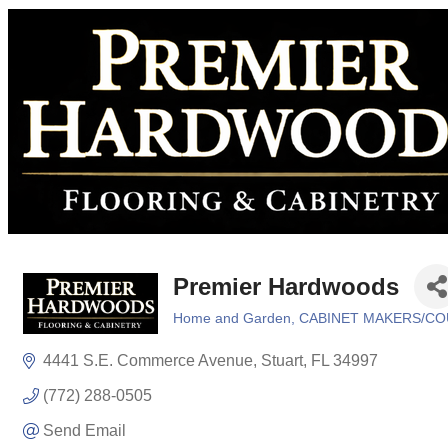
Premier Hardwoods
Home and Garden
CABINET MAKERS/C
Categories
4441 S.E. Commerce Avenue
Stuart
FL
34997
(772) 288-0505
Send Email