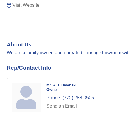
Visit Website
About Us
We are a family owned and operated flooring showroom with 
Rep/Contact Info
Mr. A.J. Helenski
Owner
Phone:
(772) 288-0505
Send an Email