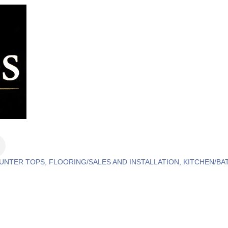
OUNTER TOPS
FLOORING/SALES AND INSTALLATION
KITCHEN/BA