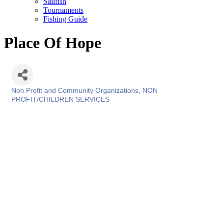
Sailfish
Tournaments
Fishing Guide
Place Of Hope
Non Profit and Community Organizations
NON
Categories
PROFIT/CHILDREN SERVICES