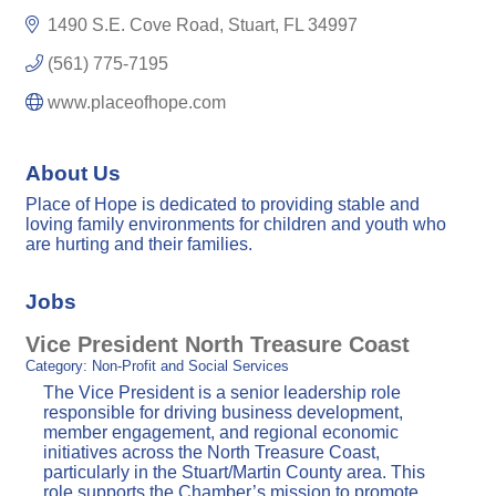
1490 S.E. Cove Road
Stuart
FL
34997
(561) 775-7195
www.placeofhope.com
About Us
Place of Hope is dedicated to providing stable and
loving family environments for children and youth who
are hurting and their families.
Jobs
Vice President North Treasure Coast
Category: Non-Profit and Social Services
The Vice President is a senior leadership role
responsible for driving business development,
member engagement, and regional economic
initiatives across the North Treasure Coast,
particularly in the Stuart/Martin County area. This
role supports the Chamber’s mission to promote