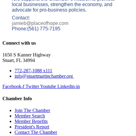
local businesses, strengthen the economy, and
advocate for pro-business policies.
Contact:
jamieb@placeofhope.com
Phone:(561) 775-7195
Connect with us
1650 S Kanner Highway
Stuart, FL 34994
772-287-1088 x111
info@stuartmartinchamber.org
Facebook-f
Twitter
Youtube
Linkedin-in
Chamber Info
Join The Chamber
Member Search
Member Benefits
President's Report
Contact The Chamber