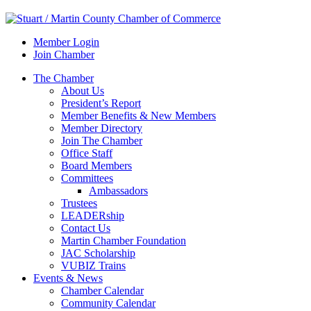
Member Login
Join Chamber
The Chamber
About Us
President’s Report
Member Benefits & New Members
Member Directory
Join The Chamber
Office Staff
Board Members
Committees
Ambassadors
Trustees
LEADERship
Contact Us
Martin Chamber Foundation
JAC Scholarship
VUBIZ Trains
Events & News
Chamber Calendar
Community Calendar