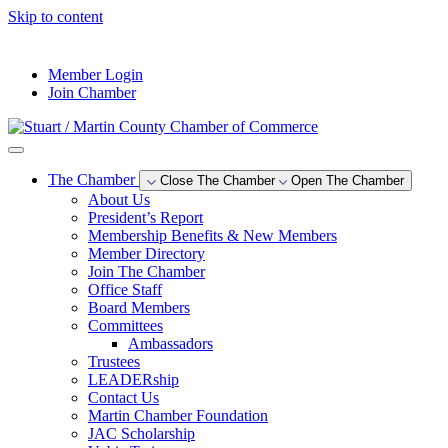
Skip to content
--°F
Member Login
Join Chamber
The Chamber
Close The Chamber
Open The Chamber
About Us
President’s Report
Membership Benefits & New Members
Member Directory
Join The Chamber
Office Staff
Board Members
Committees
Ambassadors
Trustees
LEADERship
Contact Us
Martin Chamber Foundation
JAC Scholarship