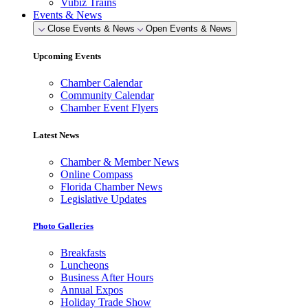
Vubiz Trains
Events & News
Close Events & News
Open Events & News
Upcoming Events
Chamber Calendar
Community Calendar
Chamber Event Flyers
Latest News
Chamber & Member News
Online Compass
Florida Chamber News
Legislative Updates
Photo Galleries
Breakfasts
Luncheons
Business After Hours
Annual Expos
Holiday Trade Show