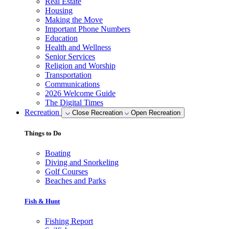
Real Estate
Housing
Making the Move
Important Phone Numbers
Education
Health and Wellness
Senior Services
Religion and Worship
Transportation
Communications
2026 Welcome Guide
The Digital Times
Recreation
Close Recreation
Open Recreation
Things to Do
Boating
Diving and Snorkeling
Golf Courses
Beaches and Parks
Fish & Hunt
Fishing Report