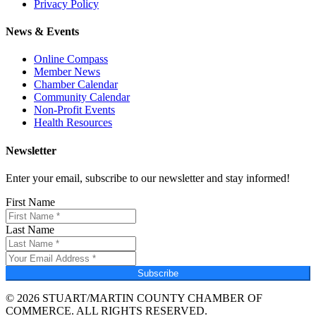
Privacy Policy
News & Events
Online Compass
Member News
Chamber Calendar
Community Calendar
Non-Profit Events
Health Resources
Newsletter
Enter your email, subscribe to our newsletter and stay informed!
First Name
Last Name
Subscribe
© 2026 STUART/MARTIN COUNTY CHAMBER OF
COMMERCE. ALL RIGHTS RESERVED.