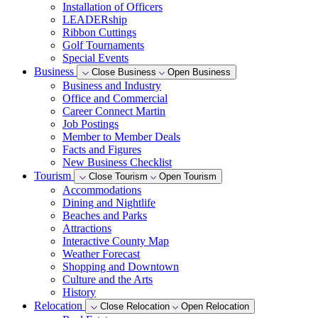
Installation of Officers
LEADERship
Ribbon Cuttings
Golf Tournaments
Special Events
Business
Close Business
Open Business
Business and Industry
Office and Commercial
Career Connect Martin
Job Postings
Member to Member Deals
Facts and Figures
New Business Checklist
Tourism
Close Tourism
Open Tourism
Accommodations
Dining and Nightlife
Beaches and Parks
Attractions
Interactive County Map
Weather Forecast
Shopping and Downtown
Culture and the Arts
History
Relocation
Close Relocation
Open Relocation