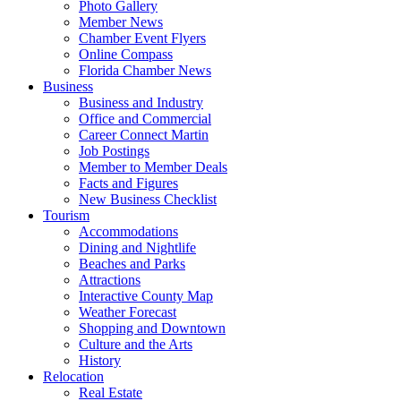
Photo Gallery
Member News
Chamber Event Flyers
Online Compass
Florida Chamber News
Business
Business and Industry
Office and Commercial
Career Connect Martin
Job Postings
Member to Member Deals
Facts and Figures
New Business Checklist
Tourism
Accommodations
Dining and Nightlife
Beaches and Parks
Attractions
Interactive County Map
Weather Forecast
Shopping and Downtown
Culture and the Arts
History
Relocation
Real Estate