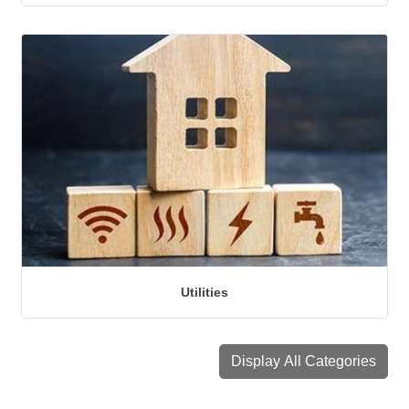
Utilities
Display All Categories