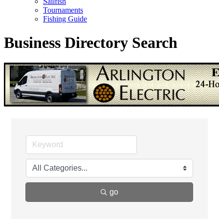
Sailfish
Tournaments
Fishing Guide
Business Directory Search
go