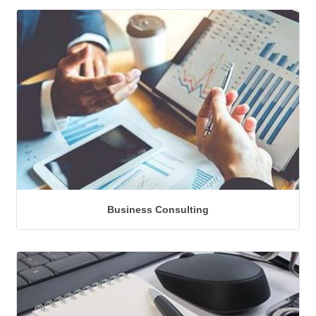
Business Consulting