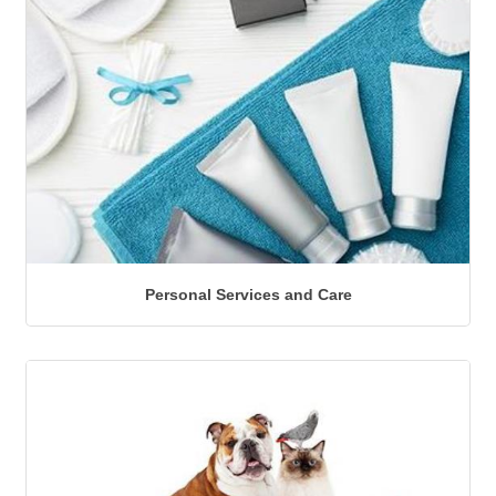
Personal Services and Care