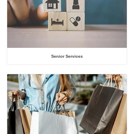
Senior Services