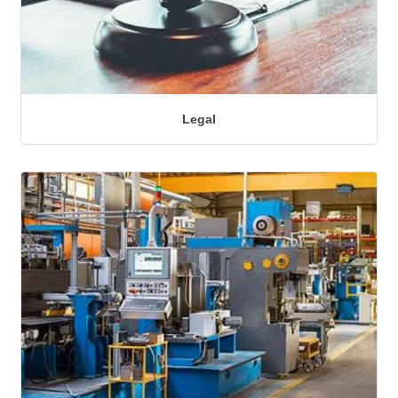
Legal