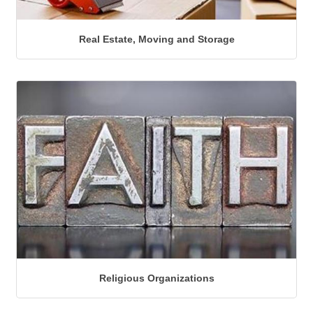
Real Estate, Moving and Storage
Religious Organizations