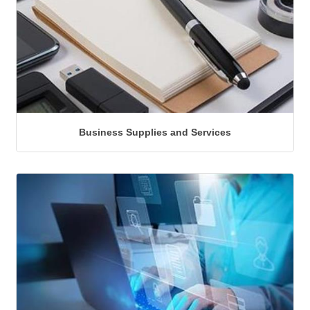
Business Supplies and Services