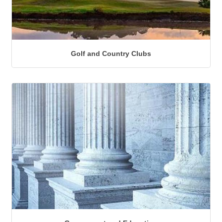
Golf and Country Clubs