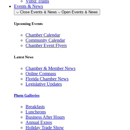
Vubiz Trains
Events & News
Close Events & News
Open Events & News
Upcoming Events
Chamber Calendar
Community Calendar
Chamber Event Flyers
Latest News
Chamber & Member News
Online Compass
Florida Chamber News
Legislative Updates
Photo Galleries
Breakfasts
Luncheons
Business After Hours
Annual Expos
Holiday Trade Show