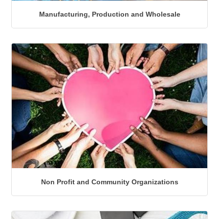
Manufacturing, Production and Wholesale
Non Profit and Community Organizations