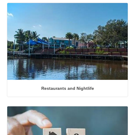
Restaurants and Nightlife