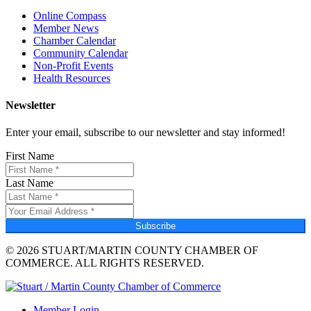
Online Compass
Member News
Chamber Calendar
Community Calendar
Non-Profit Events
Health Resources
Newsletter
Enter your email, subscribe to our newsletter and stay informed!
First Name
Last Name
Subscribe
© 2026 STUART/MARTIN COUNTY CHAMBER OF
COMMERCE. ALL RIGHTS RESERVED.
Member Login