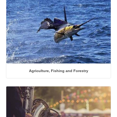
Agriculture, Fishing and Forestry