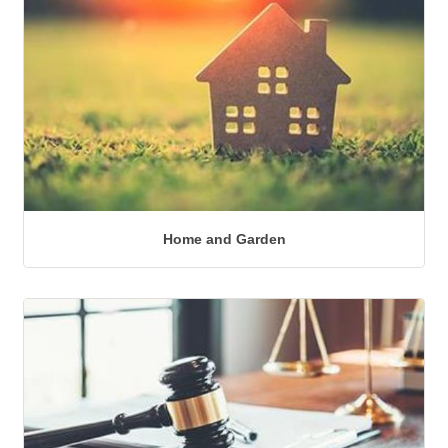
Home and Garden