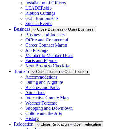
Installation of Officers
LEADERship
Ribbon Cuttings
Golf Tournaments
Special Events
Business
Close Business
Open Business
Business and Industry
Office and Commercial
Career Connect Martin
Job Postings
Member to Member Deals
Facts and Figures
New Business Checklist
Tourism
Close Tourism
Open Tourism
Accommodations
Dining and Nightlife
Beaches and Parks
Attractions
Interactive County Map
Weather Forecast
Shopping and Downtown
Culture and the Arts
History
Relocation
Close Relocation
Open Relocation