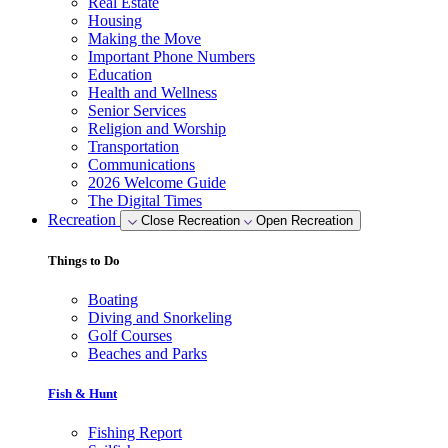
Real Estate
Housing
Making the Move
Important Phone Numbers
Education
Health and Wellness
Senior Services
Religion and Worship
Transportation
Communications
2026 Welcome Guide
The Digital Times
Recreation
Close Recreation
Open Recreation
Things to Do
Boating
Diving and Snorkeling
Golf Courses
Beaches and Parks
Fish & Hunt
Fishing Report