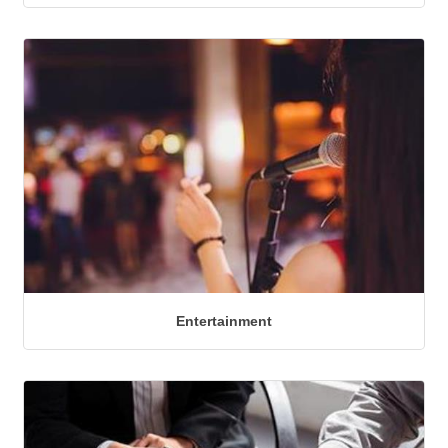
Entertainment