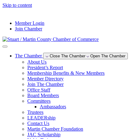
Skip to content
--°F
Member Login
Join Chamber
The Chamber
Close The Chamber
Open The Chamber
About Us
President’s Report
Membership Benefits & New Members
Member Directory
Join The Chamber
Office Staff
Board Members
Committees
Ambassadors
Trustees
LEADERship
Contact Us
Martin Chamber Foundation
JAC Scholarship