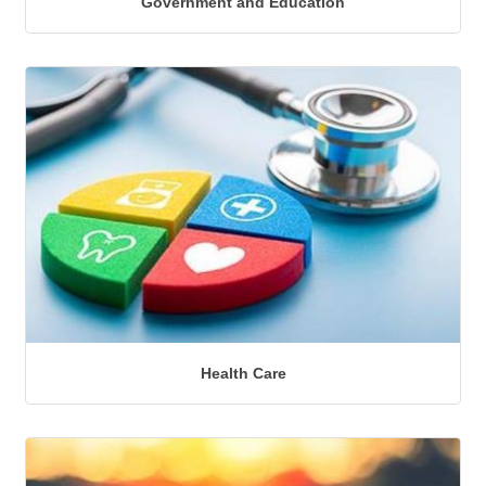
Government and Education
Health Care