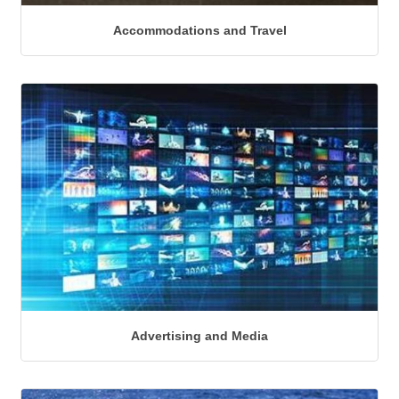
Accommodations and Travel
Advertising and Media