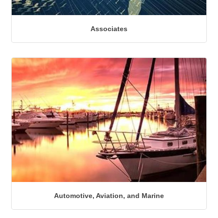
Associates
Automotive, Aviation, and Marine