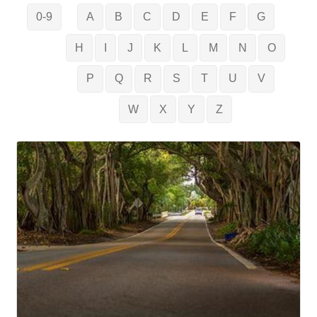
0-9
A
B
C
D
E
F
G
H
I
J
K
L
M
N
O
P
Q
R
S
T
U
V
W
X
Y
Z