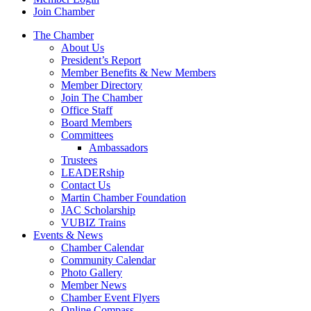
Join Chamber
The Chamber
About Us
President’s Report
Member Benefits & New Members
Member Directory
Join The Chamber
Office Staff
Board Members
Committees
Ambassadors
Trustees
LEADERship
Contact Us
Martin Chamber Foundation
JAC Scholarship
VUBIZ Trains
Events & News
Chamber Calendar
Community Calendar
Photo Gallery
Member News
Chamber Event Flyers
Online Compass