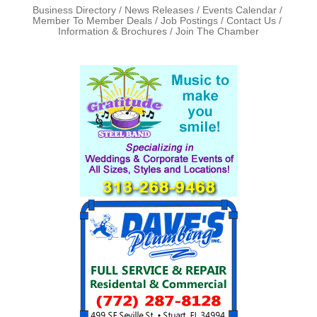
Business Directory
News Releases
Events Calendar
Member To Member Deals
Job Postings
Contact Us
Information & Brochures
Join The Chamber