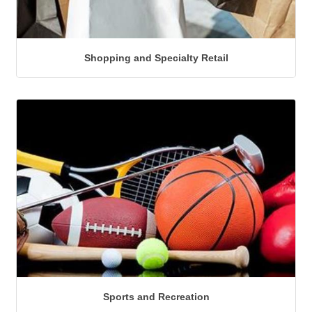
Shopping and Specialty Retail
Sports and Recreation