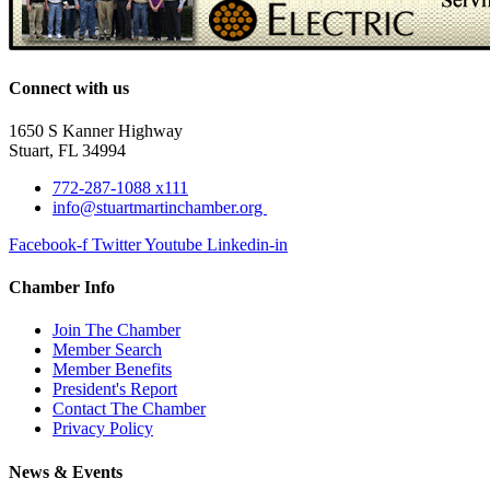
Connect with us
1650 S Kanner Highway
Stuart, FL 34994
772-287-1088 x111
info@stuartmartinchamber.org
Facebook-f
Twitter
Youtube
Linkedin-in
Chamber Info
Join The Chamber
Member Search
Member Benefits
President's Report
Contact The Chamber
Privacy Policy
News & Events