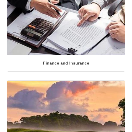
Finance and Insurance