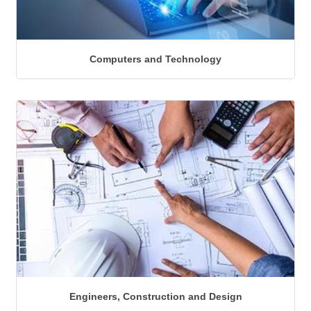
Computers and Technology
Engineers, Construction and Design