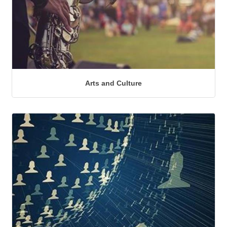
Arts and Culture