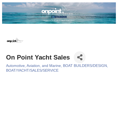
On Point Yacht Sales
Automotive, Aviation, and Marine
BOAT BUILDERS/DESIGN
Categories
BOAT/YACHT/SALES/SERVICE