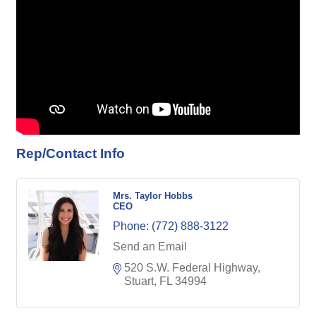
Rep/Contact Info
Mrs. Taylor Hobbs
CEO
Phone:
(772) 888-3122
Send an Email
520 S.W. Federal Highway
Stuart
FL
34994