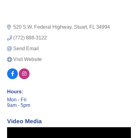
520 S.W. Federal Highway
Stuart
FL
34994
(772) 888-3122
Send Email
Visit Website
Hours:
Mon - Fri
9am - 5pm
Video Media