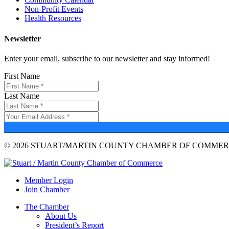
Non-Profit Events
Health Resources
Newsletter
Enter your email, subscribe to our newsletter and stay informed!
First Name
Last Name
© 2026 STUART/MARTIN COUNTY CHAMBER OF COMMERC
Member Login
Join Chamber
The Chamber
About Us
President’s Report