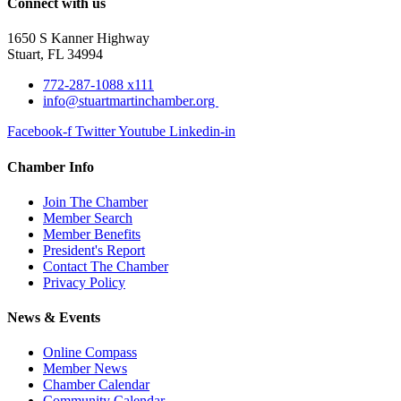
Connect with us
1650 S Kanner Highway
Stuart, FL 34994
772-287-1088 x111
info@stuartmartinchamber.org
Facebook-f
Twitter
Youtube
Linkedin-in
Chamber Info
Join The Chamber
Member Search
Member Benefits
President's Report
Contact The Chamber
Privacy Policy
News & Events
Online Compass
Member News
Chamber Calendar
Community Calendar