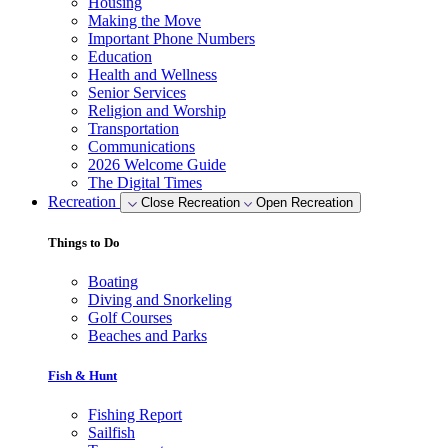
Housing
Making the Move
Important Phone Numbers
Education
Health and Wellness
Senior Services
Religion and Worship
Transportation
Communications
2026 Welcome Guide
The Digital Times
Recreation
Close Recreation
Open Recreation
Things to Do
Boating
Diving and Snorkeling
Golf Courses
Beaches and Parks
Fish & Hunt
Fishing Report
Sailfish