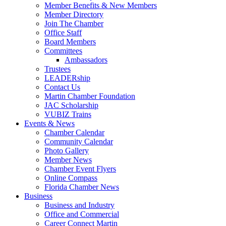
Member Benefits & New Members
Member Directory
Join The Chamber
Office Staff
Board Members
Committees
Ambassadors
Trustees
LEADERship
Contact Us
Martin Chamber Foundation
JAC Scholarship
VUBIZ Trains
Events & News
Chamber Calendar
Community Calendar
Photo Gallery
Member News
Chamber Event Flyers
Online Compass
Florida Chamber News
Business
Business and Industry
Office and Commercial
Career Connect Martin