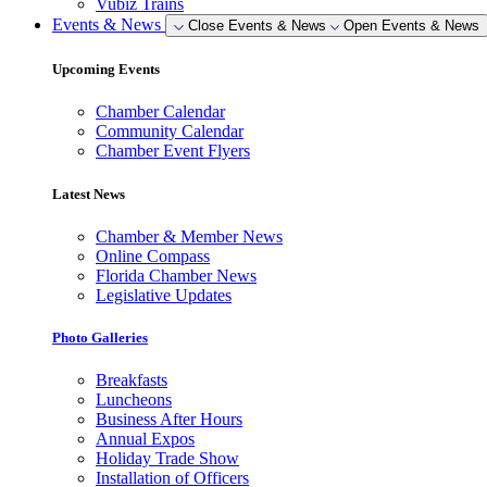
Vubiz Trains
Events & News
Close Events & News
Open Events & News
Upcoming Events
Chamber Calendar
Community Calendar
Chamber Event Flyers
Latest News
Chamber & Member News
Online Compass
Florida Chamber News
Legislative Updates
Photo Galleries
Breakfasts
Luncheons
Business After Hours
Annual Expos
Holiday Trade Show
Installation of Officers