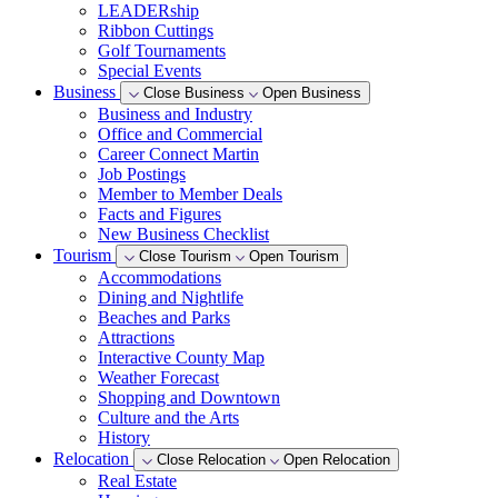
LEADERship
Ribbon Cuttings
Golf Tournaments
Special Events
Business
Close Business
Open Business
Business and Industry
Office and Commercial
Career Connect Martin
Job Postings
Member to Member Deals
Facts and Figures
New Business Checklist
Tourism
Close Tourism
Open Tourism
Accommodations
Dining and Nightlife
Beaches and Parks
Attractions
Interactive County Map
Weather Forecast
Shopping and Downtown
Culture and the Arts
History
Relocation
Close Relocation
Open Relocation
Real Estate