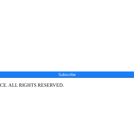
Subscribe
E. ALL RIGHTS RESERVED.