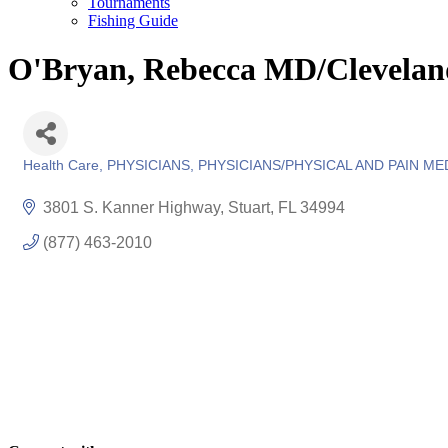
Tournaments
Fishing Guide
O'Bryan, Rebecca MD/Cleveland
Health Care
PHYSICIANS
PHYSICIANS/PHYSICAL AND PAIN ME
Categories
3801 S. Kanner Highway
Stuart
FL
34994
(877) 463-2010