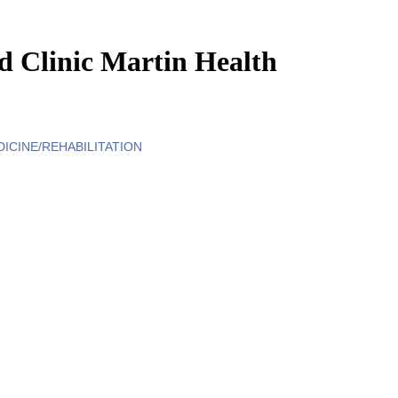
 Clinic Martin Health
DICINE/REHABILITATION