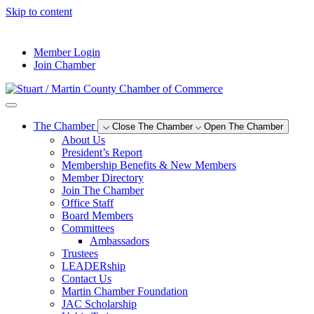
Skip to content
--°F
Member Login
Join Chamber
The Chamber
Close The Chamber
Open The Chamber
About Us
President’s Report
Membership Benefits & New Members
Member Directory
Join The Chamber
Office Staff
Board Members
Committees
Ambassadors
Trustees
LEADERship
Contact Us
Martin Chamber Foundation
JAC Scholarship