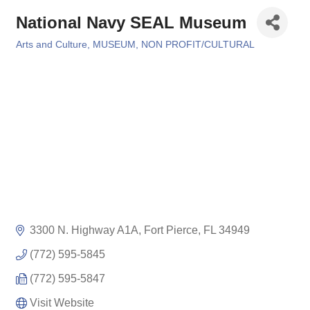
National Navy SEAL Museum
Arts and Culture
MUSEUM
NON PROFIT/CULTURAL
Categories
3300 N. Highway A1A
Fort Pierce
FL
34949
(772) 595-5845
(772) 595-5847
Visit Website