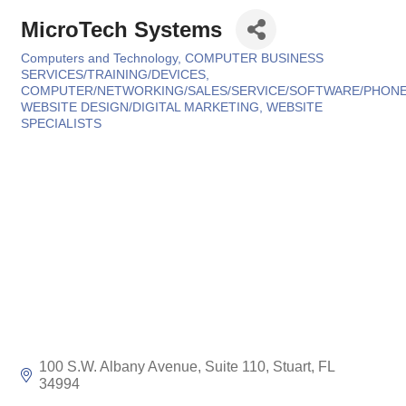
MicroTech Systems
Computers and Technology
COMPUTER BUSINESS
Categories
SERVICES/TRAINING/DEVICES
COMPUTER/NETWORKING/SALES/SERVICE/SOFTWARE/PHON
WEBSITE DESIGN/DIGITAL MARKETING
WEBSITE
SPECIALISTS
100 S.W. Albany Avenue, Suite 110
Stuart
FL
34994