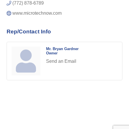
(772) 878-6789
www.microtechnow.com
Rep/Contact Info
Mr. Bryan Gardner
Owner
Send an Email