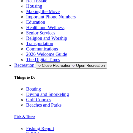
Real Estate
Housing
Making the Move
Important Phone Numbers
Education
Health and Wellness
Senior Services
Religion and Worship
Transportation
Communications
2026 Welcome Guide
The Digital Times
Recreation
Close Recreation
Open Recreation
Things to Do
Boating
Diving and Snorkeling
Golf Courses
Beaches and Parks
Fish & Hunt
Fishing Report