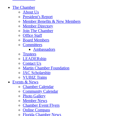
The Chamber
About Us
President’s Report
Member Benefits & New Members
Member Directory
Join The Chamber
Office Staff
Board Members
Committees
Ambassadors
Trustees
LEADERship
Contact Us
Martin Chamber Foundation
JAC Scholarship
VUBIZ Trains
Events & News
Chamber Calendar
Community Calendar
Photo Gallery
Member News
Chamber Event Flyers
Online Compass
Florida Chamber News