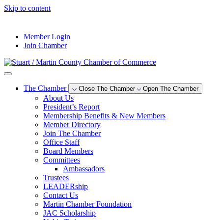
Skip to content
--°F
Member Login
Join Chamber
The Chamber
Close The Chamber
Open The Chamber
About Us
President’s Report
Membership Benefits & New Members
Member Directory
Join The Chamber
Office Staff
Board Members
Committees
Ambassadors
Trustees
LEADERship
Contact Us
Martin Chamber Foundation
JAC Scholarship