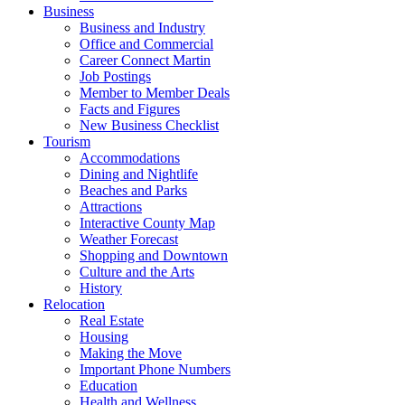
Business
Business and Industry
Office and Commercial
Career Connect Martin
Job Postings
Member to Member Deals
Facts and Figures
New Business Checklist
Tourism
Accommodations
Dining and Nightlife
Beaches and Parks
Attractions
Interactive County Map
Weather Forecast
Shopping and Downtown
Culture and the Arts
History
Relocation
Real Estate
Housing
Making the Move
Important Phone Numbers
Education
Health and Wellness