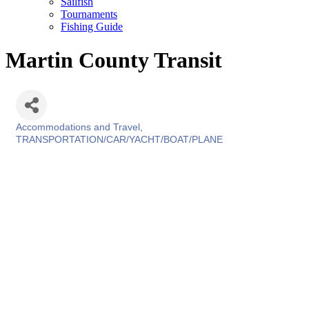
Sailfish
Tournaments
Fishing Guide
Martin County Transit
Accommodations and Travel
Categories
TRANSPORTATION/CAR/YACHT/BOAT/PLANE