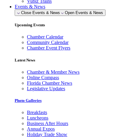
Vubiz Trains
Events & News
Close Events & News
Open Events & News
Upcoming Events
Chamber Calendar
Community Calendar
Chamber Event Flyers
Latest News
Chamber & Member News
Online Compass
Florida Chamber News
Legislative Updates
Photo Galleries
Breakfasts
Luncheons
Business After Hours
Annual Expos
Holiday Trade Show