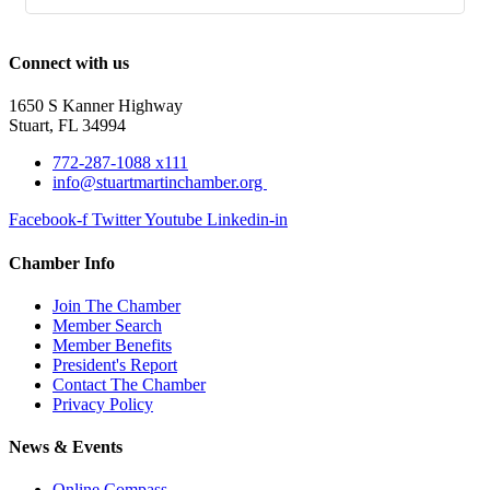
Connect with us
1650 S Kanner Highway
Stuart, FL 34994
772-287-1088 x111
info@stuartmartinchamber.org
Facebook-f
Twitter
Youtube
Linkedin-in
Chamber Info
Join The Chamber
Member Search
Member Benefits
President's Report
Contact The Chamber
Privacy Policy
News & Events
Online Compass