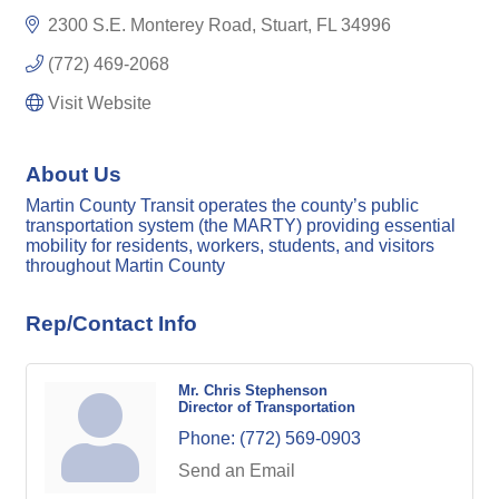
2300 S.E. Monterey Road
Stuart
FL
34996
(772) 469-2068
Visit Website
About Us
Martin County Transit operates the county’s public
transportation system (the MARTY) providing essential
mobility for residents, workers, students, and visitors
throughout Martin County
Rep/Contact Info
Mr. Chris Stephenson
Director of Transportation
Phone:
(772) 569-0903
Send an Email