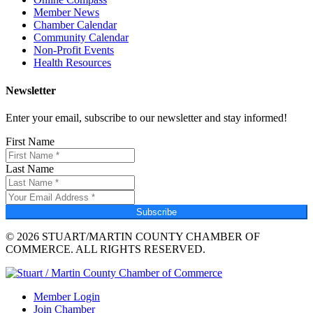
Member News
Chamber Calendar
Community Calendar
Non-Profit Events
Health Resources
Newsletter
Enter your email, subscribe to our newsletter and stay informed!
First Name
Last Name
Subscribe
© 2026 STUART/MARTIN COUNTY CHAMBER OF
COMMERCE. ALL RIGHTS RESERVED.
Member Login
Join Chamber