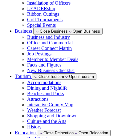
Installation of Officers
LEADERship
Ribbon Cuttings
Golf Tournaments
Special Events
Business
Close Business
Open Business
Business and Industry
Office and Commercial
Career Connect Martin
Job Postings
Member to Member Deals
Facts and Figures
New Business Checklist
Tourism
Close Tourism
Open Tourism
Accommodations
Dining and Nightlife
Beaches and Parks
Attractions
Interactive County Map
Weather Forecast
Shopping and Downtown
Culture and the Arts
History
Relocation
Close Relocation
Open Relocation