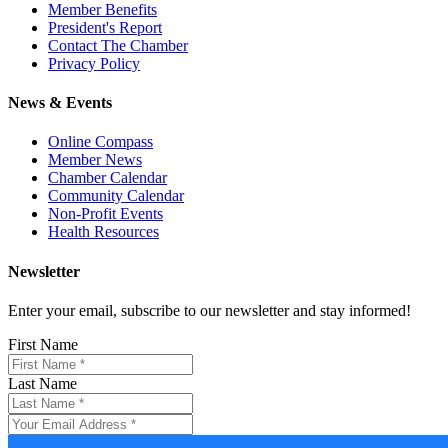
Member Benefits
President's Report
Contact The Chamber
Privacy Policy
News & Events
Online Compass
Member News
Chamber Calendar
Community Calendar
Non-Profit Events
Health Resources
Newsletter
Enter your email, subscribe to our newsletter and stay informed!
First Name
Last Name