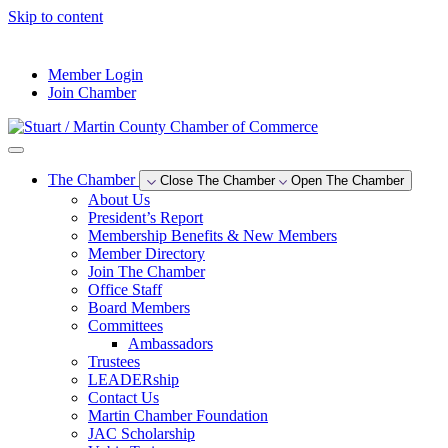
Skip to content
--°F
Member Login
Join Chamber
The Chamber
Close The Chamber
Open The Chamber
About Us
President’s Report
Membership Benefits & New Members
Member Directory
Join The Chamber
Office Staff
Board Members
Committees
Ambassadors
Trustees
LEADERship
Contact Us
Martin Chamber Foundation
JAC Scholarship