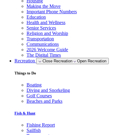
Housing
Making the Move
Important Phone Numbers
Education
Health and Wellness
Senior Services
Religion and Worship
Transportation
Communications
2026 Welcome Guide
The Digital Times
Recreation
Close Recreation
Open Recreation
Things to Do
Boating
Diving and Snorkeling
Golf Courses
Beaches and Parks
Fish & Hunt
Fishing Report
Sailfish