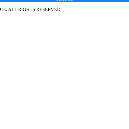
E. ALL RIGHTS RESERVED.