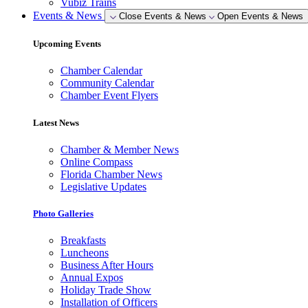
Vubiz Trains
Events & News
Close Events & News
Open Events & News
Upcoming Events
Chamber Calendar
Community Calendar
Chamber Event Flyers
Latest News
Chamber & Member News
Online Compass
Florida Chamber News
Legislative Updates
Photo Galleries
Breakfasts
Luncheons
Business After Hours
Annual Expos
Holiday Trade Show
Installation of Officers