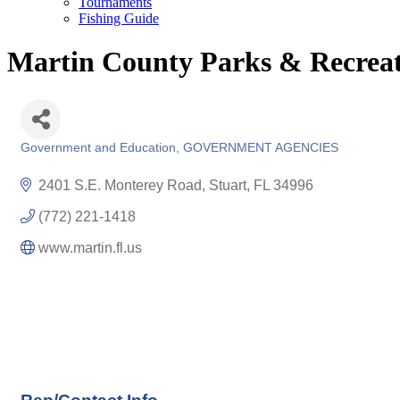
Tournaments
Fishing Guide
Martin County Parks & Recrea
Government and Education
GOVERNMENT AGENCIES
Categories
2401 S.E. Monterey Road
Stuart
FL
34996
(772) 221-1418
www.martin.fl.us