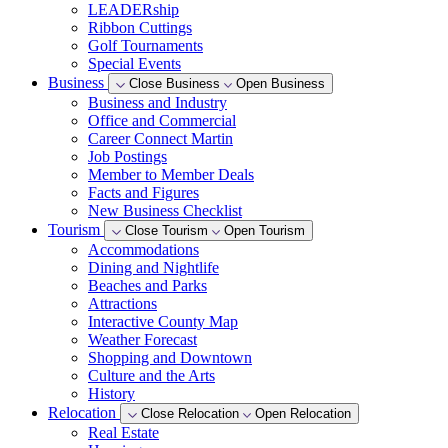
LEADERship
Ribbon Cuttings
Golf Tournaments
Special Events
Business
Close Business
Open Business
Business and Industry
Office and Commercial
Career Connect Martin
Job Postings
Member to Member Deals
Facts and Figures
New Business Checklist
Tourism
Close Tourism
Open Tourism
Accommodations
Dining and Nightlife
Beaches and Parks
Attractions
Interactive County Map
Weather Forecast
Shopping and Downtown
Culture and the Arts
History
Relocation
Close Relocation
Open Relocation
Real Estate