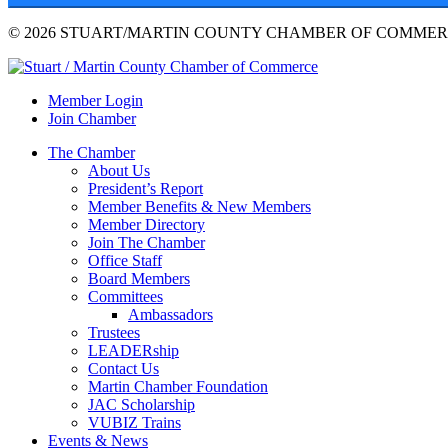
© 2026 STUART/MARTIN COUNTY CHAMBER OF COMMERC
Member Login
Join Chamber
The Chamber
About Us
President’s Report
Member Benefits & New Members
Member Directory
Join The Chamber
Office Staff
Board Members
Committees
Ambassadors
Trustees
LEADERship
Contact Us
Martin Chamber Foundation
JAC Scholarship
VUBIZ Trains
Events & News