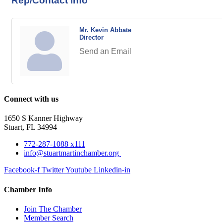
Rep/Contact Info
Mr. Kevin Abbate
Director
Send an Email
Connect with us
1650 S Kanner Highway
Stuart, FL 34994
772-287-1088 x111
info@stuartmartinchamber.org
Facebook-f
Twitter
Youtube
Linkedin-in
Chamber Info
Join The Chamber
Member Search