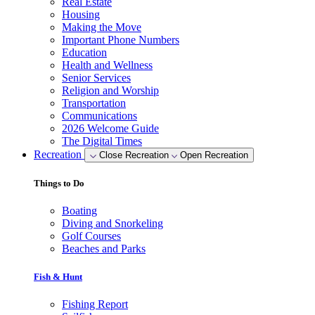
Real Estate
Housing
Making the Move
Important Phone Numbers
Education
Health and Wellness
Senior Services
Religion and Worship
Transportation
Communications
2026 Welcome Guide
The Digital Times
Recreation
Close Recreation
Open Recreation
Things to Do
Boating
Diving and Snorkeling
Golf Courses
Beaches and Parks
Fish & Hunt
Fishing Report