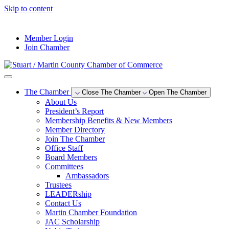
Skip to content
--°F
Member Login
Join Chamber
The Chamber
Close The Chamber
Open The Chamber
About Us
President’s Report
Membership Benefits & New Members
Member Directory
Join The Chamber
Office Staff
Board Members
Committees
Ambassadors
Trustees
LEADERship
Contact Us
Martin Chamber Foundation
JAC Scholarship