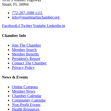
Stuart, FL 34994
772-287-1088 x111
info@stuartmartinchamber.org
Facebook-f
Twitter
Youtube
Linkedin-in
Chamber Info
Join The Chamber
Member Search
Member Benefits
President's Report
Contact The Chamber
Privacy Policy
News & Events
Online Compass
Member News
Chamber Calendar
Community Calendar
Non-Profit Events
Health Resources