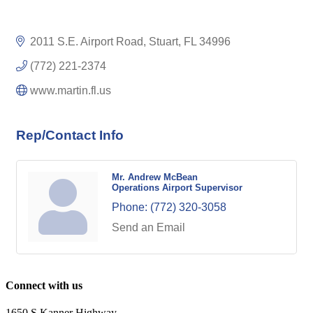
2011 S.E. Airport Road
Stuart
FL
34996
(772) 221-2374
www.martin.fl.us
Rep/Contact Info
Mr. Andrew McBean
Operations Airport Supervisor
Phone:
(772) 320-3058
Send an Email
Connect with us
1650 S Kanner Highway