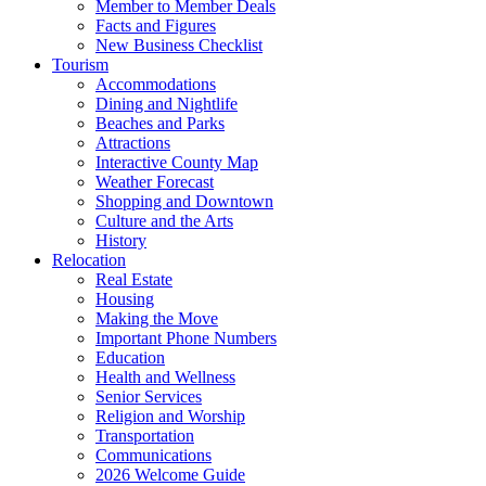
Member to Member Deals
Facts and Figures
New Business Checklist
Tourism
Accommodations
Dining and Nightlife
Beaches and Parks
Attractions
Interactive County Map
Weather Forecast
Shopping and Downtown
Culture and the Arts
History
Relocation
Real Estate
Housing
Making the Move
Important Phone Numbers
Education
Health and Wellness
Senior Services
Religion and Worship
Transportation
Communications
2026 Welcome Guide