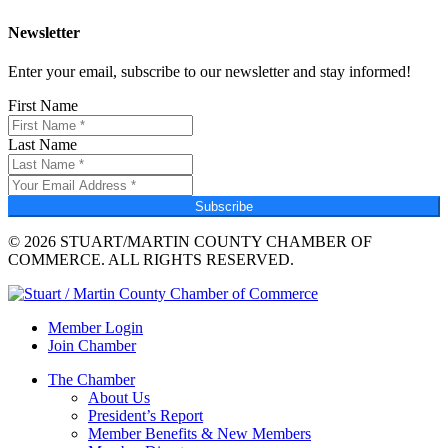
Newsletter
Enter your email, subscribe to our newsletter and stay informed!
First Name
Last Name
Subscribe
© 2026 STUART/MARTIN COUNTY CHAMBER OF
COMMERCE. ALL RIGHTS RESERVED.
Member Login
Join Chamber
The Chamber
About Us
President’s Report
Member Benefits & New Members