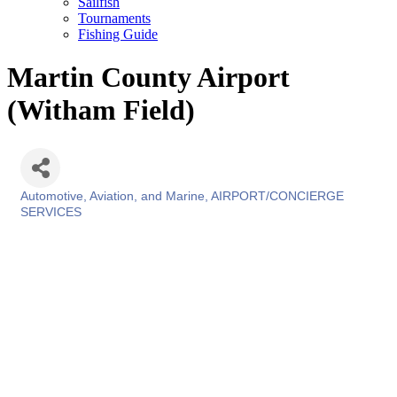
Sailfish
Tournaments
Fishing Guide
Martin County Airport
(Witham Field)
Automotive, Aviation, and Marine
AIRPORT/CONCIERGE
Categories
SERVICES