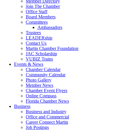
Member Directory
Join The Chamber
Office Staff
Board Members
Committees
Ambassadors
Trustees
LEADERship
Contact Us
Martin Chamber Foundation
JAC Scholarship
VUBIZ Trains
Events & News
Chamber Calendar
Community Calendar
Photo Gallery
Member News
Chamber Event Flyers
Online Compass
Florida Chamber News
Business
Business and Industry
Office and Commercial
Career Connect Martin
Job Postings