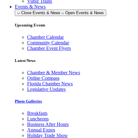
Vubiz Trains
Events & News
Close Events & News
Open Events & News
Upcoming Events
Chamber Calendar
Community Calendar
Chamber Event Flyers
Latest News
Chamber & Member News
Online Compass
Florida Chamber News
Legislative Updates
Photo Galleries
Breakfasts
Luncheons
Business After Hours
Annual Expos
Holiday Trade Show