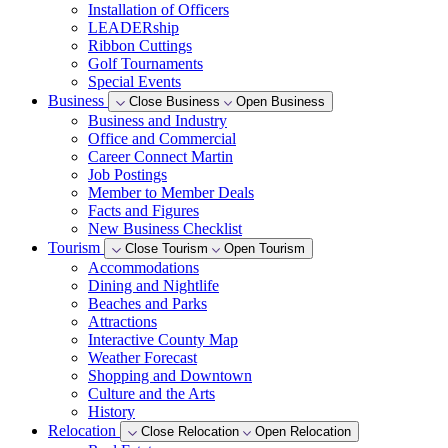
Installation of Officers
LEADERship
Ribbon Cuttings
Golf Tournaments
Special Events
Business
Close Business
Open Business
Business and Industry
Office and Commercial
Career Connect Martin
Job Postings
Member to Member Deals
Facts and Figures
New Business Checklist
Tourism
Close Tourism
Open Tourism
Accommodations
Dining and Nightlife
Beaches and Parks
Attractions
Interactive County Map
Weather Forecast
Shopping and Downtown
Culture and the Arts
History
Relocation
Close Relocation
Open Relocation