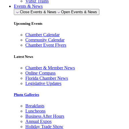
Vubiz Trains
Events & News
Close Events & News
Open Events & News
Upcoming Events
Chamber Calendar
Community Calendar
Chamber Event Flyers
Latest News
Chamber & Member News
Online Compass
Florida Chamber News
Legislative Updates
Photo Galleries
Breakfasts
Luncheons
Business After Hours
Annual Expos
Holiday Trade Show