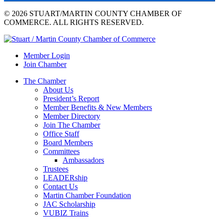
© 2026 STUART/MARTIN COUNTY CHAMBER OF
COMMERCE. ALL RIGHTS RESERVED.
Member Login
Join Chamber
The Chamber
About Us
President’s Report
Member Benefits & New Members
Member Directory
Join The Chamber
Office Staff
Board Members
Committees
Ambassadors
Trustees
LEADERship
Contact Us
Martin Chamber Foundation
JAC Scholarship
VUBIZ Trains