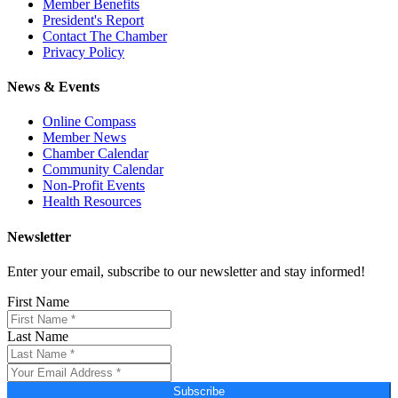
Member Benefits
President's Report
Contact The Chamber
Privacy Policy
News & Events
Online Compass
Member News
Chamber Calendar
Community Calendar
Non-Profit Events
Health Resources
Newsletter
Enter your email, subscribe to our newsletter and stay informed!
First Name
Last Name
Subscribe