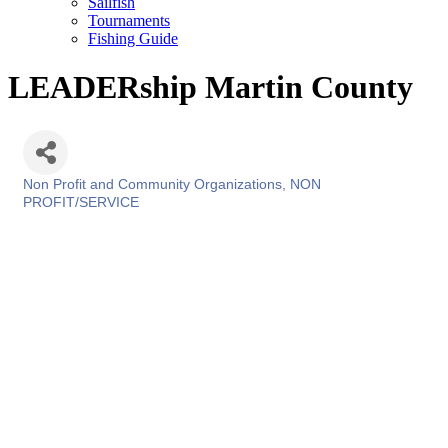
Sailfish
Tournaments
Fishing Guide
LEADERship Martin County
Non Profit and Community Organizations
NON
Categories
PROFIT/SERVICE