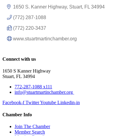
1650 S. Kanner Highway
Stuart
FL
34994
(772) 287-1088
(772) 220-3437
www.stuartmartinchamber.org
Connect with us
1650 S Kanner Highway
Stuart, FL 34994
772-287-1088 x111
info@stuartmartinchamber.org
Facebook-f
Twitter
Youtube
Linkedin-in
Chamber Info
Join The Chamber
Member Search