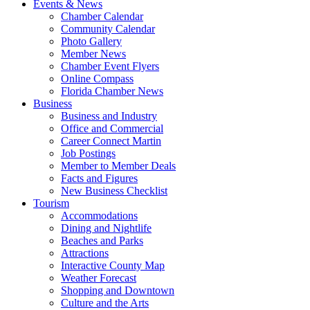
Events & News
Chamber Calendar
Community Calendar
Photo Gallery
Member News
Chamber Event Flyers
Online Compass
Florida Chamber News
Business
Business and Industry
Office and Commercial
Career Connect Martin
Job Postings
Member to Member Deals
Facts and Figures
New Business Checklist
Tourism
Accommodations
Dining and Nightlife
Beaches and Parks
Attractions
Interactive County Map
Weather Forecast
Shopping and Downtown
Culture and the Arts