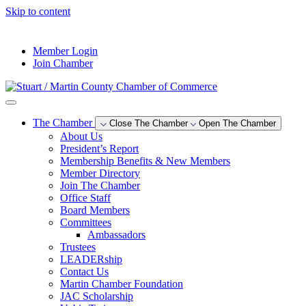
Skip to content
--°F
Member Login
Join Chamber
The Chamber
Close The Chamber
Open The Chamber
About Us
President’s Report
Membership Benefits & New Members
Member Directory
Join The Chamber
Office Staff
Board Members
Committees
Ambassadors
Trustees
LEADERship
Contact Us
Martin Chamber Foundation
JAC Scholarship