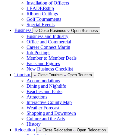
Installation of Officers
LEADERship
Ribbon Cuttings
Golf Tournaments
Special Events
Business
Close Business
Open Business
Business and Industry
Office and Commercial
Career Connect Martin
Job Postings
Member to Member Deals
Facts and Figures
New Business Checklist
Tourism
Close Tourism
Open Tourism
Accommodations
Dining and Nightlife
Beaches and Parks
Attractions
Interactive County Map
Weather Forecast
Shopping and Downtown
Culture and the Arts
History
Relocation
Close Relocation
Open Relocation