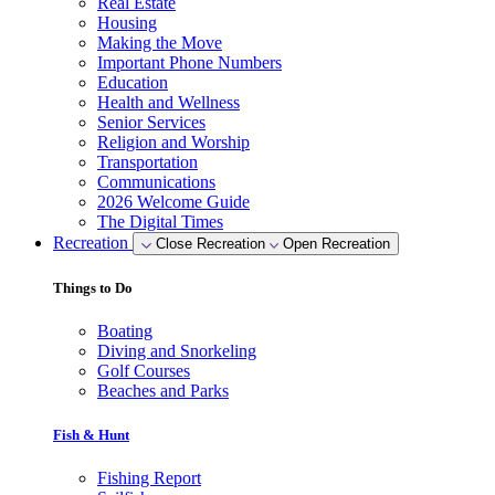
Real Estate
Housing
Making the Move
Important Phone Numbers
Education
Health and Wellness
Senior Services
Religion and Worship
Transportation
Communications
2026 Welcome Guide
The Digital Times
Recreation
Close Recreation
Open Recreation
Things to Do
Boating
Diving and Snorkeling
Golf Courses
Beaches and Parks
Fish & Hunt
Fishing Report