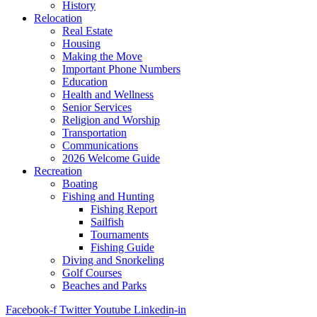
History
Relocation
Real Estate
Housing
Making the Move
Important Phone Numbers
Education
Health and Wellness
Senior Services
Religion and Worship
Transportation
Communications
2026 Welcome Guide
Recreation
Boating
Fishing and Hunting
Fishing Report
Sailfish
Tournaments
Fishing Guide
Diving and Snorkeling
Golf Courses
Beaches and Parks
Facebook-f
Twitter
Youtube
Linkedin-in