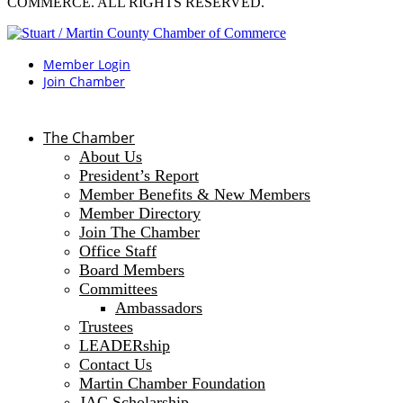
COMMERCE. ALL RIGHTS RESERVED.
Member Login
Join Chamber
The Chamber
About Us
President’s Report
Member Benefits & New Members
Member Directory
Join The Chamber
Office Staff
Board Members
Committees
Ambassadors
Trustees
LEADERship
Contact Us
Martin Chamber Foundation
JAC Scholarship