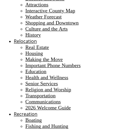
Attractions
Interactive County Map
Weather Forecast
Shopping and Downtown
Culture and the Arts
History
Relocation
Real Estate
Housing
Making the Move
Important Phone Numbers
Education
Health and Wellness
Senior Services
Religion and Worship
Transportation
Communications
2026 Welcome Guide
Recreation
Boating
Fishing and Hunting