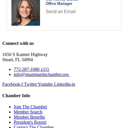
Office Manager
Send an Email
Connect with us
1650 S Kanner Highway
Stuart, FL 34994
772-287-1088 x111
info@stuartmartinchamber.org
Facebook-f
Twitter
Youtube
Linkedin-in
Chamber Info
Join The Chamber
Member Search
Member Benefits
President's Report
Contact The Chamber