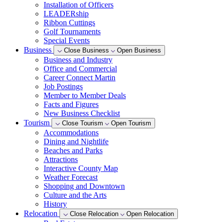
Installation of Officers
LEADERship
Ribbon Cuttings
Golf Tournaments
Special Events
Business
Close Business
Open Business
Business and Industry
Office and Commercial
Career Connect Martin
Job Postings
Member to Member Deals
Facts and Figures
New Business Checklist
Tourism
Close Tourism
Open Tourism
Accommodations
Dining and Nightlife
Beaches and Parks
Attractions
Interactive County Map
Weather Forecast
Shopping and Downtown
Culture and the Arts
History
Relocation
Close Relocation
Open Relocation