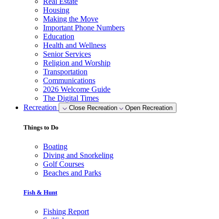
Real Estate
Housing
Making the Move
Important Phone Numbers
Education
Health and Wellness
Senior Services
Religion and Worship
Transportation
Communications
2026 Welcome Guide
The Digital Times
Recreation
Close Recreation
Open Recreation
Things to Do
Boating
Diving and Snorkeling
Golf Courses
Beaches and Parks
Fish & Hunt
Fishing Report