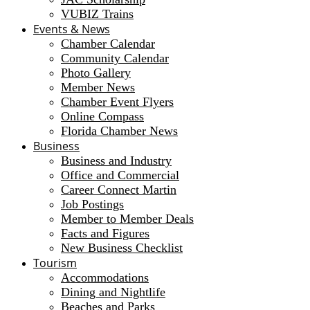
VUBIZ Trains
Events & News
Chamber Calendar
Community Calendar
Photo Gallery
Member News
Chamber Event Flyers
Online Compass
Florida Chamber News
Business
Business and Industry
Office and Commercial
Career Connect Martin
Job Postings
Member to Member Deals
Facts and Figures
New Business Checklist
Tourism
Accommodations
Dining and Nightlife
Beaches and Parks