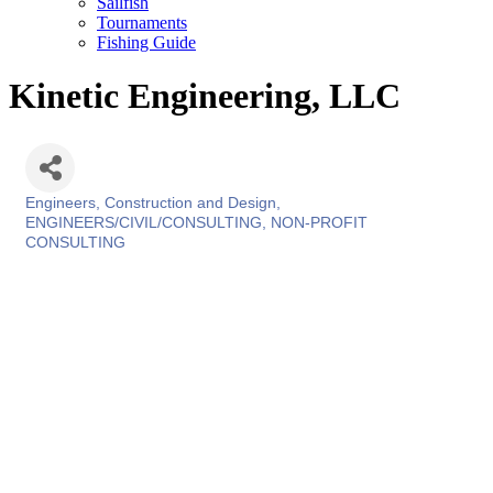
Sailfish
Tournaments
Fishing Guide
Kinetic Engineering, LLC
Engineers, Construction and Design
Categories
ENGINEERS/CIVIL/CONSULTING
NON-PROFIT
CONSULTING