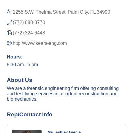
1255 S.W. Thelma Street
Palm City
FL
34990
(772) 888-3770
(772) 324-6448
http://www.kears-eng.com
Hours:
8:30 am - 5 pm
About Us
We are a forensic engineering firm offering consulting
and testifying services in accident reconstruction and
biomechanics.
Rep/Contact Info
Ms. Ashley Garcia