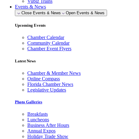
Vubiz Trains
Events & News
Close Events & News
Open Events & News
Upcoming Events
Chamber Calendar
Community Calendar
Chamber Event Flyers
Latest News
Chamber & Member News
Online Compass
Florida Chamber News
Legislative Updates
Photo Galleries
Breakfasts
Luncheons
Business After Hours
Annual Expos
Holiday Trade Show