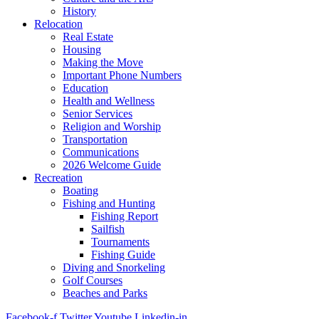
History
Relocation
Real Estate
Housing
Making the Move
Important Phone Numbers
Education
Health and Wellness
Senior Services
Religion and Worship
Transportation
Communications
2026 Welcome Guide
Recreation
Boating
Fishing and Hunting
Fishing Report
Sailfish
Tournaments
Fishing Guide
Diving and Snorkeling
Golf Courses
Beaches and Parks
Facebook-f
Twitter
Youtube
Linkedin-in