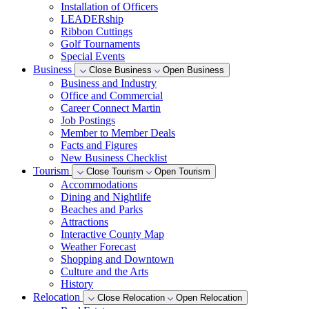
Installation of Officers
LEADERship
Ribbon Cuttings
Golf Tournaments
Special Events
Business
Close Business
Open Business
Business and Industry
Office and Commercial
Career Connect Martin
Job Postings
Member to Member Deals
Facts and Figures
New Business Checklist
Tourism
Close Tourism
Open Tourism
Accommodations
Dining and Nightlife
Beaches and Parks
Attractions
Interactive County Map
Weather Forecast
Shopping and Downtown
Culture and the Arts
History
Relocation
Close Relocation
Open Relocation