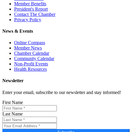
Member Benefits
President's Report
Contact The Chamber
Privacy Policy
News & Events
Online Compass
Member News
Chamber Calendar
Community Calendar
Non-Profit Events
Health Resources
Newsletter
Enter your email, subscribe to our newsletter and stay informed!
First Name
Last Name