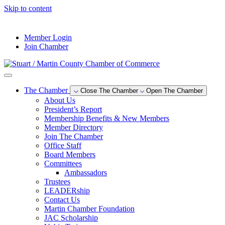
Skip to content
--°F
Member Login
Join Chamber
The Chamber
Close The Chamber
Open The Chamber
About Us
President’s Report
Membership Benefits & New Members
Member Directory
Join The Chamber
Office Staff
Board Members
Committees
Ambassadors
Trustees
LEADERship
Contact Us
Martin Chamber Foundation
JAC Scholarship