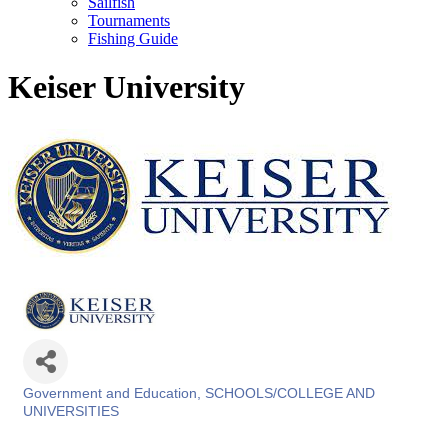
Sailfish
Tournaments
Fishing Guide
Keiser University
Government and Education
SCHOOLS/COLLEGE AND
Categories
UNIVERSITIES