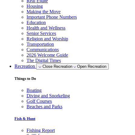
Real Estate
Housing
Making the Move
Important Phone Numbers
Education
Health and Wellness
Senior Services
Religion and Worship
Transportation
Communications
2026 Welcome Guide
The Digital Times
Recreation
Close Recreation
Open Recreation
Things to Do
Boating
Diving and Snorkeling
Golf Courses
Beaches and Parks
Fish & Hunt
Fishing Report