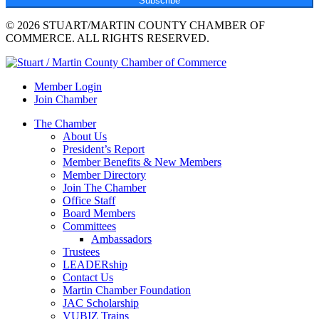
Subscribe
© 2026 STUART/MARTIN COUNTY CHAMBER OF
COMMERCE. ALL RIGHTS RESERVED.
Member Login
Join Chamber
The Chamber
About Us
President’s Report
Member Benefits & New Members
Member Directory
Join The Chamber
Office Staff
Board Members
Committees
Ambassadors
Trustees
LEADERship
Contact Us
Martin Chamber Foundation
JAC Scholarship
VUBIZ Trains