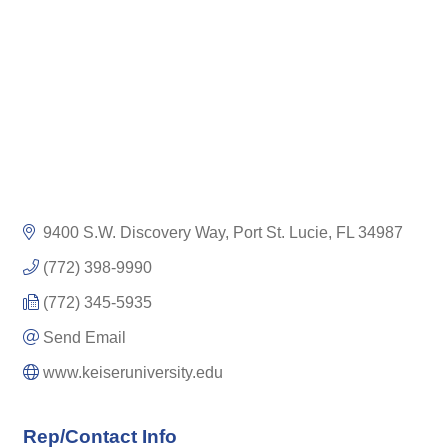
9400 S.W. Discovery Way
Port St. Lucie
FL
34987
(772) 398-9990
(772) 345-5935
Send Email
www.keiseruniversity.edu
Rep/Contact Info