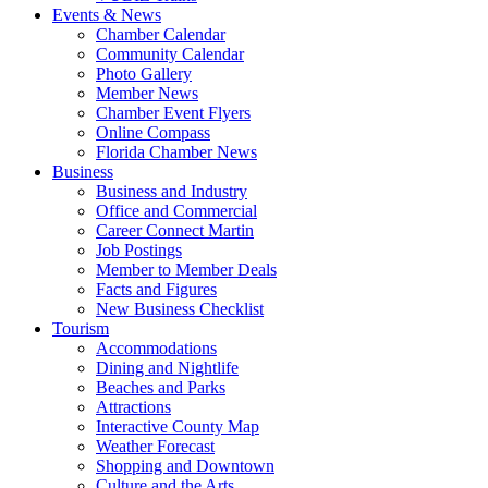
Events & News
Chamber Calendar
Community Calendar
Photo Gallery
Member News
Chamber Event Flyers
Online Compass
Florida Chamber News
Business
Business and Industry
Office and Commercial
Career Connect Martin
Job Postings
Member to Member Deals
Facts and Figures
New Business Checklist
Tourism
Accommodations
Dining and Nightlife
Beaches and Parks
Attractions
Interactive County Map
Weather Forecast
Shopping and Downtown
Culture and the Arts