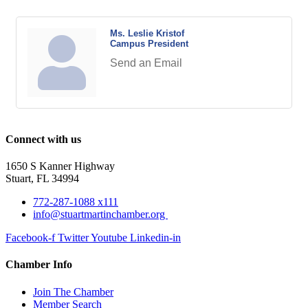
Ms. Leslie Kristof
Campus President
Send an Email
Connect with us
1650 S Kanner Highway
Stuart, FL 34994
772-287-1088 x111
info@stuartmartinchamber.org
Facebook-f
Twitter
Youtube
Linkedin-in
Chamber Info
Join The Chamber
Member Search