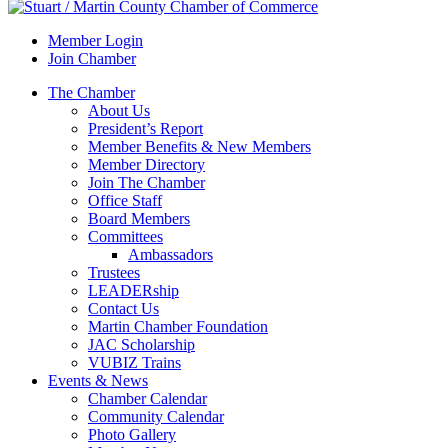
Member Login
Join Chamber
The Chamber
About Us
President’s Report
Member Benefits & New Members
Member Directory
Join The Chamber
Office Staff
Board Members
Committees
Ambassadors
Trustees
LEADERship
Contact Us
Martin Chamber Foundation
JAC Scholarship
VUBIZ Trains
Events & News
Chamber Calendar
Community Calendar
Photo Gallery