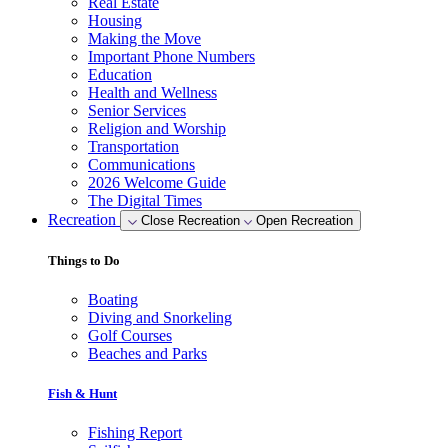
Real Estate
Housing
Making the Move
Important Phone Numbers
Education
Health and Wellness
Senior Services
Religion and Worship
Transportation
Communications
2026 Welcome Guide
The Digital Times
Recreation
Close Recreation
Open Recreation
Things to Do
Boating
Diving and Snorkeling
Golf Courses
Beaches and Parks
Fish & Hunt
Fishing Report