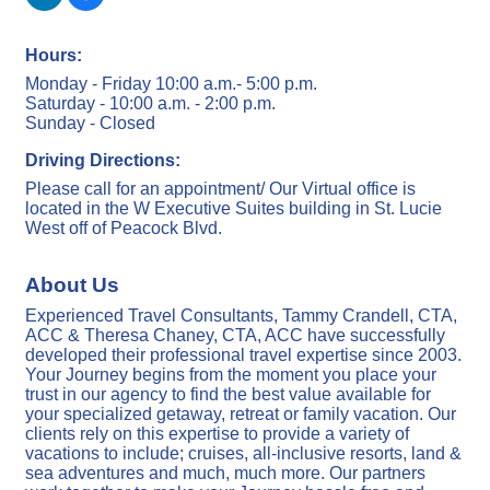
Hours:
Monday - Friday 10:00 a.m.- 5:00 p.m.
Saturday - 10:00 a.m. - 2:00 p.m.
Sunday - Closed
Driving Directions:
Please call for an appointment/ Our Virtual office is
located in the W Executive Suites building in St. Lucie
West off of Peacock Blvd.
About Us
Experienced Travel Consultants, Tammy Crandell, CTA,
ACC & Theresa Chaney, CTA, ACC have successfully
developed their professional travel expertise since 2003.
Your Journey begins from the moment you place your
trust in our agency to find the best value available for
your specialized getaway, retreat or family vacation. Our
clients rely on this expertise to provide a variety of
vacations to include; cruises, all-inclusive resorts, land &
sea adventures and much, much more. Our partners