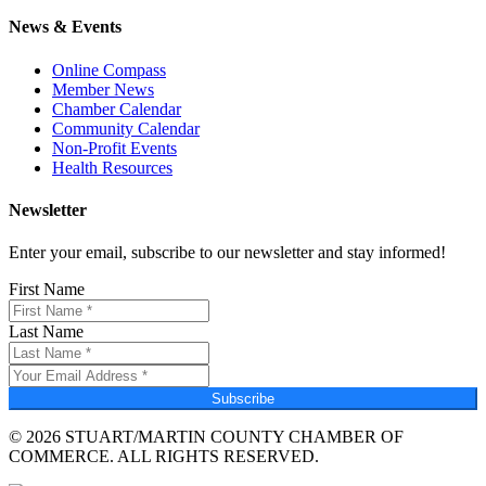
News & Events
Online Compass
Member News
Chamber Calendar
Community Calendar
Non-Profit Events
Health Resources
Newsletter
Enter your email, subscribe to our newsletter and stay informed!
First Name
Last Name
Subscribe
© 2026 STUART/MARTIN COUNTY CHAMBER OF
COMMERCE. ALL RIGHTS RESERVED.