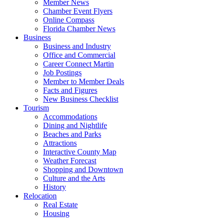
Member News
Chamber Event Flyers
Online Compass
Florida Chamber News
Business
Business and Industry
Office and Commercial
Career Connect Martin
Job Postings
Member to Member Deals
Facts and Figures
New Business Checklist
Tourism
Accommodations
Dining and Nightlife
Beaches and Parks
Attractions
Interactive County Map
Weather Forecast
Shopping and Downtown
Culture and the Arts
History
Relocation
Real Estate
Housing