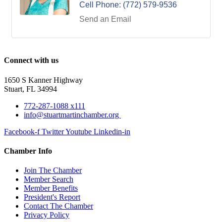
Cell Phone:
(772) 579-9536
Send an Email
Connect with us
1650 S Kanner Highway
Stuart, FL 34994
772-287-1088 x111
info@stuartmartinchamber.org
Facebook-f
Twitter
Youtube
Linkedin-in
Chamber Info
Join The Chamber
Member Search
Member Benefits
President's Report
Contact The Chamber
Privacy Policy