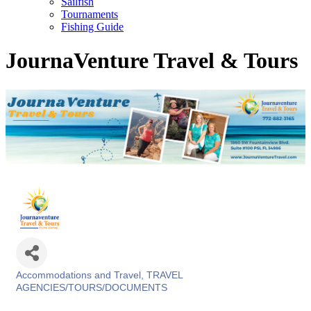
Sailfish
Tournaments
Fishing Guide
JournaVenture Travel & Tours
Accommodations and Travel
TRAVEL
Categories
AGENCIES/TOURS/DOCUMENTS