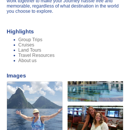
work together to make your Journey hassle free and
memorable, regardless of what destination in the world
you choose to explore.
Highlights
Group Trips
Cruises
Land Tours
Travel Resources
About us
Images