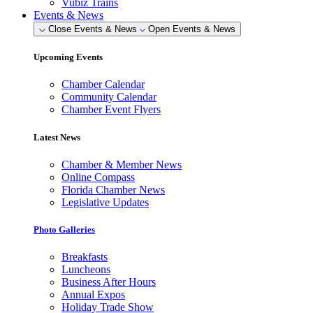
Vubiz Trains
Events & News
Close Events & News
Open Events & News
Upcoming Events
Chamber Calendar
Community Calendar
Chamber Event Flyers
Latest News
Chamber & Member News
Online Compass
Florida Chamber News
Legislative Updates
Photo Galleries
Breakfasts
Luncheons
Business After Hours
Annual Expos
Holiday Trade Show