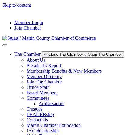
Skip to content
--°F
Member Login
Join Chamber
The Chamber
Close The Chamber
Open The Chamber
About Us
President’s Report
Membership Benefits & New Members
Member Directory
Join The Chamber
Office Staff
Board Members
Committees
Ambassadors
Trustees
LEADERship
Contact Us
Martin Chamber Foundation
JAC Scholarship