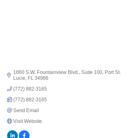
1860 S.W. Fountainview Blvd., Suite 100
Port St. 
Lucie
FL
34986
(772) 882-3165
(772) 882-3165
Send Email
Visit Website