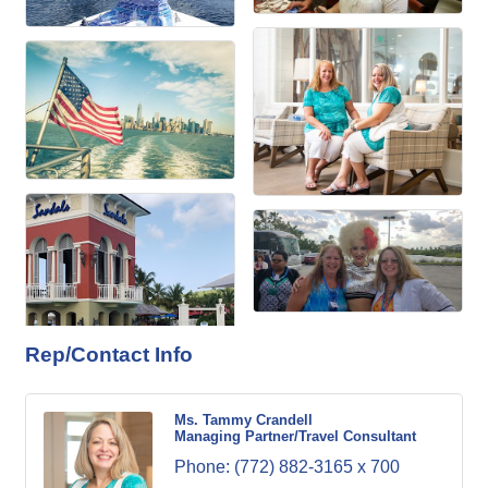
Rep/Contact Info
Ms. Tammy Crandell
Managing Partner/Travel Consultant
Phone:
(772) 882-3165 x 700