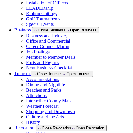
Installation of Officers
LEADERship
Ribbon Cuttings
Golf Tournaments
Special Events
Business
Close Business
Open Business
Business and Industry
Office and Commercial
Career Connect Martin
Job Postings
Member to Member Deals
Facts and Figures
New Business Checklist
Tourism
Close Tourism
Open Tourism
Accommodations
Dining and Nightlife
Beaches and Parks
Attractions
Interactive County Map
Weather Forecast
Shopping and Downtown
Culture and the Arts
History
Relocation
Close Relocation
Open Relocation