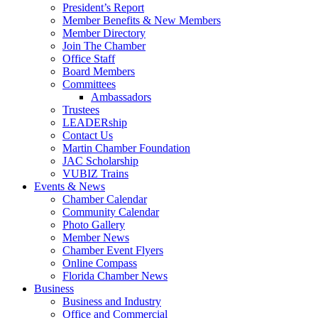
President’s Report
Member Benefits & New Members
Member Directory
Join The Chamber
Office Staff
Board Members
Committees
Ambassadors
Trustees
LEADERship
Contact Us
Martin Chamber Foundation
JAC Scholarship
VUBIZ Trains
Events & News
Chamber Calendar
Community Calendar
Photo Gallery
Member News
Chamber Event Flyers
Online Compass
Florida Chamber News
Business
Business and Industry
Office and Commercial