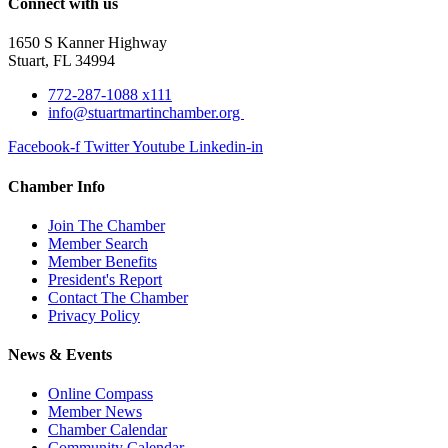
Connect with us
1650 S Kanner Highway
Stuart, FL 34994
772-287-1088 x111
info@stuartmartinchamber.org
Facebook-f
Twitter
Youtube
Linkedin-in
Chamber Info
Join The Chamber
Member Search
Member Benefits
President's Report
Contact The Chamber
Privacy Policy
News & Events
Online Compass
Member News
Chamber Calendar
Community Calendar