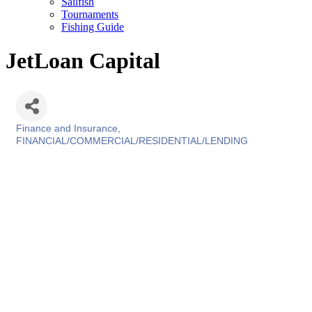
Sailfish
Tournaments
Fishing Guide
JetLoan Capital
Finance and Insurance
Categories
FINANCIAL/COMMERCIAL/RESIDENTIAL/LENDING