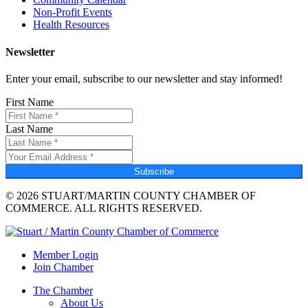
Non-Profit Events
Health Resources
Newsletter
Enter your email, subscribe to our newsletter and stay informed!
First Name
Last Name
Subscribe
© 2026 STUART/MARTIN COUNTY CHAMBER OF
COMMERCE. ALL RIGHTS RESERVED.
Member Login
Join Chamber
The Chamber
About Us