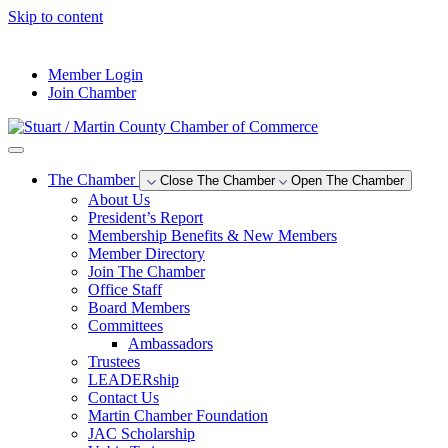
Skip to content
--°F
Member Login
Join Chamber
The Chamber
Close The Chamber
Open The Chamber
About Us
President’s Report
Membership Benefits & New Members
Member Directory
Join The Chamber
Office Staff
Board Members
Committees
Ambassadors
Trustees
LEADERship
Contact Us
Martin Chamber Foundation
JAC Scholarship