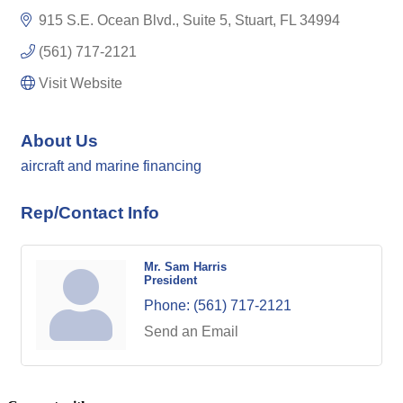
915 S.E. Ocean Blvd., Suite 5
Stuart
FL
34994
(561) 717-2121
Visit Website
About Us
aircraft and marine financing
Rep/Contact Info
Mr. Sam Harris
President
Phone:
(561) 717-2121
Send an Email