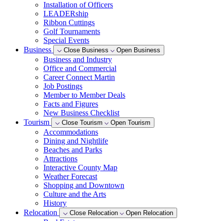
Installation of Officers
LEADERship
Ribbon Cuttings
Golf Tournaments
Special Events
Business
Close Business
Open Business
Business and Industry
Office and Commercial
Career Connect Martin
Job Postings
Member to Member Deals
Facts and Figures
New Business Checklist
Tourism
Close Tourism
Open Tourism
Accommodations
Dining and Nightlife
Beaches and Parks
Attractions
Interactive County Map
Weather Forecast
Shopping and Downtown
Culture and the Arts
History
Relocation
Close Relocation
Open Relocation