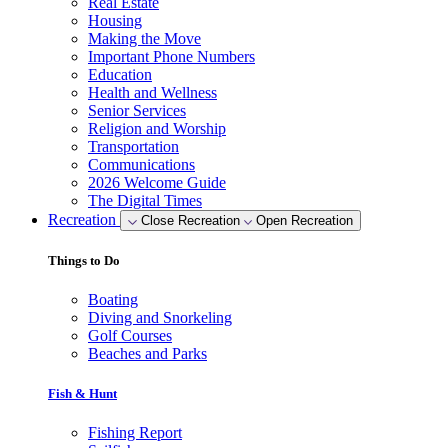
Real Estate
Housing
Making the Move
Important Phone Numbers
Education
Health and Wellness
Senior Services
Religion and Worship
Transportation
Communications
2026 Welcome Guide
The Digital Times
Recreation
Close Recreation
Open Recreation
Things to Do
Boating
Diving and Snorkeling
Golf Courses
Beaches and Parks
Fish & Hunt
Fishing Report