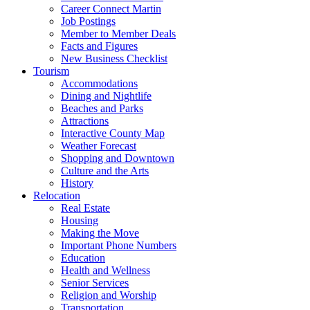
Career Connect Martin
Job Postings
Member to Member Deals
Facts and Figures
New Business Checklist
Tourism
Accommodations
Dining and Nightlife
Beaches and Parks
Attractions
Interactive County Map
Weather Forecast
Shopping and Downtown
Culture and the Arts
History
Relocation
Real Estate
Housing
Making the Move
Important Phone Numbers
Education
Health and Wellness
Senior Services
Religion and Worship
Transportation