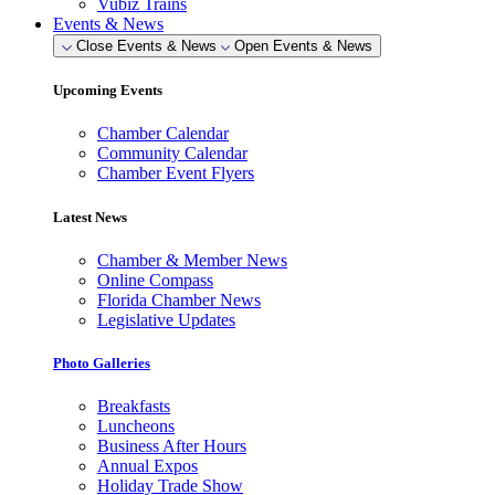
Vubiz Trains
Events & News
Close Events & News
Open Events & News
Upcoming Events
Chamber Calendar
Community Calendar
Chamber Event Flyers
Latest News
Chamber & Member News
Online Compass
Florida Chamber News
Legislative Updates
Photo Galleries
Breakfasts
Luncheons
Business After Hours
Annual Expos
Holiday Trade Show