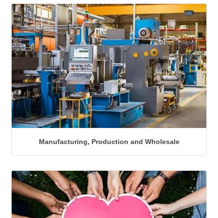
Manufacturing, Production and Wholesale