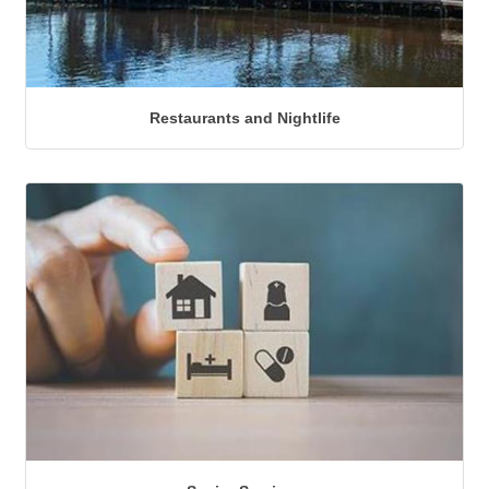
Restaurants and Nightlife