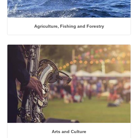
Agriculture, Fishing and Forestry
Arts and Culture