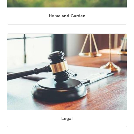
Home and Garden
Legal