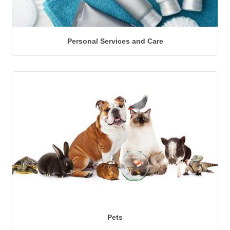
Personal Services and Care
Pets