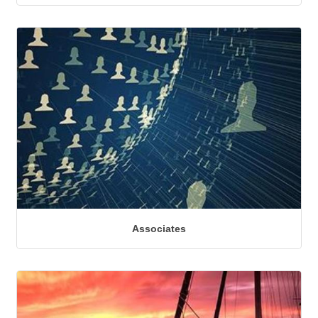
Associates