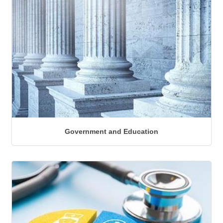
Government and Education