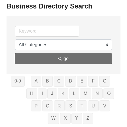
Business Directory Search
go
0-9
A
B
C
D
E
F
G
H
I
J
K
L
M
N
O
P
Q
R
S
T
U
V
W
X
Y
Z