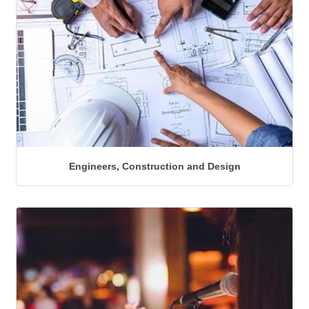
Engineers, Construction and Design