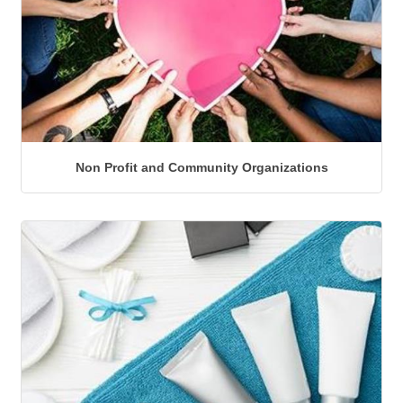
Non Profit and Community Organizations