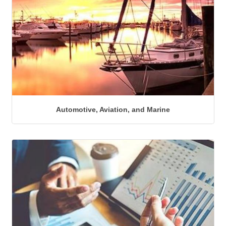
Automotive, Aviation, and Marine