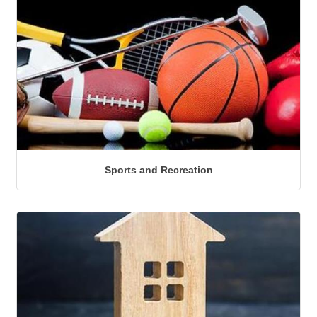
Sports and Recreation