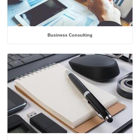
Business Consulting