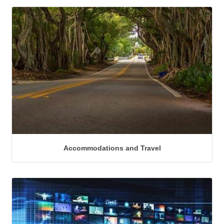
Accommodations and Travel