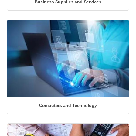
Business Supplies and Services
Computers and Technology