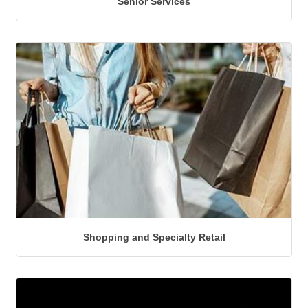
Senior Services
Shopping and Specialty Retail