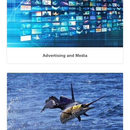
Advertising and Media