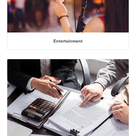
Entertainment