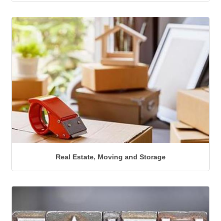
Real Estate, Moving and Storage