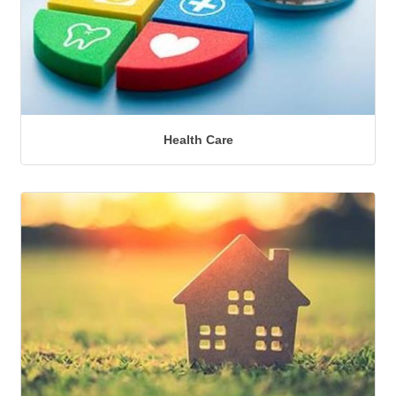
Health Care