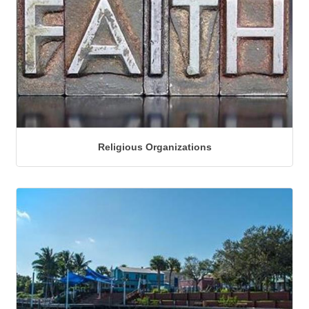
Religious Organizations