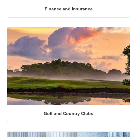
Finance and Insurance
Golf and Country Clubs