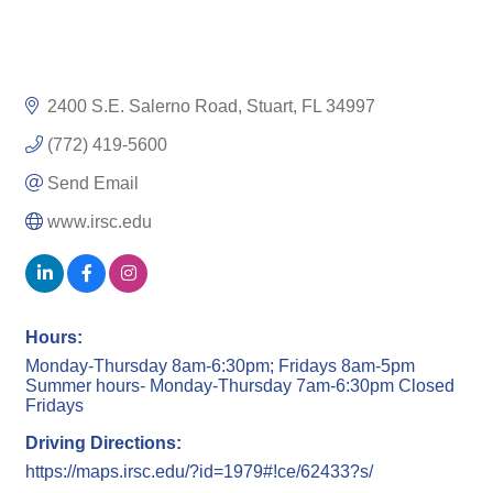
2400 S.E. Salerno Road
Stuart
FL
34997
(772) 419-5600
Send Email
www.irsc.edu
Hours:
Monday-Thursday 8am-6:30pm; Fridays 8am-5pm
Summer hours- Monday-Thursday 7am-6:30pm Closed
Fridays
Driving Directions:
https://maps.irsc.edu/?id=1979#!ce/62433?s/