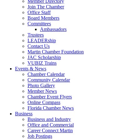
Member Directory
Join The Chamber
Office Staff
Board Members
Committees
Ambassadors
Trustees
LEADERship
Contact Us
Martin Chamber Foundation
JAC Scholarship
VUBIZ Trains
Events & News
Chamber Calendar
Community Calendar
Photo Gallery
Member News
Chamber Event Flyers
Online Compass
Florida Chamber News
Business
Business and Industry
Office and Commercial
Career Connect Martin
Job Postings