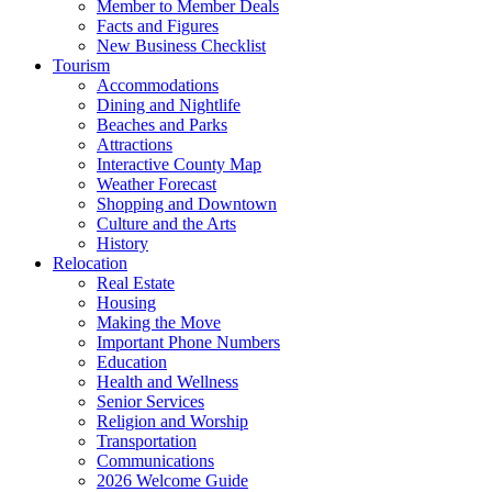
Member to Member Deals
Facts and Figures
New Business Checklist
Tourism
Accommodations
Dining and Nightlife
Beaches and Parks
Attractions
Interactive County Map
Weather Forecast
Shopping and Downtown
Culture and the Arts
History
Relocation
Real Estate
Housing
Making the Move
Important Phone Numbers
Education
Health and Wellness
Senior Services
Religion and Worship
Transportation
Communications
2026 Welcome Guide