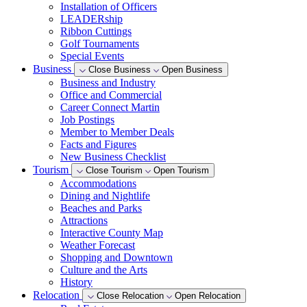
Installation of Officers
LEADERship
Ribbon Cuttings
Golf Tournaments
Special Events
Business
Close Business
Open Business
Business and Industry
Office and Commercial
Career Connect Martin
Job Postings
Member to Member Deals
Facts and Figures
New Business Checklist
Tourism
Close Tourism
Open Tourism
Accommodations
Dining and Nightlife
Beaches and Parks
Attractions
Interactive County Map
Weather Forecast
Shopping and Downtown
Culture and the Arts
History
Relocation
Close Relocation
Open Relocation