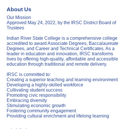
About Us
Our Mission
Approved May 24, 2022, by the IRSC District Board of
Trustees
Indian River State College is a comprehensive college
accredited to award Associate Degrees, Baccalaureate
Degrees, and Career and Technical Certificates. As a
leader in education and innovation, IRSC transforms
lives by offering high-quality, affordable and accessible
education through traditional and remote delivery.
IRSC is committed to:
Creating a superior teaching and learning environment
Developing a highly-skilled workforce
Cultivating student success
Promoting civic responsibility
Embracing diversity
Stimulating economic growth
Fostering community engagement
Providing cultural enrichment and lifelong learning