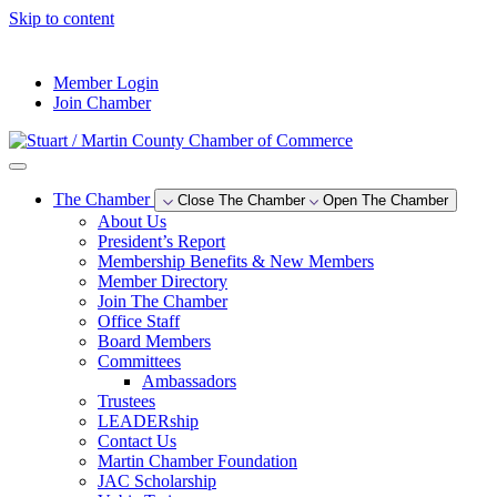
Skip to content
--°F
Member Login
Join Chamber
The Chamber
Close The Chamber
Open The Chamber
About Us
President’s Report
Membership Benefits & New Members
Member Directory
Join The Chamber
Office Staff
Board Members
Committees
Ambassadors
Trustees
LEADERship
Contact Us
Martin Chamber Foundation
JAC Scholarship