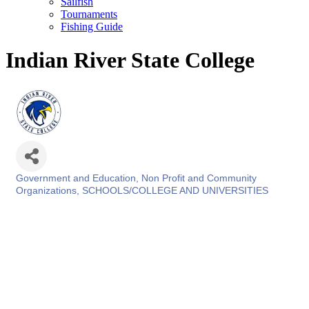
Sailfish
Tournaments
Fishing Guide
Indian River State College
Government and Education
Non Profit and Community
Categories
Organizations
SCHOOLS/COLLEGE AND UNIVERSITIES