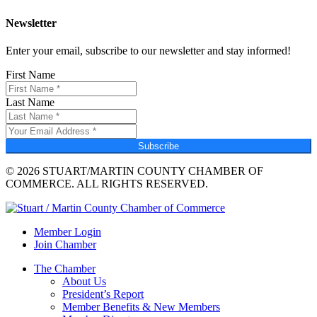
Newsletter
Enter your email, subscribe to our newsletter and stay informed!
First Name
Last Name
Subscribe
© 2026 STUART/MARTIN COUNTY CHAMBER OF
COMMERCE. ALL RIGHTS RESERVED.
Member Login
Join Chamber
The Chamber
About Us
President’s Report
Member Benefits & New Members