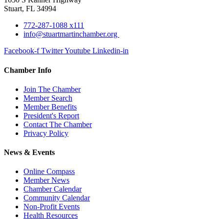
Stuart, FL 34994
772-287-1088 x111
info@stuartmartinchamber.org
Facebook-f
Twitter
Youtube
Linkedin-in
Chamber Info
Join The Chamber
Member Search
Member Benefits
President's Report
Contact The Chamber
Privacy Policy
News & Events
Online Compass
Member News
Chamber Calendar
Community Calendar
Non-Profit Events
Health Resources