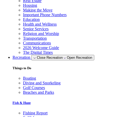
Real Estate
Housing
Making the Move
Important Phone Numbers
Education
Health and Wellness
Senior Services
Religion and Worship
Transportation
Communications
2026 Welcome Guide
The Digital Times
Recreation
Close Recreation
Open Recreation
Things to Do
Boating
Diving and Snorkeling
Golf Courses
Beaches and Parks
Fish & Hunt
Fishing Report