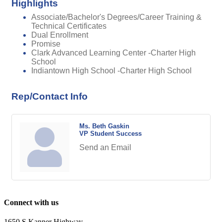
Highlights
Associate/Bachelor's Degrees/Career Training &
Technical Certificates
Dual Enrollment
Promise
Clark Advanced Learning Center -Charter High
School
Indiantown High School -Charter High School
Rep/Contact Info
Ms. Beth Gaskin
VP Student Success
Send an Email
Connect with us
1650 S Kanner Highway