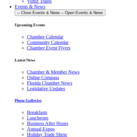
Vubiz Trains
Events & News
Close Events & News
Open Events & News
Upcoming Events
Chamber Calendar
Community Calendar
Chamber Event Flyers
Latest News
Chamber & Member News
Online Compass
Florida Chamber News
Legislative Updates
Photo Galleries
Breakfasts
Luncheons
Business After Hours
Annual Expos
Holiday Trade Show