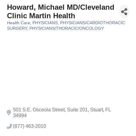
Howard, Michael MD/Cleveland
Clinic Martin Health
Health Care
PHYSICIANS
PHYSICIANS/CARDIOTHORACIC
Categories
SURGERY
PHYSICIANS/THORACIC/ONCOLOGY
501 S.E. Osceola Street, Suite 201
Stuart
FL
34994
(877) 463-2010