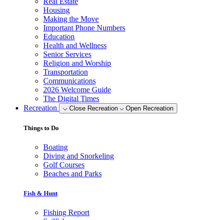
Real Estate
Housing
Making the Move
Important Phone Numbers
Education
Health and Wellness
Senior Services
Religion and Worship
Transportation
Communications
2026 Welcome Guide
The Digital Times
Recreation
Close Recreation
Open Recreation
Things to Do
Boating
Diving and Snorkeling
Golf Courses
Beaches and Parks
Fish & Hunt
Fishing Report