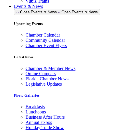
Vubiz Trains
Events & News
Close Events & News
Open Events & News
Upcoming Events
Chamber Calendar
Community Calendar
Chamber Event Flyers
Latest News
Chamber & Member News
Online Compass
Florida Chamber News
Legislative Updates
Photo Galleries
Breakfasts
Luncheons
Business After Hours
Annual Expos
Holiday Trade Show