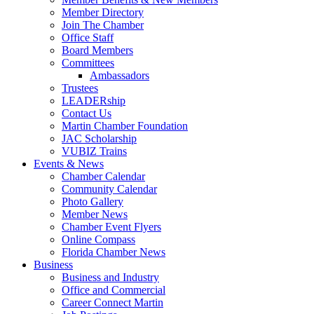
Member Directory
Join The Chamber
Office Staff
Board Members
Committees
Ambassadors
Trustees
LEADERship
Contact Us
Martin Chamber Foundation
JAC Scholarship
VUBIZ Trains
Events & News
Chamber Calendar
Community Calendar
Photo Gallery
Member News
Chamber Event Flyers
Online Compass
Florida Chamber News
Business
Business and Industry
Office and Commercial
Career Connect Martin