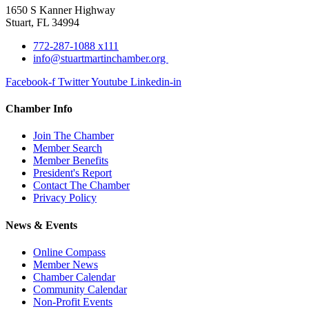
1650 S Kanner Highway
Stuart, FL 34994
772-287-1088 x111
info@stuartmartinchamber.org
Facebook-f
Twitter
Youtube
Linkedin-in
Chamber Info
Join The Chamber
Member Search
Member Benefits
President's Report
Contact The Chamber
Privacy Policy
News & Events
Online Compass
Member News
Chamber Calendar
Community Calendar
Non-Profit Events