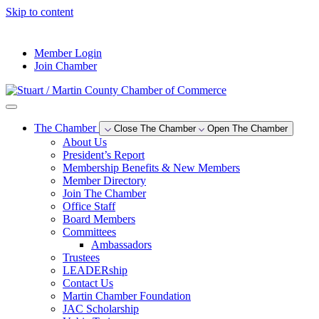
Skip to content
--°F
Member Login
Join Chamber
The Chamber
Close The Chamber
Open The Chamber
About Us
President’s Report
Membership Benefits & New Members
Member Directory
Join The Chamber
Office Staff
Board Members
Committees
Ambassadors
Trustees
LEADERship
Contact Us
Martin Chamber Foundation
JAC Scholarship