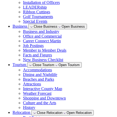
Installation of Officers
LEADERship
Ribbon Cuttings
Golf Tournaments
Special Events
Business
Close Business
Open Business
Business and Industry
Office and Commercial
Career Connect Martin
Job Postings
Member to Member Deals
Facts and Figures
New Business Checklist
Tourism
Close Tourism
Open Tourism
Accommodations
Dining and Nightlife
Beaches and Parks
Attractions
Interactive County Map
Weather Forecast
Shopping and Downtown
Culture and the Arts
History
Relocation
Close Relocation
Open Relocation