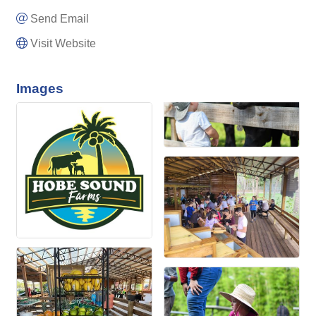
Send Email
Visit Website
Images