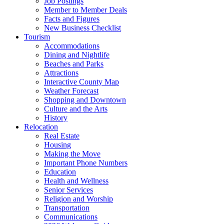
Job Postings
Member to Member Deals
Facts and Figures
New Business Checklist
Tourism
Accommodations
Dining and Nightlife
Beaches and Parks
Attractions
Interactive County Map
Weather Forecast
Shopping and Downtown
Culture and the Arts
History
Relocation
Real Estate
Housing
Making the Move
Important Phone Numbers
Education
Health and Wellness
Senior Services
Religion and Worship
Transportation
Communications