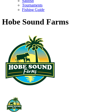
Sailfish
Tournaments
Fishing Guide
Hobe Sound Farms