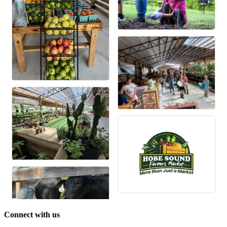
Connect with us