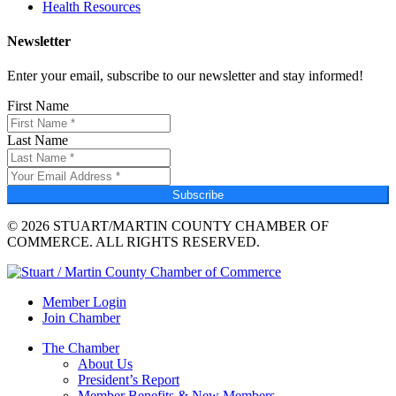
Health Resources
Newsletter
Enter your email, subscribe to our newsletter and stay informed!
First Name
Last Name
Subscribe
© 2026 STUART/MARTIN COUNTY CHAMBER OF
COMMERCE. ALL RIGHTS RESERVED.
Member Login
Join Chamber
The Chamber
About Us
President’s Report
Member Benefits & New Members