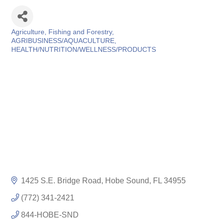
Agriculture, Fishing and Forestry
Categories
AGRIBUSINESS/AQUACULTURE
HEALTH/NUTRITION/WELLNESS/PRODUCTS
1425 S.E. Bridge Road
Hobe Sound
FL
34955
(772) 341-2421
844-HOBE-SND