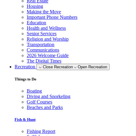
Real Estate
Housing
Making the Move
Important Phone Numbers
Education
Health and Wellness
Senior Services
Religion and Worship
Transportation
Communications
2026 Welcome Guide
The Digital Times
Recreation
Close Recreation
Open Recreation
Things to Do
Boating
Diving and Snorkeling
Golf Courses
Beaches and Parks
Fish & Hunt
Fishing Report