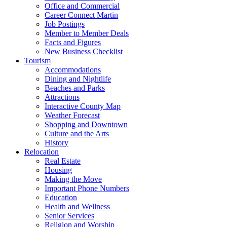
Office and Commercial
Career Connect Martin
Job Postings
Member to Member Deals
Facts and Figures
New Business Checklist
Tourism
Accommodations
Dining and Nightlife
Beaches and Parks
Attractions
Interactive County Map
Weather Forecast
Shopping and Downtown
Culture and the Arts
History
Relocation
Real Estate
Housing
Making the Move
Important Phone Numbers
Education
Health and Wellness
Senior Services
Religion and Worship