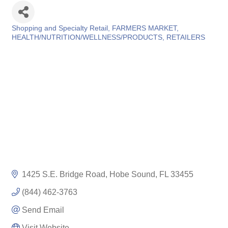
Shopping and Specialty Retail
FARMERS MARKET
Categories
HEALTH/NUTRITION/WELLNESS/PRODUCTS
RETAILERS
1425 S.E. Bridge Road
Hobe Sound
FL
33455
(844) 462-3763
Send Email
Visit Website