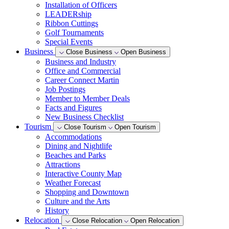
Installation of Officers
LEADERship
Ribbon Cuttings
Golf Tournaments
Special Events
Business
Close Business
Open Business
Business and Industry
Office and Commercial
Career Connect Martin
Job Postings
Member to Member Deals
Facts and Figures
New Business Checklist
Tourism
Close Tourism
Open Tourism
Accommodations
Dining and Nightlife
Beaches and Parks
Attractions
Interactive County Map
Weather Forecast
Shopping and Downtown
Culture and the Arts
History
Relocation
Close Relocation
Open Relocation