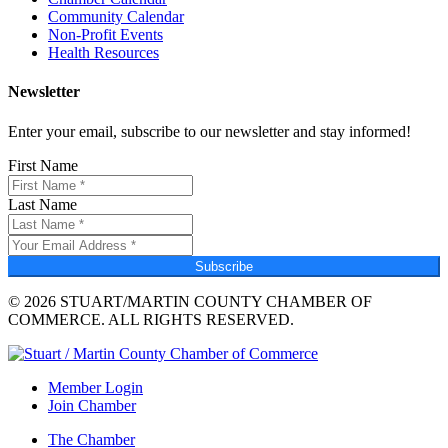
Community Calendar
Non-Profit Events
Health Resources
Newsletter
Enter your email, subscribe to our newsletter and stay informed!
First Name
Last Name
Subscribe
© 2026 STUART/MARTIN COUNTY CHAMBER OF
COMMERCE. ALL RIGHTS RESERVED.
Member Login
Join Chamber
The Chamber