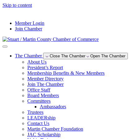
Skip to content
--°F
Member Login
Join Chamber
The Chamber
Close The Chamber
Open The Chamber
About Us
President’s Report
Membership Benefits & New Members
Member Directory
Join The Chamber
Office Staff
Board Members
Committees
Ambassadors
Trustees
LEADERship
Contact Us
Martin Chamber Foundation
JAC Scholarship