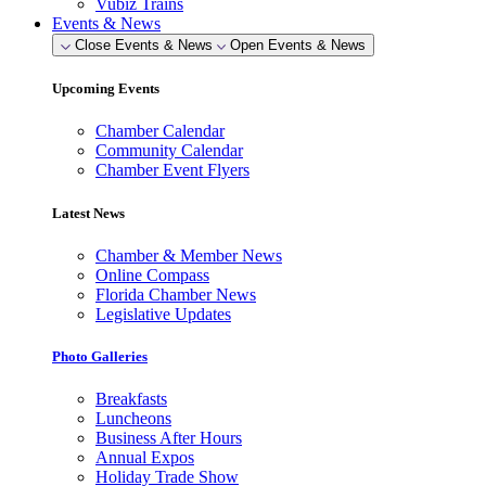
Vubiz Trains
Events & News
Close Events & News
Open Events & News
Upcoming Events
Chamber Calendar
Community Calendar
Chamber Event Flyers
Latest News
Chamber & Member News
Online Compass
Florida Chamber News
Legislative Updates
Photo Galleries
Breakfasts
Luncheons
Business After Hours
Annual Expos
Holiday Trade Show