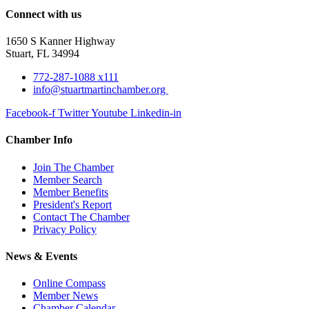
Connect with us
1650 S Kanner Highway
Stuart, FL 34994
772-287-1088 x111
info@stuartmartinchamber.org
Facebook-f
Twitter
Youtube
Linkedin-in
Chamber Info
Join The Chamber
Member Search
Member Benefits
President's Report
Contact The Chamber
Privacy Policy
News & Events
Online Compass
Member News
Chamber Calendar