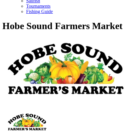
Sailfish
Tournaments
Fishing Guide
Hobe Sound Farmers Market