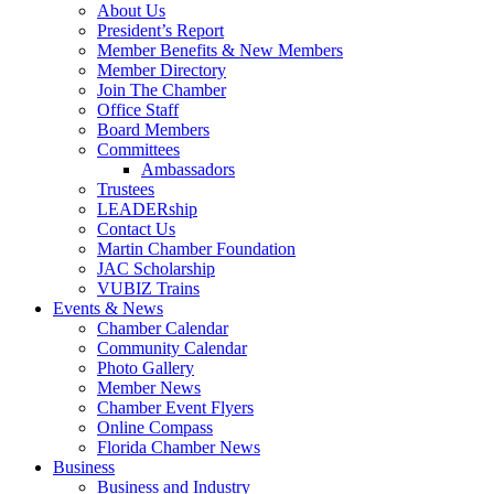
About Us
President’s Report
Member Benefits & New Members
Member Directory
Join The Chamber
Office Staff
Board Members
Committees
Ambassadors
Trustees
LEADERship
Contact Us
Martin Chamber Foundation
JAC Scholarship
VUBIZ Trains
Events & News
Chamber Calendar
Community Calendar
Photo Gallery
Member News
Chamber Event Flyers
Online Compass
Florida Chamber News
Business
Business and Industry