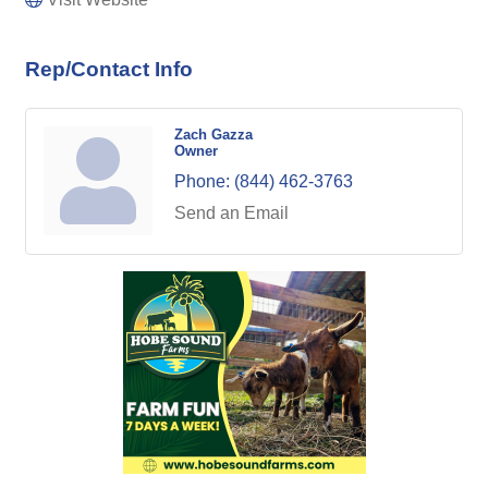
Rep/Contact Info
Zach Gazza
Owner
Phone:
(844) 462-3763
Send an Email