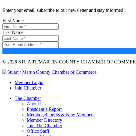
Enter your email, subscribe to our newsletter and stay informed!
First Name
Last Name
© 2026 STUART/MARTIN COUNTY CHAMBER OF COMMERC
Member Login
Join Chamber
The Chamber
About Us
President’s Report
Member Benefits & New Members
Member Directory
Join The Chamber
Office Staff