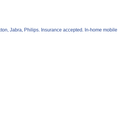
xton, Jabra, Philips. Insurance accepted. In-home mobile