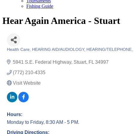
Tournaments
Fishing Guide
Hear Again America - Stuart
Health Care
HEARING AID/AUDIOLOGY
HEARING/TELEPHONE
Categories
5941 S.E. Federal Highway
Stuart
FL
34997
(772) 210-4335
Visit Website
Hours:
Monday to Friday, 8:30 AM - 5 PM.
Driving Directions: