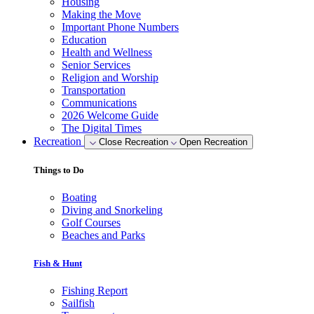
Housing
Making the Move
Important Phone Numbers
Education
Health and Wellness
Senior Services
Religion and Worship
Transportation
Communications
2026 Welcome Guide
The Digital Times
Recreation
Close Recreation
Open Recreation
Things to Do
Boating
Diving and Snorkeling
Golf Courses
Beaches and Parks
Fish & Hunt
Fishing Report
Sailfish