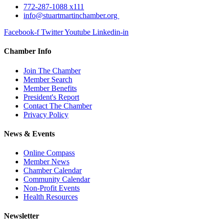
772-287-1088 x111
info@stuartmartinchamber.org
Facebook-f
Twitter
Youtube
Linkedin-in
Chamber Info
Join The Chamber
Member Search
Member Benefits
President's Report
Contact The Chamber
Privacy Policy
News & Events
Online Compass
Member News
Chamber Calendar
Community Calendar
Non-Profit Events
Health Resources
Newsletter