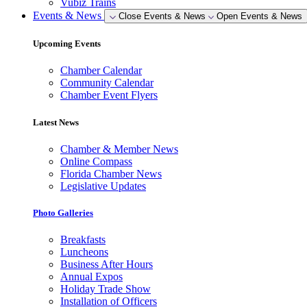
Vubiz Trains
Events & News
Close Events & News
Open Events & News
Upcoming Events
Chamber Calendar
Community Calendar
Chamber Event Flyers
Latest News
Chamber & Member News
Online Compass
Florida Chamber News
Legislative Updates
Photo Galleries
Breakfasts
Luncheons
Business After Hours
Annual Expos
Holiday Trade Show
Installation of Officers