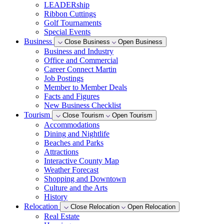
LEADERship
Ribbon Cuttings
Golf Tournaments
Special Events
Business
Close Business
Open Business
Business and Industry
Office and Commercial
Career Connect Martin
Job Postings
Member to Member Deals
Facts and Figures
New Business Checklist
Tourism
Close Tourism
Open Tourism
Accommodations
Dining and Nightlife
Beaches and Parks
Attractions
Interactive County Map
Weather Forecast
Shopping and Downtown
Culture and the Arts
History
Relocation
Close Relocation
Open Relocation
Real Estate