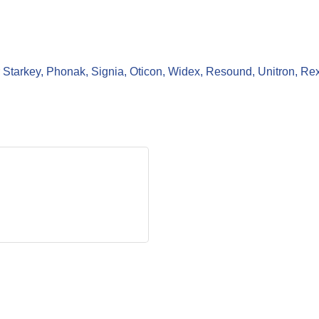
for Starkey, Phonak, Signia, Oticon, Widex, Resound, Unitron, Re