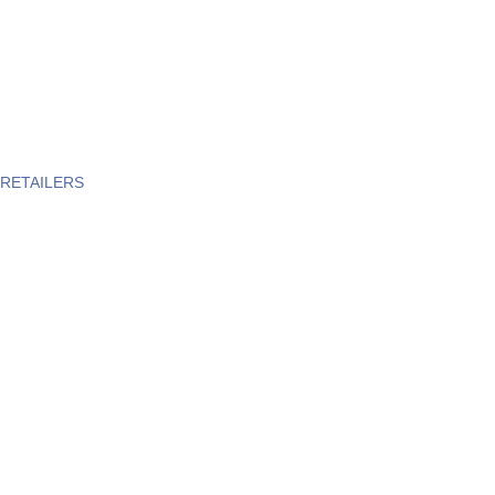
RETAILERS