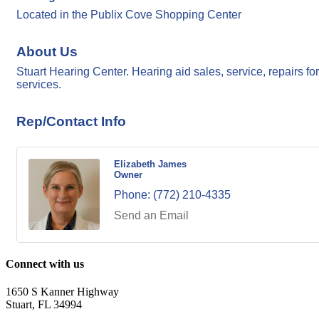
Located in the Publix Cove Shopping Center
About Us
Stuart Hearing Center. Hearing aid sales, service, repairs 
services.
Rep/Contact Info
Elizabeth James
Owner
Phone:
(772) 210-4335
Send an Email
Connect with us
1650 S Kanner Highway
Stuart, FL 34994