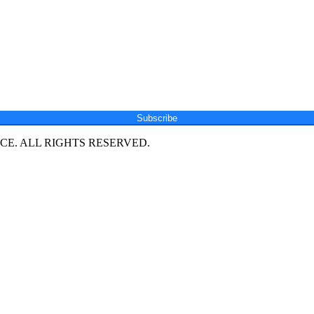
Subscribe
E. ALL RIGHTS RESERVED.