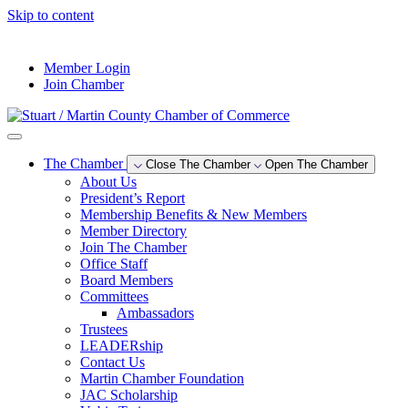
Skip to content
--°F
Member Login
Join Chamber
The Chamber
Close The Chamber
Open The Chamber
About Us
President’s Report
Membership Benefits & New Members
Member Directory
Join The Chamber
Office Staff
Board Members
Committees
Ambassadors
Trustees
LEADERship
Contact Us
Martin Chamber Foundation
JAC Scholarship