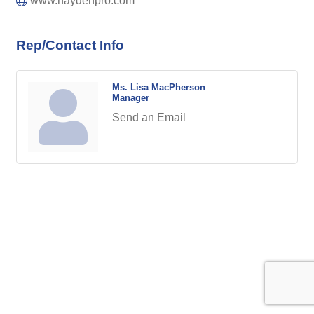
www.haydenpro.com
Rep/Contact Info
Ms. Lisa MacPherson
Manager
Send an Email