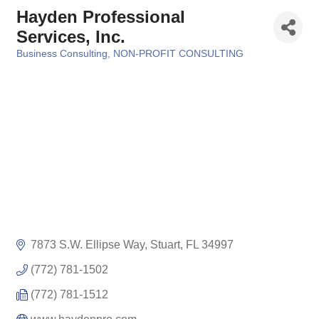
Hayden Professional
Services, Inc.
Business Consulting
NON-PROFIT CONSULTING
Categories
7873 S.W. Ellipse Way
Stuart
FL
34997
(772) 781-1502
(772) 781-1512