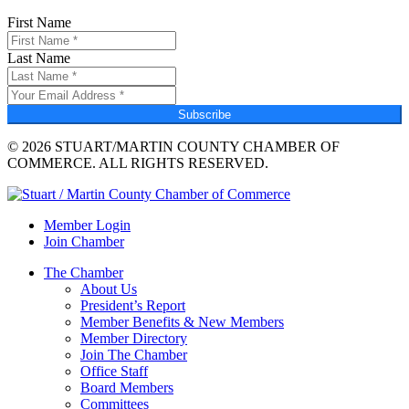
First Name
Last Name
Subscribe
© 2026 STUART/MARTIN COUNTY CHAMBER OF
COMMERCE. ALL RIGHTS RESERVED.
Member Login
Join Chamber
The Chamber
About Us
President’s Report
Member Benefits & New Members
Member Directory
Join The Chamber
Office Staff
Board Members
Committees