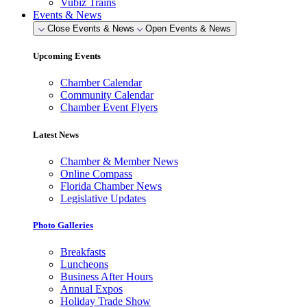
Vubiz Trains
Events & News
Close Events & News
Open Events & News
Upcoming Events
Chamber Calendar
Community Calendar
Chamber Event Flyers
Latest News
Chamber & Member News
Online Compass
Florida Chamber News
Legislative Updates
Photo Galleries
Breakfasts
Luncheons
Business After Hours
Annual Expos
Holiday Trade Show