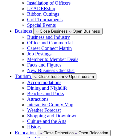
Installation of Officers
LEADERship
Ribbon Cuttings
Golf Tournaments
Special Events
Business
Close Business
Open Business
Business and Industry
Office and Commercial
Career Connect Martin
Job Postings
Member to Member Deals
Facts and Figures
New Business Checklist
Tourism
Close Tourism
Open Tourism
Accommodations
Dining and Nightlife
Beaches and Parks
Attractions
Interactive County Map
Weather Forecast
Shopping and Downtown
Culture and the Arts
History
Relocation
Close Relocation
Open Relocation