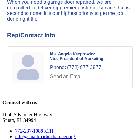
When you need a garage door repaired, we are
committed to delivering premier customer service that is
second to none. It is our highest priority to get the job
done right the
Rep/Contact Info
Ms. Angela Kacprowicz
Vice President of Marketing
Phone:
(772) 877-3877
Send an Email
Connect with us
1650 S Kanner Highway
Stuart, FL 34994
772-287-1088 x111
info@stuartmartinchamber.org