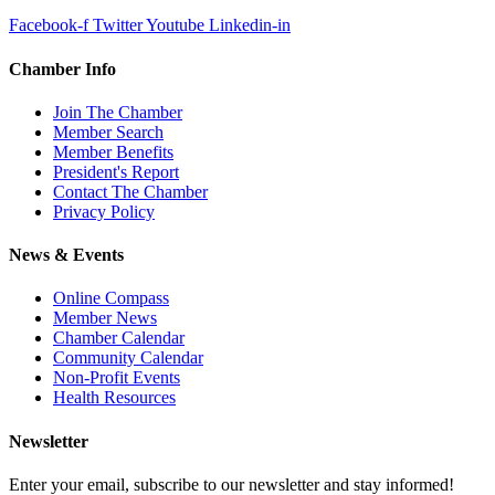
Facebook-f
Twitter
Youtube
Linkedin-in
Chamber Info
Join The Chamber
Member Search
Member Benefits
President's Report
Contact The Chamber
Privacy Policy
News & Events
Online Compass
Member News
Chamber Calendar
Community Calendar
Non-Profit Events
Health Resources
Newsletter
Enter your email, subscribe to our newsletter and stay informed!