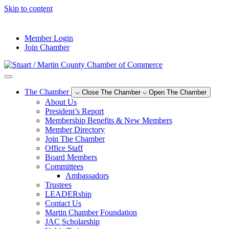
Skip to content
--°F
Member Login
Join Chamber
The Chamber
Close The Chamber
Open The Chamber
About Us
President’s Report
Membership Benefits & New Members
Member Directory
Join The Chamber
Office Staff
Board Members
Committees
Ambassadors
Trustees
LEADERship
Contact Us
Martin Chamber Foundation
JAC Scholarship