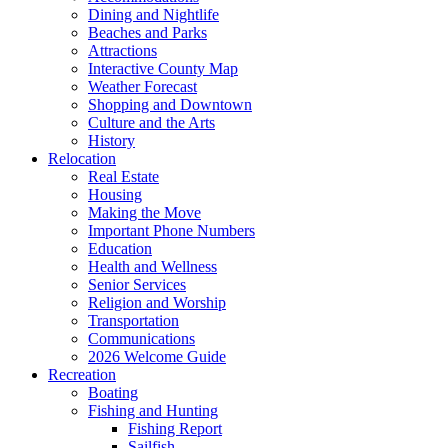
Dining and Nightlife
Beaches and Parks
Attractions
Interactive County Map
Weather Forecast
Shopping and Downtown
Culture and the Arts
History
Relocation
Real Estate
Housing
Making the Move
Important Phone Numbers
Education
Health and Wellness
Senior Services
Religion and Worship
Transportation
Communications
2026 Welcome Guide
Recreation
Boating
Fishing and Hunting
Fishing Report
Sailfish