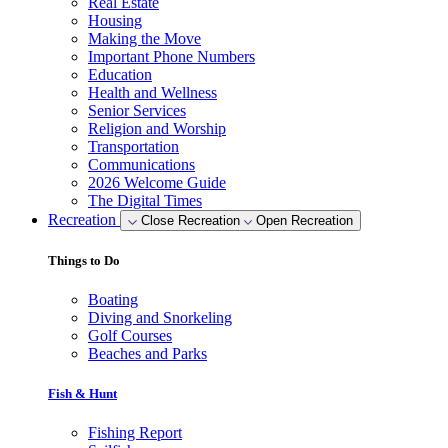
Real Estate
Housing
Making the Move
Important Phone Numbers
Education
Health and Wellness
Senior Services
Religion and Worship
Transportation
Communications
2026 Welcome Guide
The Digital Times
Recreation
Close Recreation
Open Recreation
Things to Do
Boating
Diving and Snorkeling
Golf Courses
Beaches and Parks
Fish & Hunt
Fishing Report