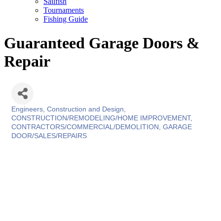
Sailfish
Tournaments
Fishing Guide
Guaranteed Garage Doors &
Repair
Engineers, Construction and Design
Categories
CONSTRUCTION/REMODELING/HOME IMPROVEMENT
CONTRACTORS/COMMERCIAL/DEMOLITION
GARAGE
DOOR/SALES/REPAIRS