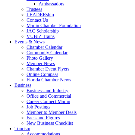
Ambassadors
Trustees
LEADERship
Contact Us
Martin Chamber Foundation
JAC Scholarship
VUBIZ Trains
Events & News
Chamber Calendar
Community Calendar
Photo Gallery
Member News
Chamber Event Flyers
Online Compass
Florida Chamber News
Business
Business and Industry
Office and Commercial
Career Connect Martin
Job Postings
Member to Member Deals
Facts and Figures
New Business Checklist
Tourism
Accommodations