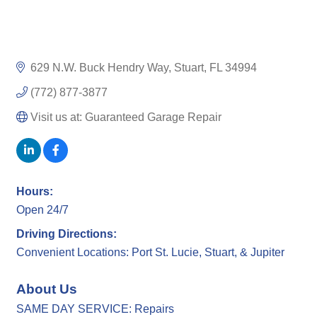
629 N.W. Buck Hendry Way
Stuart
FL
34994
(772) 877-3877
Visit us at: Guaranteed Garage Repair
Hours:
Open 24/7
Driving Directions:
Convenient Locations: Port St. Lucie, Stuart, & Jupiter
About Us
SAME DAY SERVICE: Repairs