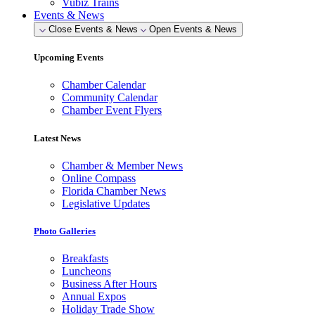
Vubiz Trains
Events & News
Close Events & News
Open Events & News
Upcoming Events
Chamber Calendar
Community Calendar
Chamber Event Flyers
Latest News
Chamber & Member News
Online Compass
Florida Chamber News
Legislative Updates
Photo Galleries
Breakfasts
Luncheons
Business After Hours
Annual Expos
Holiday Trade Show