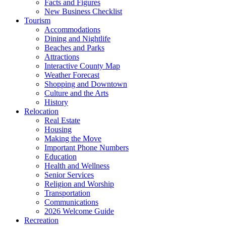
Facts and Figures
New Business Checklist
Tourism
Accommodations
Dining and Nightlife
Beaches and Parks
Attractions
Interactive County Map
Weather Forecast
Shopping and Downtown
Culture and the Arts
History
Relocation
Real Estate
Housing
Making the Move
Important Phone Numbers
Education
Health and Wellness
Senior Services
Religion and Worship
Transportation
Communications
2026 Welcome Guide
Recreation