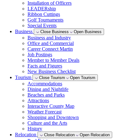
Installation of Officers
LEADERship
Ribbon Cuttings
Golf Tournaments
Special Events
Business
Close Business
Open Business
Business and Industry
Office and Commercial
Career Connect Martin
Job Postings
Member to Member Deals
Facts and Figures
New Business Checklist
Tourism
Close Tourism
Open Tourism
Accommodations
Dining and Nightlife
Beaches and Parks
Attractions
Interactive County Map
Weather Forecast
Shopping and Downtown
Culture and the Arts
History
Relocation
Close Relocation
Open Relocation