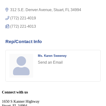
312 S.E. Denver Avenue
Stuart
FL
34994
(772) 221-4019
(772) 221-4013
Rep/Contact Info
Ms. Karen Sweeney
Send an Email
Connect with us
1650 S Kanner Highway
Stuart, FL 34994