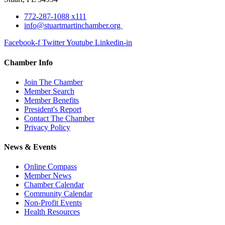
772-287-1088 x111
info@stuartmartinchamber.org
Facebook-f
Twitter
Youtube
Linkedin-in
Chamber Info
Join The Chamber
Member Search
Member Benefits
President's Report
Contact The Chamber
Privacy Policy
News & Events
Online Compass
Member News
Chamber Calendar
Community Calendar
Non-Profit Events
Health Resources