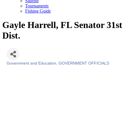
Sailfish
Tournaments
Fishing Guide
Gayle Harrell, FL Senator 31st
Dist.
Government and Education
GOVERNMENT OFFICIALS
Categories