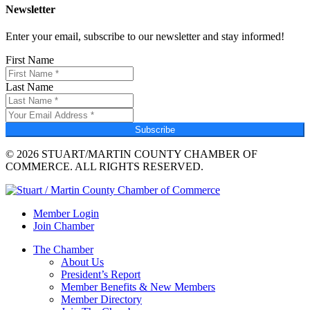
Newsletter
Enter your email, subscribe to our newsletter and stay informed!
First Name
Last Name
Subscribe
© 2026 STUART/MARTIN COUNTY CHAMBER OF
COMMERCE. ALL RIGHTS RESERVED.
Member Login
Join Chamber
The Chamber
About Us
President’s Report
Member Benefits & New Members
Member Directory