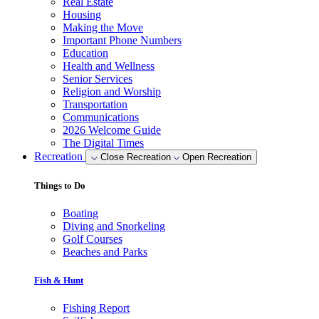
Real Estate
Housing
Making the Move
Important Phone Numbers
Education
Health and Wellness
Senior Services
Religion and Worship
Transportation
Communications
2026 Welcome Guide
The Digital Times
Recreation
Close Recreation
Open Recreation
Things to Do
Boating
Diving and Snorkeling
Golf Courses
Beaches and Parks
Fish & Hunt
Fishing Report