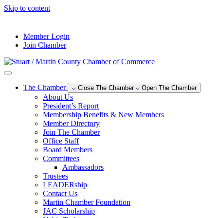
Skip to content
--°F
Member Login
Join Chamber
The Chamber
Close The Chamber
Open The Chamber
About Us
President’s Report
Membership Benefits & New Members
Member Directory
Join The Chamber
Office Staff
Board Members
Committees
Ambassadors
Trustees
LEADERship
Contact Us
Martin Chamber Foundation
JAC Scholarship