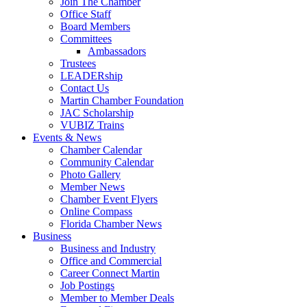
Join The Chamber
Office Staff
Board Members
Committees
Ambassadors
Trustees
LEADERship
Contact Us
Martin Chamber Foundation
JAC Scholarship
VUBIZ Trains
Events & News
Chamber Calendar
Community Calendar
Photo Gallery
Member News
Chamber Event Flyers
Online Compass
Florida Chamber News
Business
Business and Industry
Office and Commercial
Career Connect Martin
Job Postings
Member to Member Deals