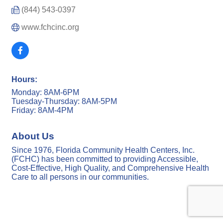
(844) 543-0397
www.fchcinc.org
Hours:
Monday: 8AM-6PM
Tuesday-Thursday: 8AM-5PM
Friday: 8AM-4PM
About Us
Since 1976, Florida Community Health Centers, Inc.
(FCHC) has been committed to providing Accessible,
Cost-Effective, High Quality, and Comprehensive Health
Care to all persons in our communities.