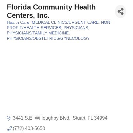
Florida Community Health
Centers, Inc.
Health Care
MEDICAL CLINICS/URGENT CARE
NON
Categories
PROFIT/HEALTH SERVICES
PHYSICIANS
PHYSICIANS/FAMILY MEDICINE
PHYSICIANS/OBSTETRICS/GYNECOLOGY
3441 S.E. Willoughby Blvd.
Stuart
FL
34994
(772) 403-5650